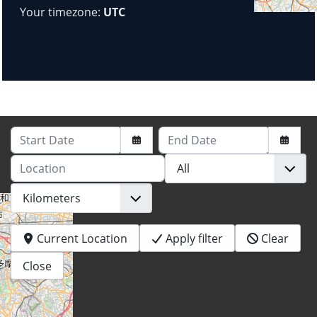
Your timezone:
UTC
Start Date
End Date
Location
Current Location
Apply filter
Clear
Close