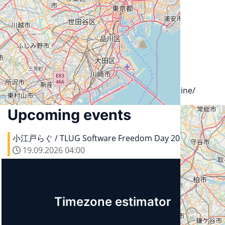
City
106-0047 Tokyo
Country
Japan
Url
https://www.sios.com/ja/company/about/outline/
Upcoming events
小江戸らぐ / TLUG Software Freedom Day 2026
19.09.2026
04:00
Timezone estimator