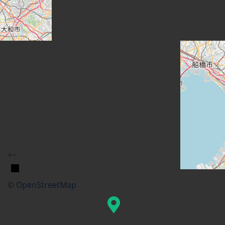
+
−
© OpenStreetMap