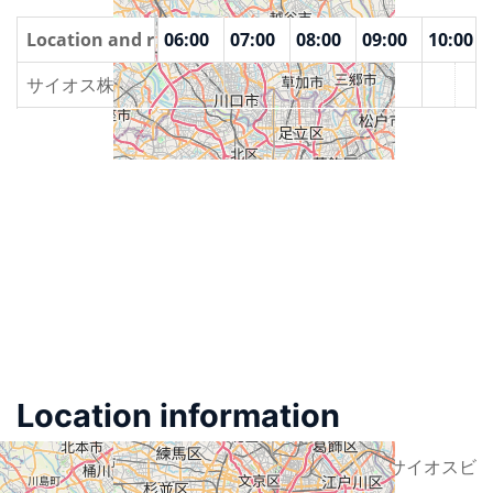
00
Location and rooms
04:00
05:00
06:00
07:00
08:00
09:00
10:00
サイオス株式会社
Location information
Street
東京都港区南麻布2-12-3 サイオスビ
ル