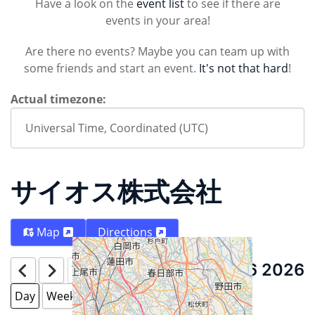
Have a look on the
event list
to see if there are
events in your area!
Are there no events? Maybe you can team up with
some friends and start an event.
It's not that hard
!
Actual timezone:
サイオス株式会社
Map
Directions
August 6 2026
Today
Day
Week
Month
Year