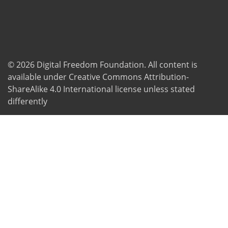
© 2026
Digital Freedom Foundation
. All content is
available under Creative Commons Attribution-
ShareAlike 4.0 International license unless stated
differently