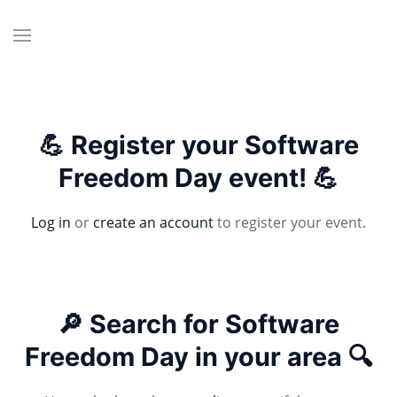
💪 Register your Software
Freedom Day event! 💪
Log in
or
create an account
to register your event.
🔎 Search for Software
Freedom Day in your area 🔍