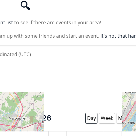
🔍
nt list
to see if there are events in your area!
am up with some friends and start an event.
It's not that ha
B
August 8 2026
Day
Week
Month