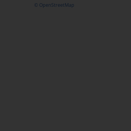
© OpenStreetMap