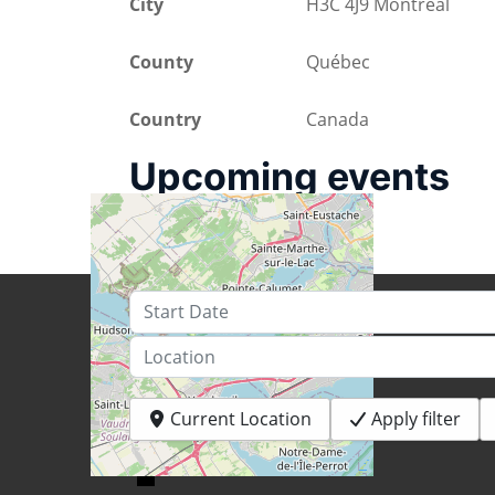
City
H3C 4J9 Montréal
County
Québec
Country
Canada
Upcoming events
Start Date
Location
Current Location
Apply filter
+
−