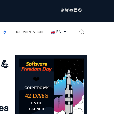
Select your language
EN
🏠
DOCUMENTATION
 💪
rea