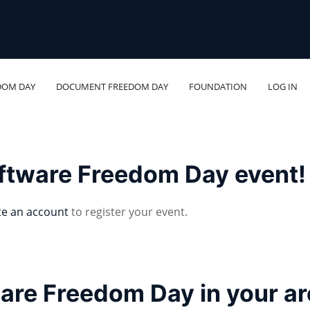
DOM DAY
DOCUMENT FREEDOM DAY
FOUNDATION
LOG IN
oftware Freedom Day event!
te an account
to register your event.
ware Freedom Day in your a