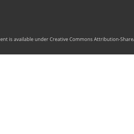
ntent is available under Creative Commons Attribution-ShareA