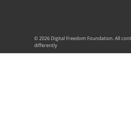
© 2026
Digital Freedom Foundation
. All co
differently