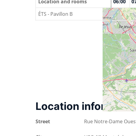
00:00
01:00
Location and rooms
02:00
03:00
04:00
05:00
06:00
0
ÉTS - Pavillon B
Location informatio
Street
Rue Notre-Dame Oues