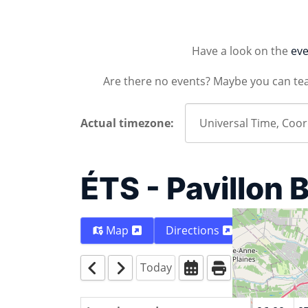
Have a look on the
eve
Are there no events? Maybe you can te
Actual timezone:
ÉTS - Pavillon 
Map
Directions
Today