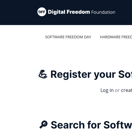
SOFTWARE FREEDOM DAY
HARDWARE FREE
💪 Register your S
Log in
or
crea
🔎 Search for Soft