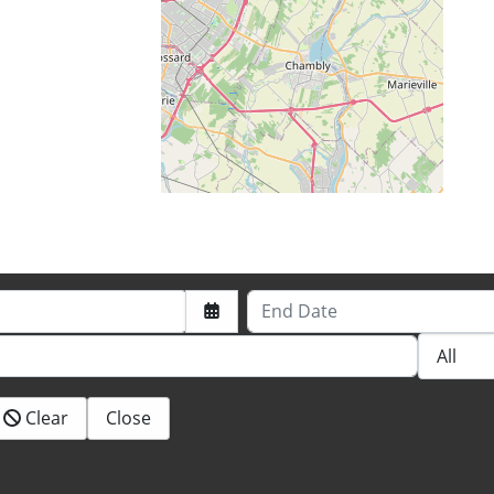
End Date
Clear
Close