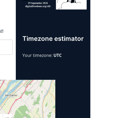
rd
!
Timezone estimator
Your timezone:
UTC
Year