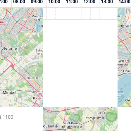
7:00
08:00
09:00
10:00
11:00
12:00
13:00
14:00
n
t 1100