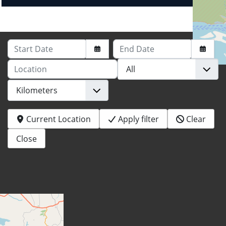
Start Date
End Date
Location
Current Location
Apply filter
Clear
Close