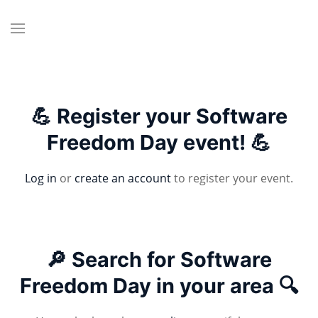
💪 Register your Software
Freedom Day event! 💪
Log in
or
create an account
to register your event.
🔎 Search for Software
Freedom Day in your area 🔍