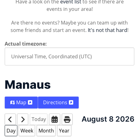
Have a look on the
event list
to see if there are
events in your area!
Are there no events? Maybe you can team up with
some friends and start an event.
It's not that hard
!
Actual timezone:
Manaus
Map
Directions
August 8 2026
Today
Day
Week
Month
Year