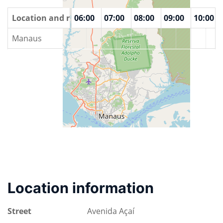
00
Location and rooms
04:00
05:00
06:00
07:00
08:00
09:00
10:00
Manaus
Location information
Street
Avenida Açaí