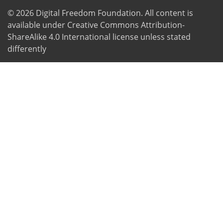
© 2026
Digital Freedom Foundation
. All content is
available under Creative Commons Attribution-
ShareAlike 4.0 International license unless stated
differently