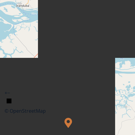
+
−
© OpenStreetMap