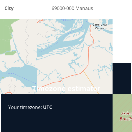
City
69000-000 Manaus
County
Amazonas
Country
Brazil
Upcoming events
Timezone estimator
Your timezone:
UTC