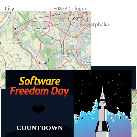
City
50823 Cologne
County
North Rhine-Westphalia
Country
Germany
Upcoming events