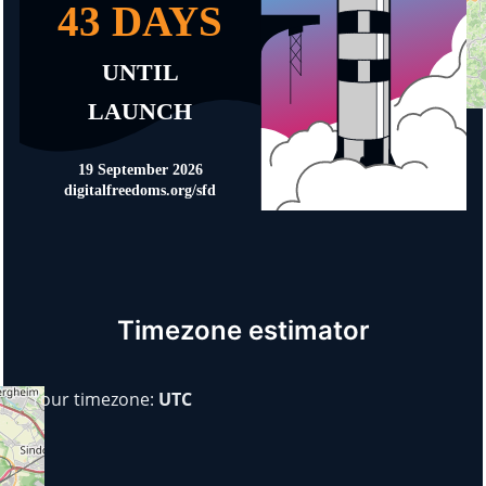
Timezone estimator
Your timezone:
UTC