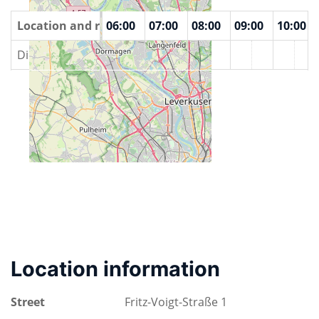
00
Location and rooms
04:00
05:00
06:00
07:00
08:00
09:00
10:00
DingFabrik
Location information
Street
Fritz-Voigt-Straße 1