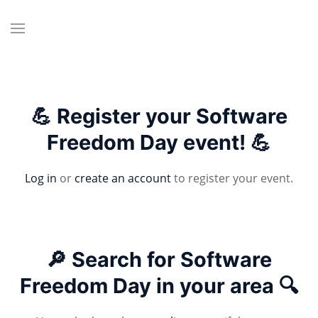
💪 Register your Software
Freedom Day event! 💪
Log in
or
create an account
to register your event.
🔎 Search for Software
Freedom Day in your area 🔍