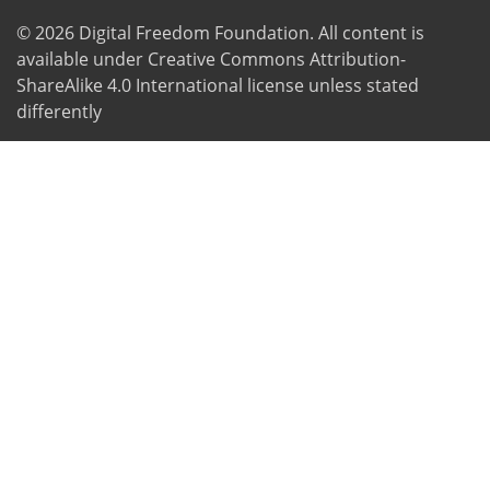
© 2026
Digital Freedom Foundation
. All content is
available under Creative Commons Attribution-
ShareAlike 4.0 International license unless stated
differently