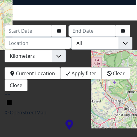
Start Date
End Date
Location
Current Location
Apply filter
Clear
Close
+
−
© OpenStreetMap