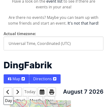
Have a look on the
event list
to see if there are
events in your area!
Are there no events? Maybe you can team up with
some friends and start an event.
It's not that hard
!
Actual timezone:
DingFabrik
Map
Directions
August 7 2026
Today
Day
Week
Month
Year