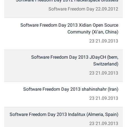
Software Freedom Day 2012 Hackerspace Brussels
Software Freedom Day
22.09.2012
Software Freedom Day 2013 Xidian Open Source
Community (Xi'an, China)
23
21.09.2013
Software Freedom Day 2013 JDayCH (bern,
Switzerland)
23
21.09.2013
Software Freedom Day 2013 shahinshahr (Iran)
23
21.09.2013
Software Freedom Day 2013 Indalitux (Almeria, Spain)
23
21.09.2013