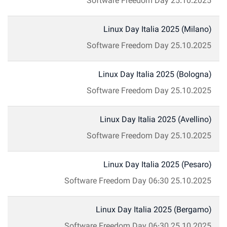
Software Freedom Day
25.10.2025
Linux Day Italia 2025 (Milano)
Software Freedom Day
25.10.2025
Linux Day Italia 2025 (Bologna)
Software Freedom Day
25.10.2025
Linux Day Italia 2025 (Avellino)
Software Freedom Day
25.10.2025
Linux Day Italia 2025 (Pesaro)
Software Freedom Day
06:30
25.10.2025
Linux Day Italia 2025 (Bergamo)
Software Freedom Day
06:30
25.10.2025