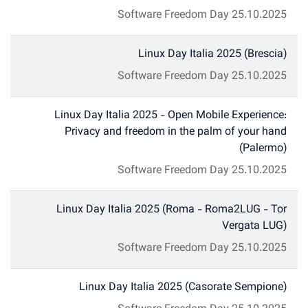
Software Freedom Day
25.10.2025
Linux Day Italia 2025 (Brescia)
Software Freedom Day
25.10.2025
Linux Day Italia 2025 - Open Mobile Experience:
Privacy and freedom in the palm of your hand
(Palermo)
Software Freedom Day
25.10.2025
Linux Day Italia 2025 (Roma - Roma2LUG - Tor
Vergata LUG)
Software Freedom Day
25.10.2025
Linux Day Italia 2025 (Casorate Sempione)