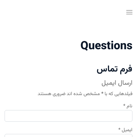
Questions
فرم تماس
ارسال ایمیل
مشخص شده اند ضروری هستند
*
فیلدهایی که با
*
نام
*
ایمیل