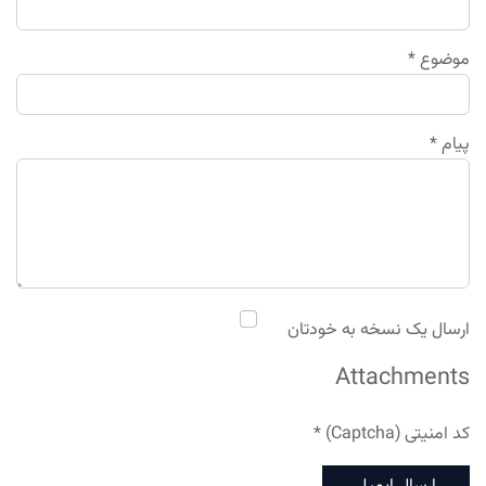
*
موضوع
*
پیام
ارسال یک نسخه به خودتان
Attachments
*
کد امنیتی (Captcha)