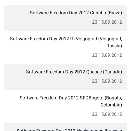
Software Freedom Day 2012 Curitiba (Brazil)
23
15.09.2012
Software Freedom Day 2012 IT-Volgograd (Volgograd,
Russia)
23
15.09.2012
Software Freedom Day 2012 Quebec (Canada)
23
15.09.2012
Software Freedom Day 2012 SFDBogota (Bogota,
Colombia)
23
15.09.2012