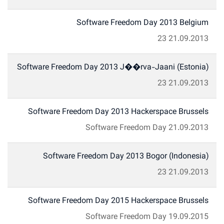
Software Freedom Day 2013 Belgium
23
21.09.2013
Software Freedom Day 2013 J��rva-Jaani (Estonia)
23
21.09.2013
Software Freedom Day 2013 Hackerspace Brussels
Software Freedom Day
21.09.2013
Software Freedom Day 2013 Bogor (Indonesia)
23
21.09.2013
Software Freedom Day 2015 Hackerspace Brussels
Software Freedom Day
19.09.2015