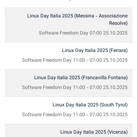
Linux Day Italia 2025 (Messina - Associazione
Resolve)
Software Freedom Day
07:00
25.10.2025
Linux Day Italia 2025 (Ferrara)
Software Freedom Day
11:00
-
07:00
25.10.2025
Linux Day Italia 2025 (Francavilla Fontana)
Software Freedom Day
11:00
-
07:00
25.10.2025
Linux Day Italia 2025 (South Tyrol)
Software Freedom Day
11:00
-
07:00
25.10.2025
Linux Day Italia 2025 (Vicenza)