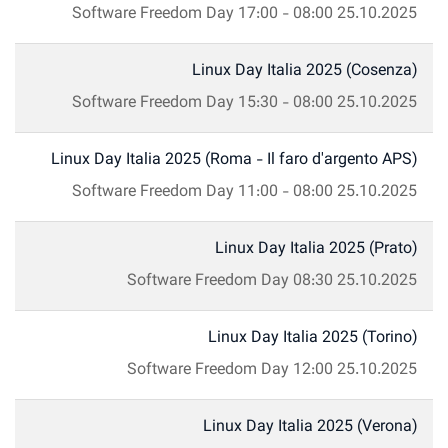
Software Freedom Day
17:00
-
08:00
25.10.2025
Linux Day Italia 2025 (Cosenza)
Software Freedom Day
15:30
-
08:00
25.10.2025
Linux Day Italia 2025 (Roma - Il faro d'argento APS)
Software Freedom Day
11:00
-
08:00
25.10.2025
Linux Day Italia 2025 (Prato)
Software Freedom Day
08:30
25.10.2025
Linux Day Italia 2025 (Torino)
Software Freedom Day
12:00
25.10.2025
Linux Day Italia 2025 (Verona)