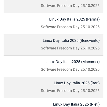
Software Freedom Day
25.10.2025
Linux Day Italia 2025 (Parma)
Software Freedom Day
25.10.2025
Linux Day Italia 2025 (Benevento)
Software Freedom Day
25.10.2025
Linux Day Italia2025 (Macomer)
Software Freedom Day
25.10.2025
Linux Day Italia 2025 (Bari)
Software Freedom Day
25.10.2025
Linux Day Italia 2025 (Rieti)