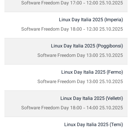
Software Freedom Day
17:00
-
12:00
25.10.2025
Linux Day Italia 2025 (Imperia)
Software Freedom Day
18:00
-
12:30
25.10.2025
Linux Day Italia 2025 (Poggibonsi)
Software Freedom Day
13:00
25.10.2025
Linux Day Italia 2025 (Fermo)
Software Freedom Day
13:00
25.10.2025
Linux Day Italia 2025 (Velletri)
Software Freedom Day
18:00
-
14:00
25.10.2025
Linux Day Italia 2025 (Terni)