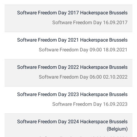
Software Freedom Day 2017 Hackerspace Brussels
Software Freedom Day
16.09.2017
Software Freedom Day 2021 Hackerspace Brussels
Software Freedom Day
09:00
18.09.2021
Software Freedom Day 2022 Hackerspace Brussels
Software Freedom Day
06:00
02.10.2022
Software Freedom Day 2023 Hackerspace Brussels
Software Freedom Day
16.09.2023
Software Freedom Day 2024 Hackerspace Brussels
(Belgium)