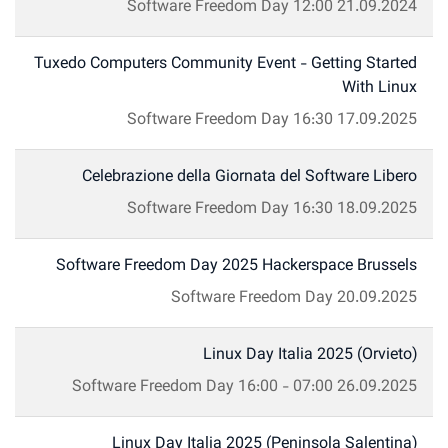
Software Freedom Day
12:00
21.09.2024
Tuxedo Computers Community Event - Getting Started
With Linux
Software Freedom Day
16:30
17.09.2025
Celebrazione della Giornata del Software Libero
Software Freedom Day
16:30
18.09.2025
Software Freedom Day 2025 Hackerspace Brussels
Software Freedom Day
20.09.2025
Linux Day Italia 2025 (Orvieto)
Software Freedom Day
16:00
-
07:00
26.09.2025
Linux Day Italia 2025 (Peninsola Salentina)