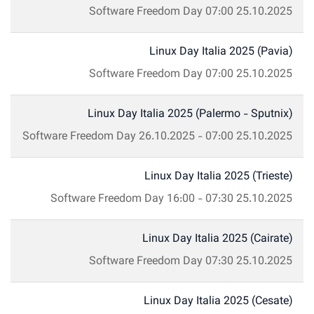
Software Freedom Day
07:00
25.10.2025
Linux Day Italia 2025 (Pavia)
Software Freedom Day
07:00
25.10.2025
Linux Day Italia 2025 (Palermo - Sputnix)
Software Freedom Day
26.10.2025
-
07:00
25.10.2025
Linux Day Italia 2025 (Trieste)
Software Freedom Day
16:00
-
07:30
25.10.2025
Linux Day Italia 2025 (Cairate)
Software Freedom Day
07:30
25.10.2025
Linux Day Italia 2025 (Cesate)