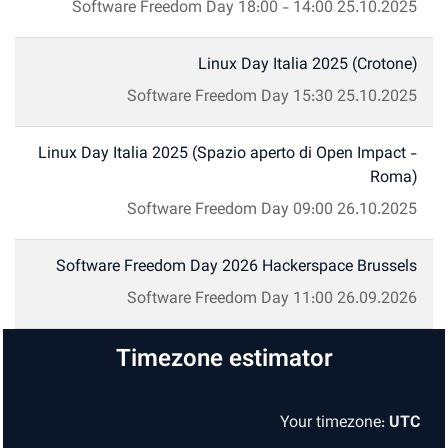
Software Freedom Day
18:00
-
14:00
25.10.2025
Linux Day Italia 2025 (Crotone)
Software Freedom Day
15:30
25.10.2025
Linux Day Italia 2025 (Spazio aperto di Open Impact -
Roma)
Software Freedom Day
09:00
26.10.2025
Software Freedom Day 2026 Hackerspace Brussels
Software Freedom Day
11:00
26.09.2026
Timezone estimator
Your timezone:
UTC