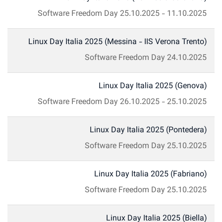
Software Freedom Day
25.10.2025
-
11.10.2025
Linux Day Italia 2025 (Messina - IIS Verona Trento)
Software Freedom Day
24.10.2025
Linux Day Italia 2025 (Genova)
Software Freedom Day
26.10.2025
-
25.10.2025
Linux Day Italia 2025 (Pontedera)
Software Freedom Day
25.10.2025
Linux Day Italia 2025 (Fabriano)
Software Freedom Day
25.10.2025
Linux Day Italia 2025 (Biella)