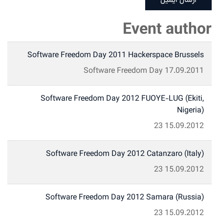
ارسال ایمیل
Event author
Software Freedom Day 2011 Hackerspace Brussels
Software Freedom Day
17.09.2011
Software Freedom Day 2012 FUOYE-LUG (Ekiti,
Nigeria)
23
15.09.2012
Software Freedom Day 2012 Catanzaro (Italy)
23
15.09.2012
Software Freedom Day 2012 Samara (Russia)
23
15.09.2012