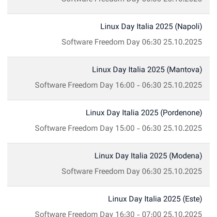
Linux Day Italia 2025 (Napoli)
Software Freedom Day
06:30
25.10.2025
Linux Day Italia 2025 (Mantova)
Software Freedom Day
16:00
-
06:30
25.10.2025
Linux Day Italia 2025 (Pordenone)
Software Freedom Day
15:00
-
06:30
25.10.2025
Linux Day Italia 2025 (Modena)
Software Freedom Day
06:30
25.10.2025
Linux Day Italia 2025 (Este)
Software Freedom Day
16:30
-
07:00
25.10.2025