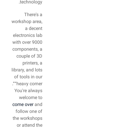
technology.
There's a
workshop area,
a decent
electronics lab
with over 9000
components, a
couple of 3D
printers, a
library, and lots
of tools in our
“heavy corner”.
You're always
welcome to
come over
and
follow one of
the workshops
or attend the