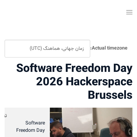
Actual timezone:
Software Freedom Day
2026 Hackerspace
Brussels
تقویم
Software
Freedom Day