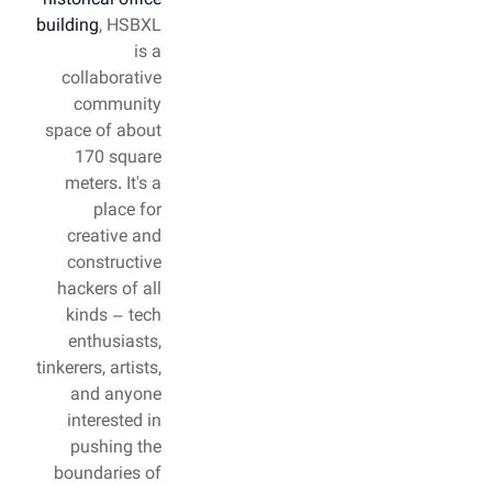
historical office
building
, HSBXL
is a
collaborative
community
space of about
170 square
meters. It's a
place for
creative and
constructive
hackers of all
kinds – tech
enthusiasts,
tinkerers, artists,
and anyone
interested in
pushing the
boundaries of