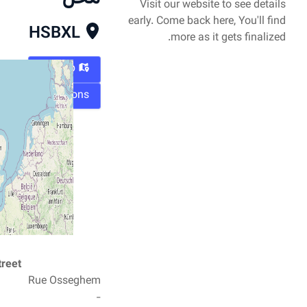
Visit our website to see details
early. Come back here, You'll find
HSBXL
more as it gets finalized.
Map
Directions
Street
Rue Osseghem
-