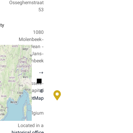
Osseghemstraat
53
City
1080
Molenbeek-
Saint-Jean -
Sint-Jans-
Molenbeek
−
+
County
Brussels-
Capital
©
OpenStreetMap
Country
Belgium
Located in a