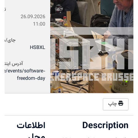
تاریخ
26.09.2026
11:00
جای/محل
HSBXL
آدرس اینترنتی
xl.be/events/software-
freedom-day
چاپ
اطلاعات
Description
محل