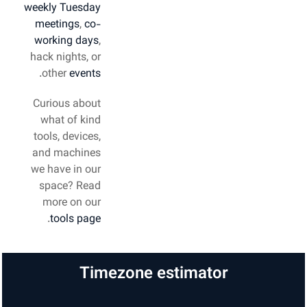
weekly Tuesday
meetings
,
co-
working days
,
hack nights, or
.
other
events
Curious about
what of kind
tools, devices,
and machines
we have in our
space? Read
more on our
.
tools page
Timezone estimator