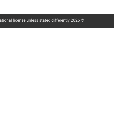
tional license unless stated differently
© 2026