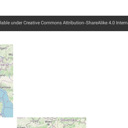
ailable under Creative Commons Attribution-ShareAlike 4.0 Interna