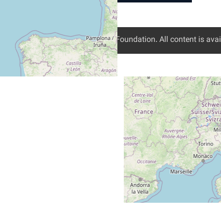
Digital Freedom Foundation
. All content is av