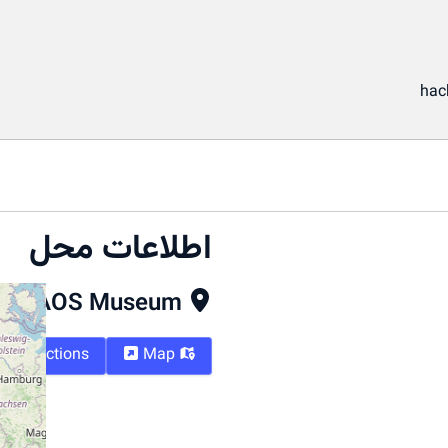
hac
اطلاعات محل
CAOS Museum
Directions
Map