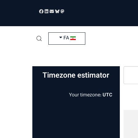
زبان خود را انتخاب کنید
FA
Timezone estimator
Your timezone:
UTC