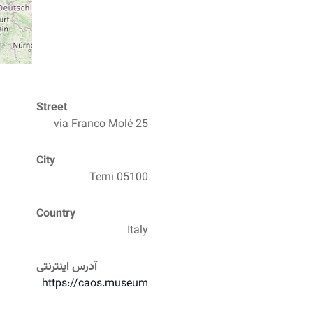
Street
via Franco Molé 25
City
05100 Terni
Country
Italy
آدرس اینترنتی
https://caos.museum