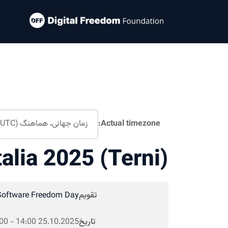
Actual timezone:
talia 2025 (Terni)
Software Freedom Day
تقویم
00
-
14:00
25.10.2025
تاریخ