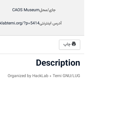
CAOS Museum
جای/محل
klabterni.org/?p=5414
آدرس اینترنتی
چاپ
Description
Organized by HackLab + Terni GNU/LUG