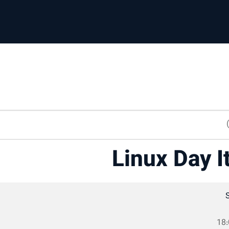
Linux Day I
18: