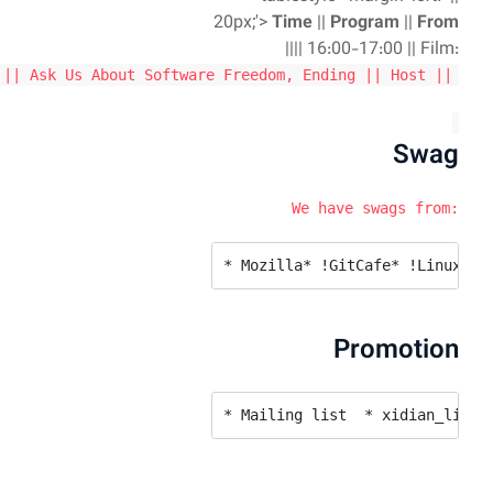
| !OpenStack || Xie Ling (From Xi'an GDG & IBM) |||| 20: