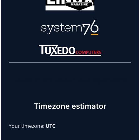
Learn more about our sponsors!
Timezone estimator
Your timezone:
UTC