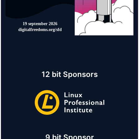
12 bit Sponsors
9 bit Sponsor