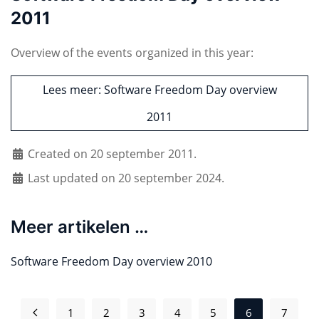
2011
Overview of the events organized in this year:
Lees meer: Software Freedom Day overview
2011
Created on 20 september 2011.
Last updated on 20 september 2024.
Meer artikelen …
Software Freedom Day overview 2010
1
2
3
4
5
6
7