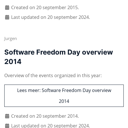
Created on 20 september 2015.
Last updated on 20 september 2024.
Jurgen
Software Freedom Day overview
2014
Overview of the events organized in this year:
Lees meer: Software Freedom Day overview
2014
Created on 20 september 2014.
Last updated on 20 september 2024.