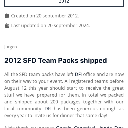
2012
Created on 20 september 2012.
Last updated on 20 september 2024.
Jurgen
2012 SFD Team Packs shipped
All the SFD team packs have left
DFI
office and are now
on their way to your event. All registered teams before
August 12 this year should start to receive the great
stuff we have prepared for them. In total we packed
and shipped about 200 packages together with our
local community.
DFI
has been generous enough as
every year to invite us for dinner that same day!