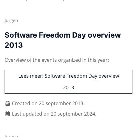
Jurgen
Software Freedom Day overview
2013
Overview of the events organized in this year:
Lees meer: Software Freedom Day overview
2013
Created on 20 september 2013.
Last updated on 20 september 2024.
Jurgen