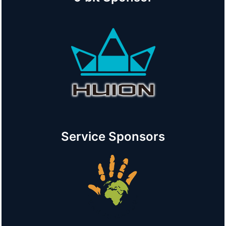
Service Sponsors