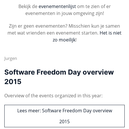
Bekijk de
evenementenlijst
om te zien of er
evenementen in jouw omgeving zijn!
Zijn er geen evenementen? Misschien kun je samen
met wat vrienden een evenement starten.
Het is niet
zo moeilijk
!
Jurgen
Software Freedom Day overview
2015
Overview of the events organized in this year:
Lees meer: Software Freedom Day overview
2015