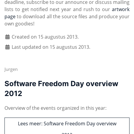
deadline, subscribe to our announce or discuss mailing
lists to get notified next year and rush to our
artwork
page
to download all the source files and produce your
own goodies!
Created on 15 augustus 2013.
Last updated on 15 augustus 2013.
Jurgen
Software Freedom Day overview
2012
Overview of the events organized in this year:
Lees meer: Software Freedom Day overview