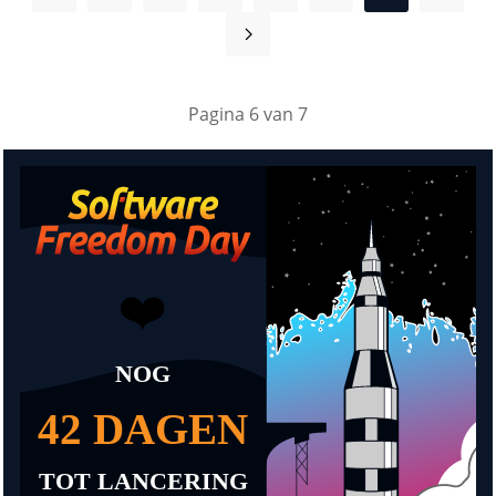
Pagina 6 van 7