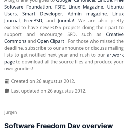
A big thank you goes to
Google
,
Canonical
,
Linode
,
Free
Software Foundation
,
FSFE
,
Linux Magazine
,
Ubuntu
Users
,
Smart Developer
,
Admin magazine
,
Linux
Journal
,
FreeBSD
, and
Joomla!
. We are also pretty
excited to have new FOSS projects doing their part to
support and encourage SFD, such as
Creative
Commons
and
Open Clipart
. For those who missed the
deadline, subscribe to our announce or discuss mailing
lists to get notified next year and rush to our
artwork
page
to download all the source files and produce your
own goodies!
Created on 26 augustus 2012.
Last updated on 26 augustus 2012.
Jurgen
Software Freedom Day overview