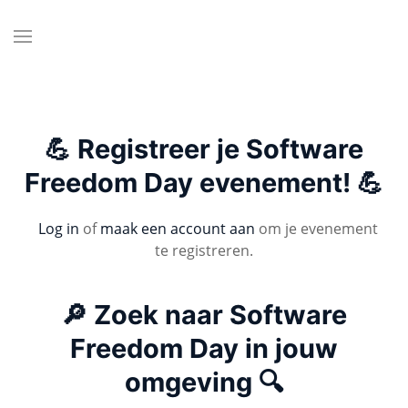
💪 Registreer je Software
Freedom Day evenement! 💪
Log in
of
maak een account aan
om je evenement
te registreren.
🔎 Zoek naar Software
Freedom Day in jouw
omgeving 🔍