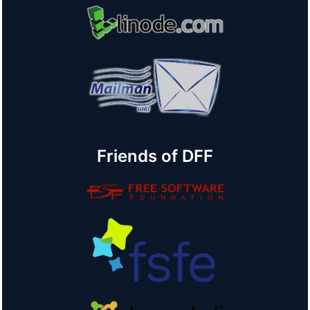
Friends of DFF