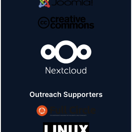
Outreach Supporters