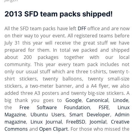
2013 SFD team packs shipped!
All the SFD team packs have left
DFF
office and are now
on their way to your event. All registered teams before
July 31 this year will receive the great stuff we have
prepared for them. In total we packed and shipped
about 200 packages together with our local
community. This year every team pack includes not
only our usual stuff which are three t-shirts, twenty t-
shirt stickers, twenty balloons, twenty small-size
stickers, a two-meter banner, and a A4 flyer, we also
added three A3 posters and twenty big-size stickers. A
big thank you goes to
Google
,
Canonical
,
Linode
,
the
Free Software Foundation
,
FSFE
,
Linux
Magazine
,
Ubuntu Users
,
Smart Developer
,
Admin
magazine
,
Linux Journal
,
FreeBSD
,
Joomla!
,
Creative
Commons
and
Open Clipart
. For those who missed the