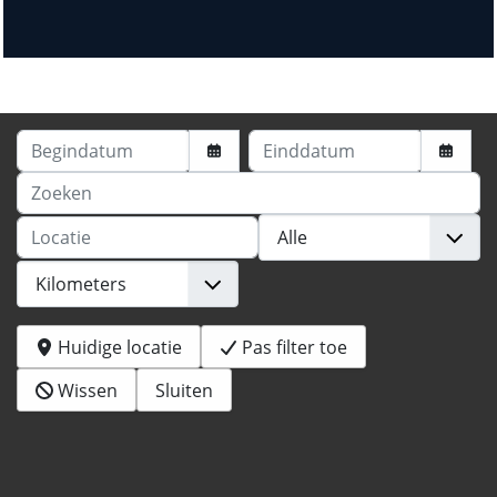
Begindatum
Einddatum
Zoeken
Locatie
Huidige locatie
Pas filter toe
Wissen
Sluiten