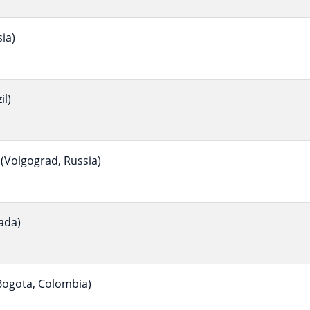
ia)
il)
(Volgograd, Russia)
ada)
ogota, Colombia)