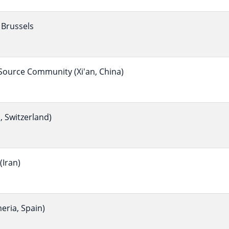
Brussels
ource Community (Xi'an, China)
 Switzerland)
Iran)
eria, Spain)