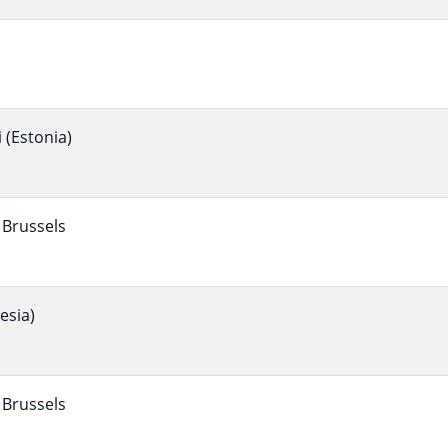
(Estonia)
Brussels
esia)
Brussels