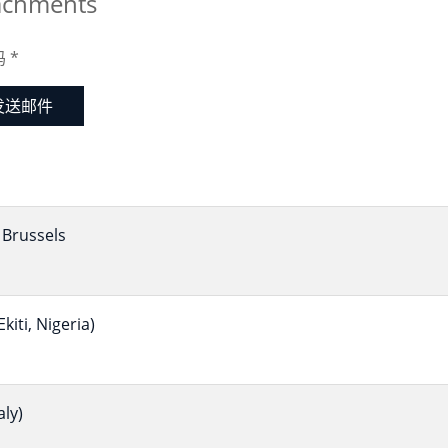
achments
码
*
发送邮件
Brussels
iti, Nigeria)
ly)