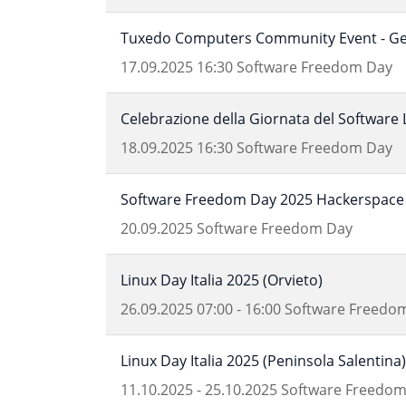
Tuxedo Computers Community Event - Get
17.09.2025
16:30
Software Freedom Day
Celebrazione della Giornata del Software 
18.09.2025
16:30
Software Freedom Day
Software Freedom Day 2025 Hackerspace 
20.09.2025
Software Freedom Day
Linux Day Italia 2025 (Orvieto)
26.09.2025
07:00
-
16:00
Software Freedo
Linux Day Italia 2025 (Peninsola Salentina)
11.10.2025
-
25.10.2025
Software Freedom