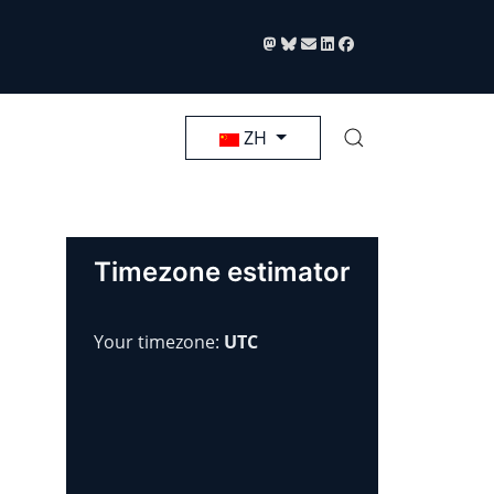
选择你的语音
ZH
Timezone estimator
Your timezone:
UTC