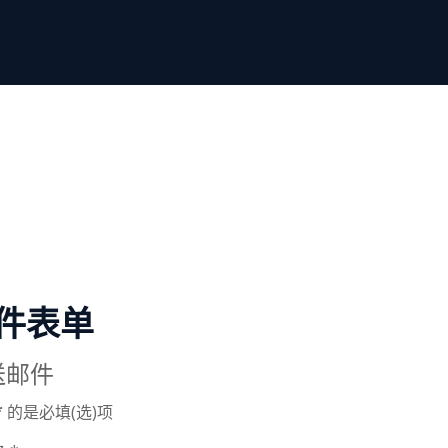
件表单
送邮件
*
的是必填(选)项