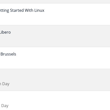
ting Started With Linux
Libero
Brussels
m Day
 Day