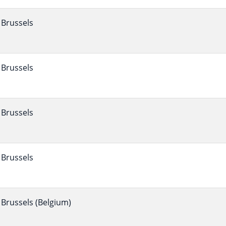
Brussels
Brussels
Brussels
Brussels
Brussels (Belgium)