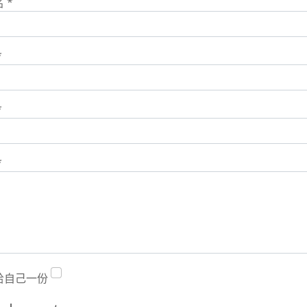
名
*
*
*
*
给自己一份