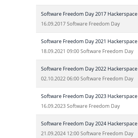
Software Freedom Day 2017 Hackerspace 
16.09.2017
Software Freedom Day
Software Freedom Day 2021 Hackerspace 
18.09.2021
09:00
Software Freedom Day
Software Freedom Day 2022 Hackerspace 
02.10.2022
06:00
Software Freedom Day
Software Freedom Day 2023 Hackerspace 
16.09.2023
Software Freedom Day
Software Freedom Day 2024 Hackerspace 
21.09.2024
12:00
Software Freedom Day