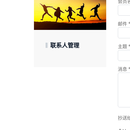
会员
邮件
联系人管理
主题
消息
抄送