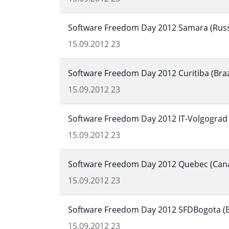
Software Freedom Day 2012 Samara (Russ
15.09.2012
23
Software Freedom Day 2012 Curitiba (Braz
15.09.2012
23
Software Freedom Day 2012 IT-Volgograd 
15.09.2012
23
Software Freedom Day 2012 Quebec (Can
15.09.2012
23
Software Freedom Day 2012 SFDBogota (B
15.09.2012
23