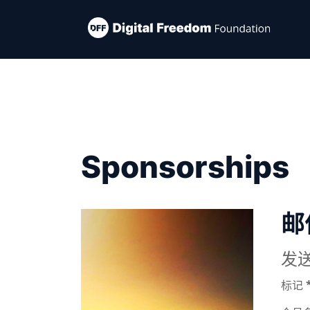
Sponsorships
邮
发
标记