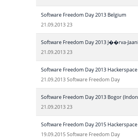
Software Freedom Day 2013 Belgium
21.09.2013
23
Software Freedom Day 2013 J��rva-Jaani 
21.09.2013
23
Software Freedom Day 2013 Hackerspace 
21.09.2013
Software Freedom Day
Software Freedom Day 2013 Bogor (Indon
21.09.2013
23
Software Freedom Day 2015 Hackerspace 
19.09.2015
Software Freedom Day