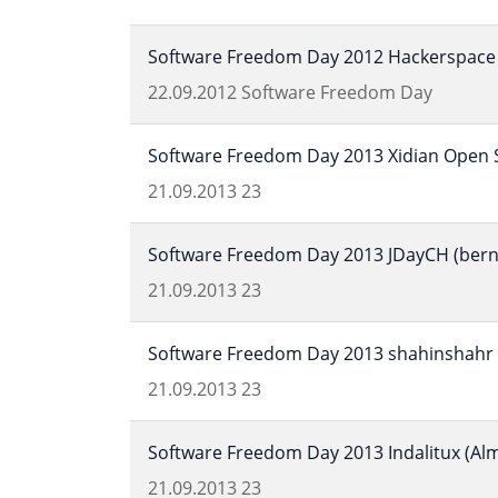
Software Freedom Day 2012 Hackerspace 
22.09.2012
Software Freedom Day
Software Freedom Day 2013 Xidian Open S
21.09.2013
23
Software Freedom Day 2013 JDayCH (bern,
21.09.2013
23
Software Freedom Day 2013 shahinshahr (
21.09.2013
23
Software Freedom Day 2013 Indalitux (Alm
21.09.2013
23