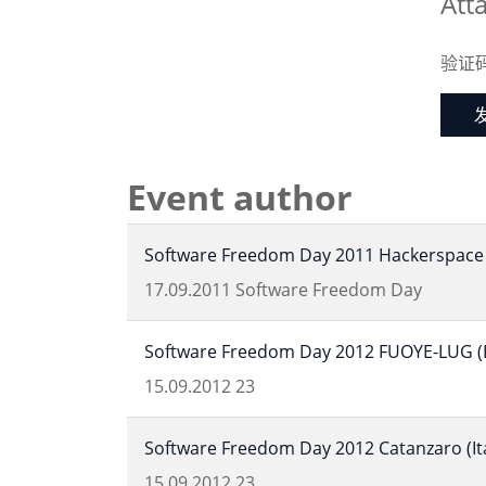
Att
验证
Event author
Software Freedom Day 2011 Hackerspace 
17.09.2011
Software Freedom Day
Software Freedom Day 2012 FUOYE-LUG (Ek
15.09.2012
23
Software Freedom Day 2012 Catanzaro (Ita
15.09.2012
23