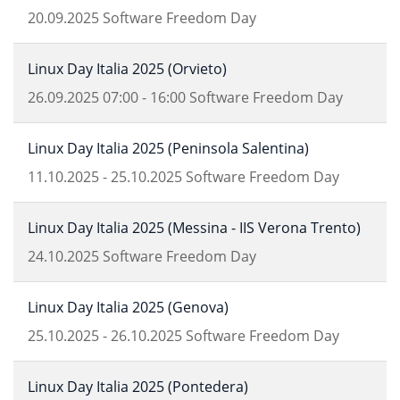
20.09.2025
Software Freedom Day
Linux Day Italia 2025 (Orvieto)
26.09.2025
07:00
-
16:00
Software Freedom Day
Linux Day Italia 2025 (Peninsola Salentina)
11.10.2025
-
25.10.2025
Software Freedom Day
Linux Day Italia 2025 (Messina - IIS Verona Trento)
24.10.2025
Software Freedom Day
Linux Day Italia 2025 (Genova)
25.10.2025
-
26.10.2025
Software Freedom Day
Linux Day Italia 2025 (Pontedera)