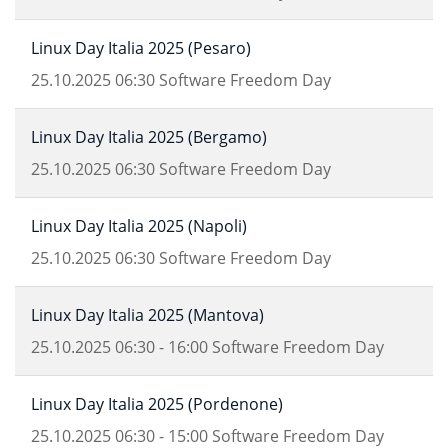
Linux Day Italia 2025 (Pesaro)
25.10.2025
06:30
Software Freedom Day
Linux Day Italia 2025 (Bergamo)
25.10.2025
06:30
Software Freedom Day
Linux Day Italia 2025 (Napoli)
25.10.2025
06:30
Software Freedom Day
Linux Day Italia 2025 (Mantova)
25.10.2025
06:30
-
16:00
Software Freedom Day
Linux Day Italia 2025 (Pordenone)
25.10.2025
06:30
-
15:00
Software Freedom Day