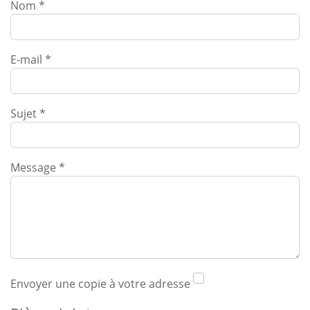
Nom
*
E-mail
*
Sujet
*
Message
*
Envoyer une copie à votre adresse