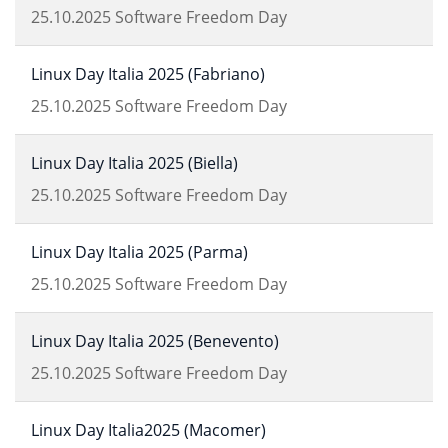
25.10.2025
Software Freedom Day
Linux Day Italia 2025 (Fabriano)
25.10.2025
Software Freedom Day
Linux Day Italia 2025 (Biella)
25.10.2025
Software Freedom Day
Linux Day Italia 2025 (Parma)
25.10.2025
Software Freedom Day
Linux Day Italia 2025 (Benevento)
25.10.2025
Software Freedom Day
Linux Day Italia2025 (Macomer)