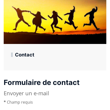
Contact
Formulaire de contact
Envoyer un e-mail
*
Champ requis