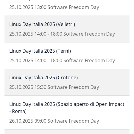
25.10.2025
13:00
Software Freedom Day
Linux Day Italia 2025 (Velletri)
25.10.2025
14:00
-
18:00
Software Freedom Day
Linux Day Italia 2025 (Terni)
25.10.2025
14:00
-
18:00
Software Freedom Day
Linux Day Italia 2025 (Crotone)
25.10.2025
15:30
Software Freedom Day
Linux Day Italia 2025 (Spazio aperto di Open Impact
- Roma)
26.10.2025
09:00
Software Freedom Day