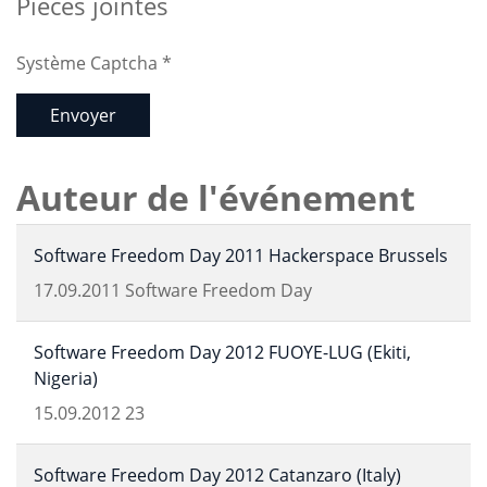
Pièces jointes
Système Captcha
*
Envoyer
Auteur de l'événement
Software Freedom Day 2011 Hackerspace Brussels
17.09.2011
Software Freedom Day
Software Freedom Day 2012 FUOYE-LUG (Ekiti,
Nigeria)
15.09.2012
23
Software Freedom Day 2012 Catanzaro (Italy)