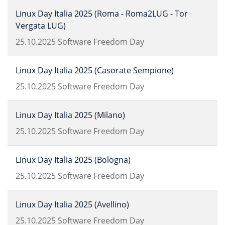
Linux Day Italia 2025 (Roma - Roma2LUG - Tor
Vergata LUG)
25.10.2025
Software Freedom Day
Linux Day Italia 2025 (Casorate Sempione)
25.10.2025
Software Freedom Day
Linux Day Italia 2025 (Milano)
25.10.2025
Software Freedom Day
Linux Day Italia 2025 (Bologna)
25.10.2025
Software Freedom Day
Linux Day Italia 2025 (Avellino)
25.10.2025
Software Freedom Day