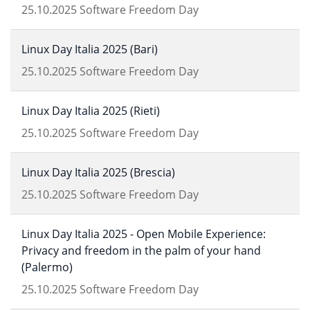
25.10.2025
Software Freedom Day
Linux Day Italia 2025 (Bari)
25.10.2025
Software Freedom Day
Linux Day Italia 2025 (Rieti)
25.10.2025
Software Freedom Day
Linux Day Italia 2025 (Brescia)
25.10.2025
Software Freedom Day
Linux Day Italia 2025 - Open Mobile Experience:
Privacy and freedom in the palm of your hand
(Palermo)
25.10.2025
Software Freedom Day