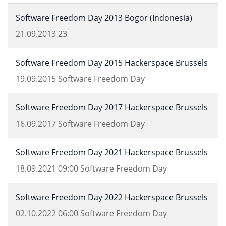
Software Freedom Day 2013 Bogor (Indonesia)
21.09.2013
23
Software Freedom Day 2015 Hackerspace Brussels
19.09.2015
Software Freedom Day
Software Freedom Day 2017 Hackerspace Brussels
16.09.2017
Software Freedom Day
Software Freedom Day 2021 Hackerspace Brussels
18.09.2021
09:00
Software Freedom Day
Software Freedom Day 2022 Hackerspace Brussels
02.10.2022
06:00
Software Freedom Day