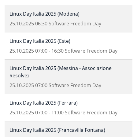
Linux Day Italia 2025 (Modena)
25.10.2025
06:30
Software Freedom Day
Linux Day Italia 2025 (Este)
25.10.2025
07:00
-
16:30
Software Freedom Day
Linux Day Italia 2025 (Messina - Associazione
Resolve)
25.10.2025
07:00
Software Freedom Day
Linux Day Italia 2025 (Ferrara)
25.10.2025
07:00
-
11:00
Software Freedom Day
Linux Day Italia 2025 (Francavilla Fontana)