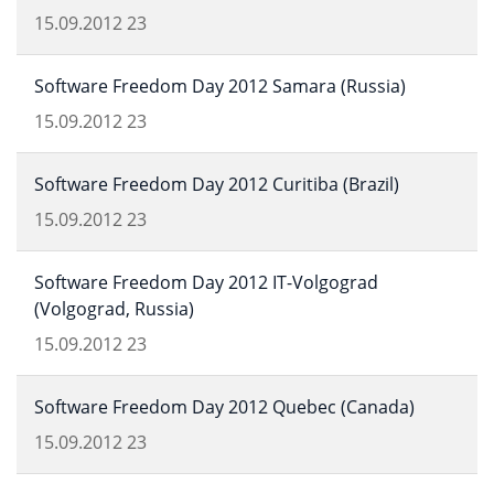
15.09.2012
23
Software Freedom Day 2012 Samara (Russia)
15.09.2012
23
Software Freedom Day 2012 Curitiba (Brazil)
15.09.2012
23
Software Freedom Day 2012 IT-Volgograd
(Volgograd, Russia)
15.09.2012
23
Software Freedom Day 2012 Quebec (Canada)
15.09.2012
23