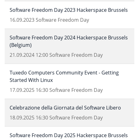
Software Freedom Day 2023 Hackerspace Brussels
16.09.2023
Software Freedom Day
Software Freedom Day 2024 Hackerspace Brussels
(Belgium)
21.09.2024
12:00
Software Freedom Day
Tuxedo Computers Community Event - Getting
Started With Linux
17.09.2025
16:30
Software Freedom Day
Celebrazione della Giornata del Software Libero
18.09.2025
16:30
Software Freedom Day
Software Freedom Day 2025 Hackerspace Brussels