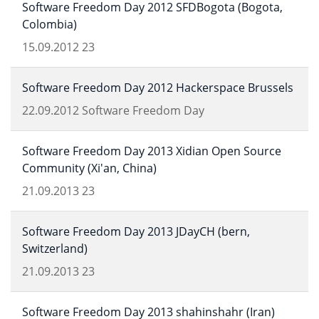
Software Freedom Day 2012 SFDBogota (Bogota,
Colombia)
15.09.2012
23
Software Freedom Day 2012 Hackerspace Brussels
22.09.2012
Software Freedom Day
Software Freedom Day 2013 Xidian Open Source
Community (Xi'an, China)
21.09.2013
23
Software Freedom Day 2013 JDayCH (bern,
Switzerland)
21.09.2013
23
Software Freedom Day 2013 shahinshahr (Iran)