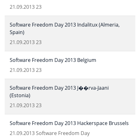
21.09.2013
23
Software Freedom Day 2013 Indalitux (Almeria,
Spain)
21.09.2013
23
Software Freedom Day 2013 Belgium
21.09.2013
23
Software Freedom Day 2013 J��rva-Jaani
(Estonia)
21.09.2013
23
Software Freedom Day 2013 Hackerspace Brussels
21.09.2013
Software Freedom Day