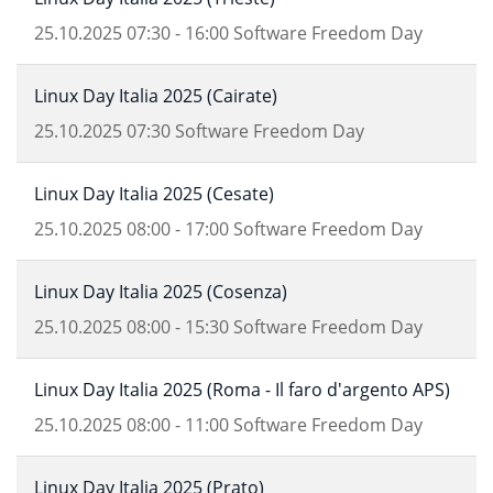
25.10.2025
07:30
-
16:00
Software Freedom Day
Linux Day Italia 2025 (Cairate)
25.10.2025
07:30
Software Freedom Day
Linux Day Italia 2025 (Cesate)
25.10.2025
08:00
-
17:00
Software Freedom Day
Linux Day Italia 2025 (Cosenza)
25.10.2025
08:00
-
15:30
Software Freedom Day
Linux Day Italia 2025 (Roma - Il faro d'argento APS)
25.10.2025
08:00
-
11:00
Software Freedom Day
Linux Day Italia 2025 (Prato)