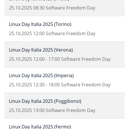
25.10.2025
08:30
Software Freedom Day
Linux Day Italia 2025 (Torino)
25.10.2025
12:00
Software Freedom Day
Linux Day Italia 2025 (Verona)
25.10.2025
12:00
-
17:00
Software Freedom Day
Linux Day Italia 2025 (Imperia)
25.10.2025
12:30
-
18:00
Software Freedom Day
Linux Day Italia 2025 (Poggibonsi)
25.10.2025
13:00
Software Freedom Day
Linux Day Italia 2025 (Fermo)