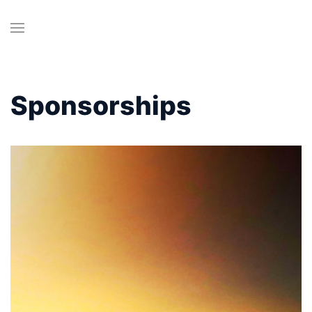
Sponsorships