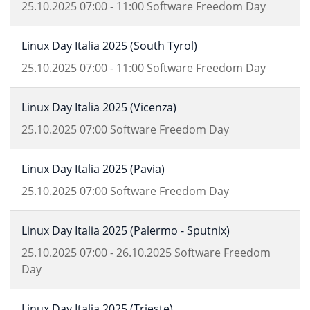
25.10.2025
07:00
-
11:00
Software Freedom Day
Linux Day Italia 2025 (South Tyrol)
25.10.2025
07:00
-
11:00
Software Freedom Day
Linux Day Italia 2025 (Vicenza)
25.10.2025
07:00
Software Freedom Day
Linux Day Italia 2025 (Pavia)
25.10.2025
07:00
Software Freedom Day
Linux Day Italia 2025 (Palermo - Sputnix)
25.10.2025
07:00
-
26.10.2025
Software Freedom
Day
Linux Day Italia 2025 (Trieste)