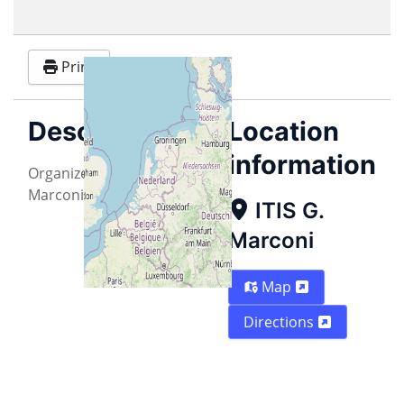
Print
Description
Location
information
Organized by ITIS "G.
Marconi" - Pontedera (PI)
ITIS G.
Marconi
Map
Directions