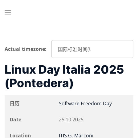
Actual timezone:
Linux Day Italia 2025
(Pontedera)
日历
Software Freedom Day
Date
25.10.2025
Location
ITIS G. Marconi