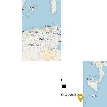
+
−
© OpenStreetMap