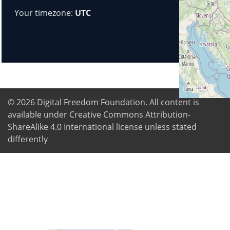
Your timezone:
UTC
© 2026
Digital Freedom Foundation
. All content is
available under Creative Commons Attribution-
ShareAlike 4.0 International license unless stated
differently