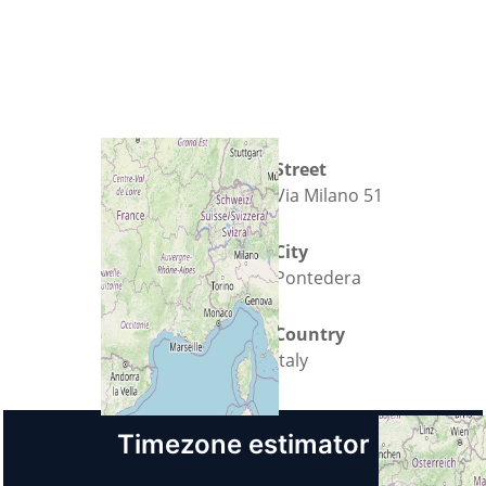
Street
Via Milano 51
City
Pontedera
Country
Italy
Timezone estimator