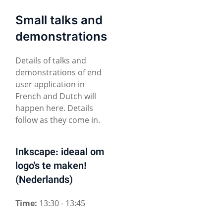
Small talks and
demonstrations
Details of talks and
demonstrations of end
user application in
French and Dutch will
happen here. Details
follow as they come in.
Inkscape: ideaal om
logo's te maken!
(Nederlands)
Time:
13:30 - 13:45