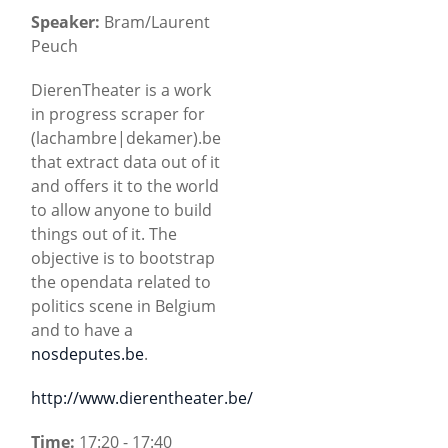
Speaker:
Bram/Laurent
Peuch
DierenTheater is a work
in progress scraper for
(lachambre|dekamer).be
that extract data out of it
and offers it to the world
to allow anyone to build
things out of it. The
objective is to bootstrap
the opendata related to
politics scene in Belgium
and to have a
nosdeputes.be
.
http://www.dierentheater.be/
Time:
17:20 - 17:40