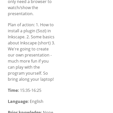
only need a browser to
watch/show the
presentation.
Plan of action: 1. How to
install a plugin (Sozi) in
Inkscape. 2. Some basics
about Inkscape (short) 3.
We're going to create
our own presentation -
much more fun if you
can play with the
program yourself. So
bring along your laptop!
Time:
15:35-16:25
Language:
English
Prior knowledge:
None