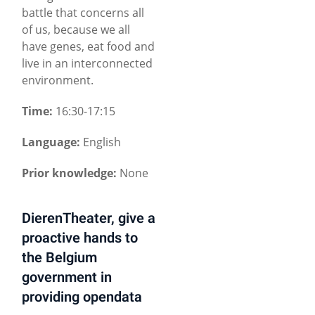
battle that concerns all
of us, because we all
have genes, eat food and
live in an interconnected
environment.
Time:
16:30-17:15
Language:
English
Prior knowledge:
None
DierenTheater, give a
proactive hands to
the Belgium
government in
providing opendata