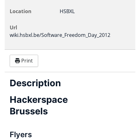
Location
HSBXL
Url
wiki.hsbxl.be/Software_Freedom_Day_2012
Print
Description
Hackerspace
Brussels
Flyers