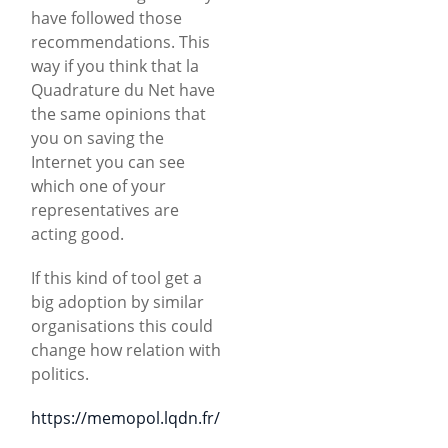
have followed those
recommendations. This
way if you think that la
Quadrature du Net have
the same opinions that
you on saving the
Internet you can see
which one of your
representatives are
acting good.
If this kind of tool get a
big adoption by similar
organisations this could
change how relation with
politics.
https://memopol.lqdn.fr/