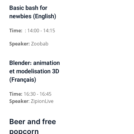
Basic bash for
newbies (English)
Time:
: 14:00 - 14:15
Speaker:
Zoobab
Blender: animation
et modelisation 3D
(Français)
Time:
16:30 - 16:45
Speaker
: ZipionLive
Beer and free
popcorn