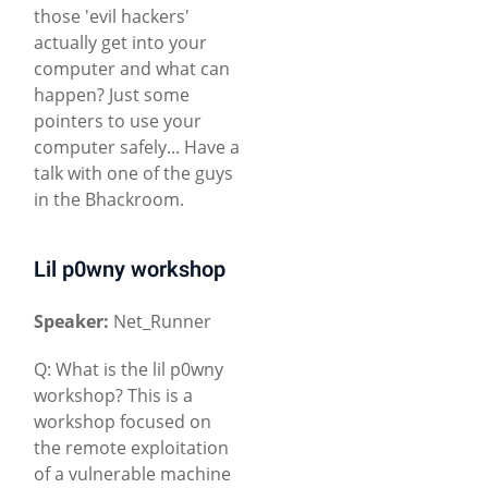
those 'evil hackers'
actually get into your
computer and what can
happen? Just some
pointers to use your
computer safely... Have a
talk with one of the guys
in the Bhackroom.
Lil p0wny workshop
Speaker:
Net_Runner
Q: What is the lil p0wny
workshop? This is a
workshop focused on
the remote exploitation
of a vulnerable machine