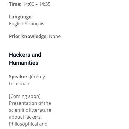
Time:
14:00 – 14:35
Language:
English/Français
Prior knowledge:
None
Hackers and
Humanities
Speaker:
Jérémy
Grosman
[Coming soon]
Presentation of the
scienfitic litterature
about Hackers.
Philosophical and