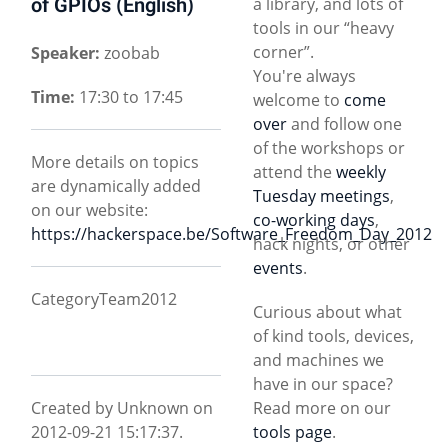
of GPIOs (English)
a library, and lots of
tools in our “heavy
corner”.
Speaker:
zoobab
You're always
Time:
17:30 to 17:45
welcome to
come
over
and follow one
of the workshops or
More details on topics
attend the
weekly
are dynamically added
Tuesday meetings
,
on our website:
co-working days
,
https://hackerspace.be/Software_Freedom_Day_2012
hack nights, or other
events
.
CategoryTeam2012
Curious about what
of kind tools, devices,
and machines we
have in our space?
Created by Unknown on
Read more on our
2012-09-21 15:17:37.
tools page
.