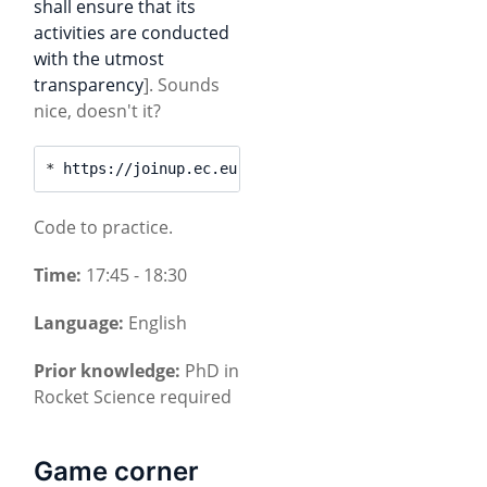
shall ensure that its
activities are conducted
with the utmost
transparency
]. Sounds
nice, doesn't it?
* 
https://joinup.ec.europa.eu/event/at4am4all-meet
Code to practice.
Time:
17:45 - 18:30
Language:
English
Prior knowledge:
PhD in
Rocket Science required
Game corner