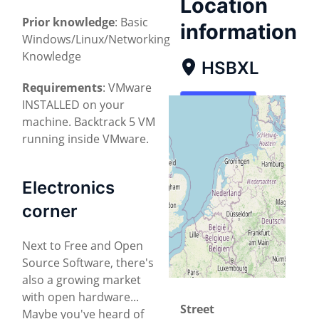
Location
Prior knowledge
: Basic
information
Windows/Linux/Networking
Knowledge
HSBXL
Requirements
: VMware
INSTALLED on your
Map
machine. Backtrack 5 VM
Directions
running inside VMware.
Electronics
corner
Next to Free and Open
Source Software, there's
also a growing market
with open hardware...
Street
Maybe you've heard of