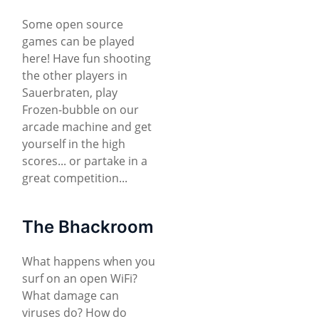
Some open source
games can be played
here! Have fun shooting
the other players in
Sauerbraten, play
Frozen-bubble on our
arcade machine and get
yourself in the high
scores... or partake in a
great competition...
The Bhackroom
What happens when you
surf on an open WiFi?
What damage can
viruses do? How do