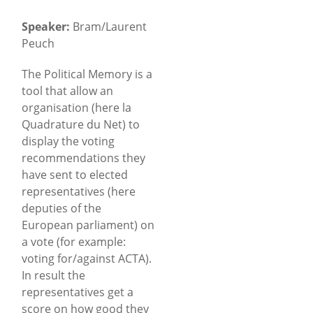
Speaker:
Bram/Laurent
Peuch
The Political Memory is a
tool that allow an
organisation (here la
Quadrature du Net) to
display the voting
recommendations they
have sent to elected
representatives (here
deputies of the
European parliament) on
a vote (for example:
voting for/against ACTA).
In result the
representatives get a
score on how good they