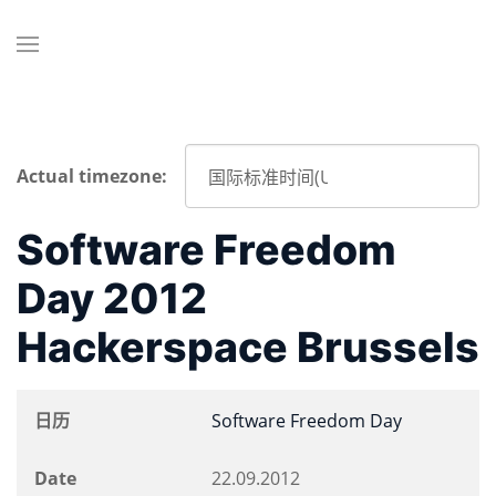
Actual timezone:
Software Freedom
Day 2012
Hackerspace Brussels
日历
Software Freedom Day
Date
22.09.2012