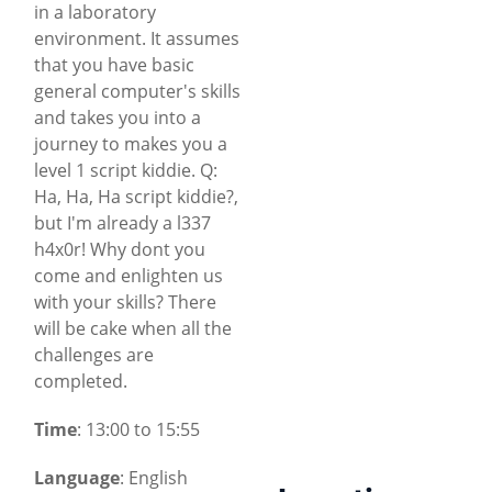
in a laboratory
environment. It assumes
that you have basic
general computer's skills
and takes you into a
journey to makes you a
level 1 script kiddie. Q:
Ha, Ha, Ha script kiddie?,
but I'm already a l337
h4x0r! Why dont you
come and enlighten us
with your skills? There
will be cake when all the
challenges are
completed.
Time
: 13:00 to 15:55
Language
: English