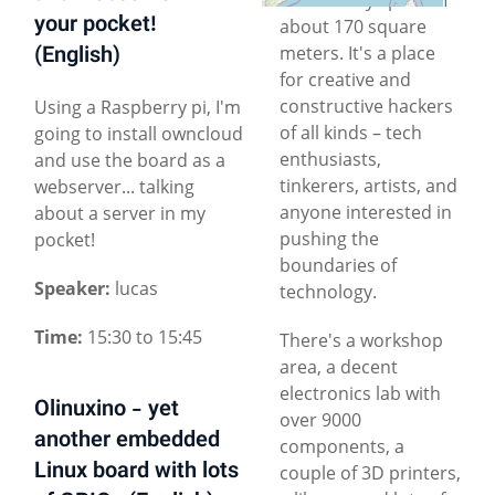
your pocket!
about 170 square
(English)
meters. It's a place
for creative and
constructive hackers
Using a Raspberry pi, I'm
of all kinds – tech
going to install owncloud
enthusiasts,
and use the board as a
tinkerers, artists, and
webserver... talking
anyone interested in
about a server in my
pushing the
pocket!
boundaries of
Speaker:
lucas
technology.
Time:
15:30 to 15:45
There's a workshop
area, a decent
electronics lab with
Olinuxino - yet
over 9000
another embedded
components, a
Linux board with lots
couple of 3D printers,