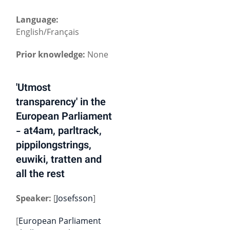
Language:
English/Français
Prior knowledge:
None
'Utmost
transparency' in the
European Parliament
- at4am, parltrack,
pippilongstrings,
euwiki, tratten and
all the rest
Speaker:
[
Josefsson
]
[
European Parliament