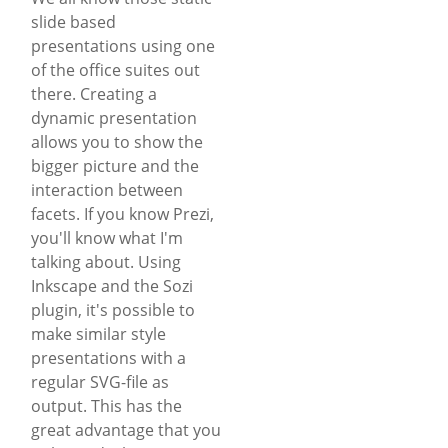
slide based
presentations using one
of the office suites out
there. Creating a
dynamic presentation
allows you to show the
bigger picture and the
interaction between
facets. If you know Prezi,
you'll know what I'm
talking about. Using
Inkscape and the Sozi
plugin, it's possible to
make similar style
presentations with a
regular SVG-file as
output. This has the
great advantage that you