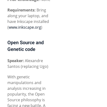
Requirements:
Bring
along your laptop, and
have Inkscape installed
(
www.inkscape.org
)
Open Source and
Genetic code
Speaker:
Alexandre
Santos (replacing Ugo)
With genetic
manipulations and
analysis increasing in
popularity, the Open
Source philosophy is
facing a new battle. A