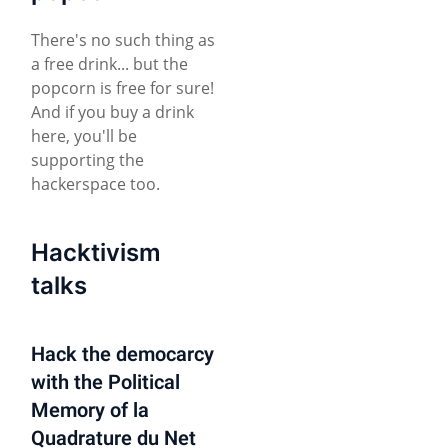
There's no such thing as
a free drink... but the
popcorn is free for sure!
And if you buy a drink
here, you'll be
supporting the
hackerspace too.
Hacktivism
talks
Hack the democarcy
with the Political
Memory of la
Quadrature du Net