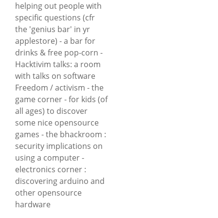
helping out people with
specific questions (cfr
the 'genius bar' in yr
applestore) - a bar for
drinks & free pop-corn -
Hacktivim talks: a room
with talks on software
Freedom / activism - the
game corner - for kids (of
all ages) to discover
some nice opensource
games - the bhackroom :
security implications on
using a computer -
electronics corner :
discovering arduino and
other opensource
hardware