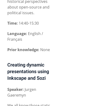
historical perspectives
about open-source and
political issues.
Time:
14:40-15:30
Language:
English /
Français
Prior knowledge:
None
Creating dynamic
presentations using
Inkscape and Sozi
Speaker:
Jurgen
Gaeremyn
We all know those static