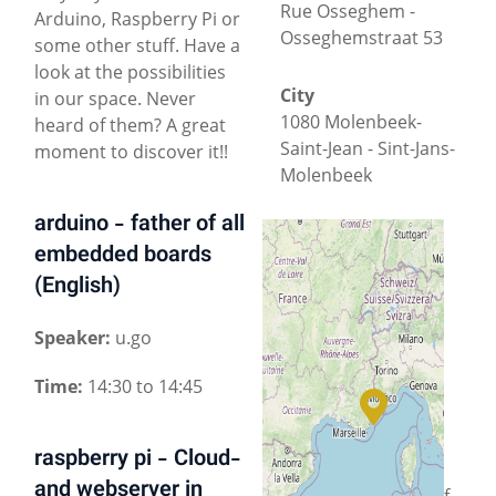
Rue Osseghem -
Arduino, Raspberry Pi or
Osseghemstraat 53
some other stuff. Have a
look at the possibilities
City
in our space. Never
1080 Molenbeek-
heard of them? A great
Saint-Jean - Sint-Jans-
moment to discover it!!
Molenbeek
arduino - father of all
County
embedded boards
Brussels-Capital
(English)
Country
+
−
Speaker:
u.go
Belgium
Time:
14:30 to 14:45
Located in a
© OpenStreetMap
historical office
building
, HSBXL is a
raspberry pi - Cloud-
collaborative
and webserver in
community space of