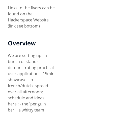
Links to the flyers can be
found on the
Hackerspace Website
(link see bottom)
Overview
We are setting up - a
bunch of stands
demonstrating practical
user applications. 15min
showcases in
french/dutch, spread
over all afternoon;
schedule and ideas
here : - the 'penguin
bar' : a whitty team