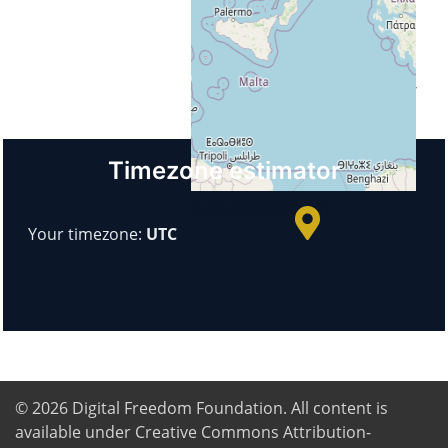
Italy
Url
https://www.itimonaco.edu.it/
+
−
Timezone estimator
© OpenStreetMap
Your timezone:
UTC
© 2026
Digital Freedom Foundation
. All content is
available under Creative Commons Attribution-