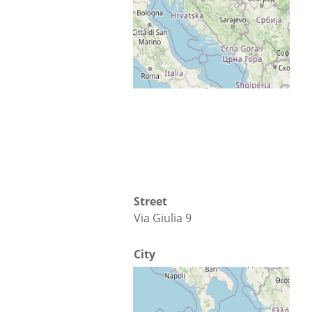
Map
Directions
Street
Via Giulia 9
City
Cosenza
Country