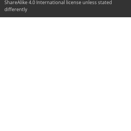
ShareAlike 4.0 International license unless stated
differently