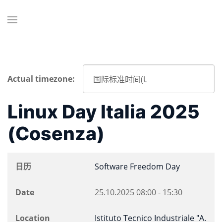
Actual timezone:
Linux Day Italia 2025
(Cosenza)
日历
Software Freedom Day
Date
25.10.2025
08:00
-
15:30
Location
Istituto Tecnico Industriale "A.