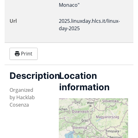
Monaco"
Url
2025.linuxday.hlcs.it/linux-
day-2025
Print
Description
Location
information
Organized
by Hacklab
Istituto Tecnico
Cosenza
Industriale "A.
Monaco"