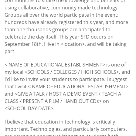
communities to share the knowledge and benefits of
using collaborative, community made technology.
Groups all over the world participate in the event;
hundreds have already registered this year, and more
than one thousands groups are anticipated to
celebrate the day itself. This year SFD occurs on
September 18th. I live in <location>, and will be taking
part.
< NAME OF EDUCATIONAL ESTABLISHMENT> is one of
my local <SCHOOLS / COLLEGES / HIGH SCHOOLS>, and
I'd like to invite your students to participate. I suggest
that I visit < NAME OF EDUCATIONAL ESTABLISHMENT>
and <GIVE A TALK / HOST A DEMO EVENT / TEACH A
CLASS / PRESENT A FILM / HAND OUT CDs> on
<SCHOOL DAY DATE>.
I believe that education in technology is critically
important. Technologies, and particularly computers,