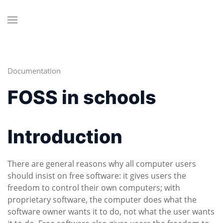
Documentation
FOSS in schools
Introduction
There are general reasons why all computer users
should insist on free software: it gives users the
freedom to control their own computers; with
proprietary software, the computer does what the
software owner wants it to do, not what the user wants