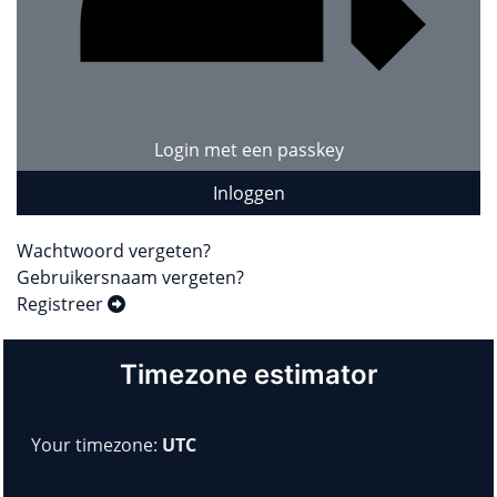
Login met een passkey
Inloggen
Wachtwoord vergeten?
Gebruikersnaam vergeten?
Registreer
Timezone estimator
Your timezone:
UTC