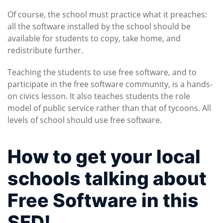
Of course, the school must practice what it preaches:
all the software installed by the school should be
available for students to copy, take home, and
redistribute further.
Teaching the students to use free software, and to
participate in the free software community, is a hands-
on civics lesson. It also teaches students the role
model of public service rather than that of tycoons. All
levels of school should use free software.
How to get your local
schools talking about
Free Software in this
SFD!