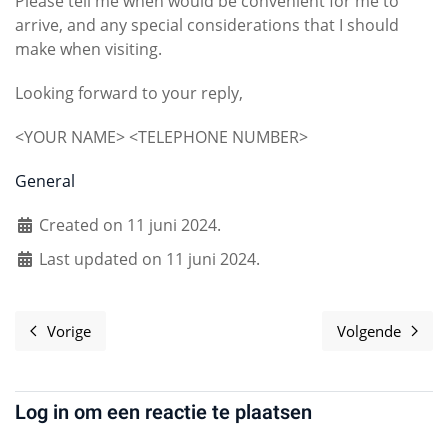
Please tell me when would be convenient for me to
arrive, and any special considerations that I should
make when visiting.
Looking forward to your reply,
<YOUR NAME> <TELEPHONE NUMBER>
General
Created on 11 juni 2024.
Last updated on 11 juni 2024.
Vorige
Volgende
Vorig artikel: Code of Conduct
Volgende 
Log in om een reactie te plaatsen