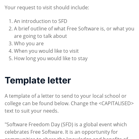
Your request to visit should include:
An introduction to SFD
A brief outline of what Free Software is, or what you
are going to talk about
Who you are
When you would like to visit
How long you would like to stay
Template letter
A template of a letter to send to your local school or
college can be found below. Change the <CAPITALISED>
text to suit your needs.
"Software Freedom Day (SFD) is a global event which
celebrates Free Software. It is an opportunity for