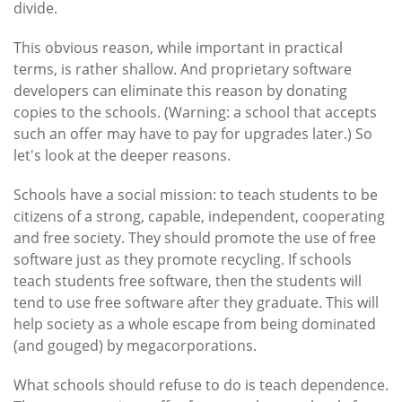
divide.
This obvious reason, while important in practical
terms, is rather shallow. And proprietary software
developers can eliminate this reason by donating
copies to the schools. (Warning: a school that accepts
such an offer may have to pay for upgrades later.) So
let's look at the deeper reasons.
Schools have a social mission: to teach students to be
citizens of a strong, capable, independent, cooperating
and free society. They should promote the use of free
software just as they promote recycling. If schools
teach students free software, then the students will
tend to use free software after they graduate. This will
help society as a whole escape from being dominated
(and gouged) by megacorporations.
What schools should refuse to do is teach dependence.