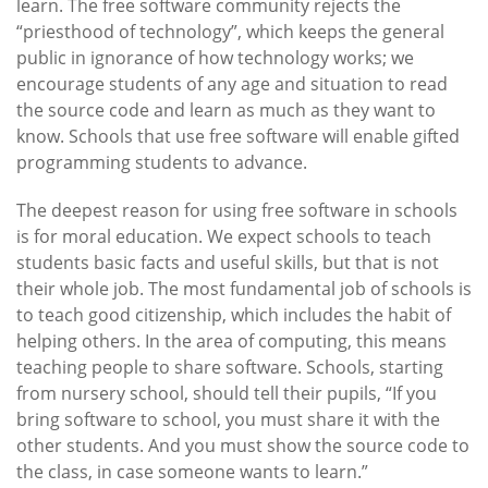
learn. The free software community rejects the
“priesthood of technology”, which keeps the general
public in ignorance of how technology works; we
encourage students of any age and situation to read
the source code and learn as much as they want to
know. Schools that use free software will enable gifted
programming students to advance.
The deepest reason for using free software in schools
is for moral education. We expect schools to teach
students basic facts and useful skills, but that is not
their whole job. The most fundamental job of schools is
to teach good citizenship, which includes the habit of
helping others. In the area of computing, this means
teaching people to share software. Schools, starting
from nursery school, should tell their pupils, “If you
bring software to school, you must share it with the
other students. And you must show the source code to
the class, in case someone wants to learn.”