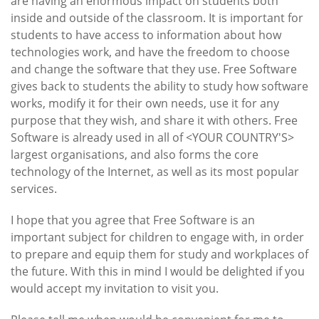
are having an enormous impact on students both
inside and outside of the classroom. It is important for
students to have access to information about how
technologies work, and have the freedom to choose
and change the software that they use. Free Software
gives back to students the ability to study how software
works, modify it for their own needs, use it for any
purpose that they wish, and share it with others. Free
Software is already used in all of <YOUR COUNTRY'S>
largest organisations, and also forms the core
technology of the Internet, as well as its most popular
services.
I hope that you agree that Free Software is an
important subject for children to engage with, in order
to prepare and equip them for study and workplaces of
the future. With this in mind I would be delighted if you
would accept my invitation to visit you.