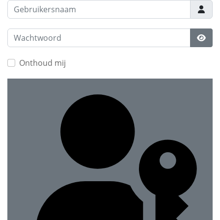
Gebruikersnaam
Wachtwoord
Toon
Onthoud mij