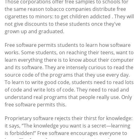
Those corporations offer free samples to schools for
the same reason tobacco companies distribute free
cigarettes to minors: to get children addicted . They will
not give discounts to these students once they've
grown up and graduated.
Free software permits students to learn how software
works. Some students, on reaching their teens, want to
learn everything there is to know about their computer
and its software. They are intensely curious to read the
source code of the programs that they use every day.
To learn to write good code, students need to read lots
of code and write lots of code. They need to read and
understand real programs that people really use. Only
free software permits this.
Proprietary software rejects their thirst for knowledge:
it says, “The knowledge you want is a secret—learning
is forbidden!” Free software encourages everyone to