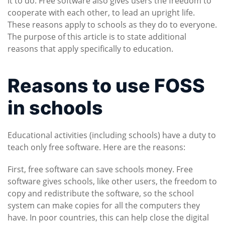
it to do. Free software also gives users the freedom to
cooperate with each other, to lead an upright life.
These reasons apply to schools as they do to everyone.
The purpose of this article is to state additional
reasons that apply specifically to education.
Reasons to use FOSS
in schools
Educational activities (including schools) have a duty to
teach only free software. Here are the reasons:
First, free software can save schools money. Free
software gives schools, like other users, the freedom to
copy and redistribute the software, so the school
system can make copies for all the computers they
have. In poor countries, this can help close the digital