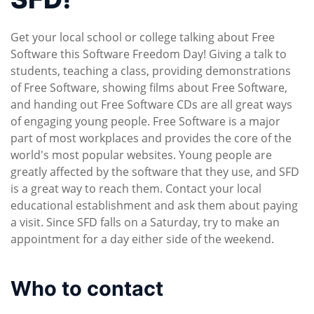
Get your local school or college talking about Free
Software this Software Freedom Day! Giving a talk to
students, teaching a class, providing demonstrations
of Free Software, showing films about Free Software,
and handing out Free Software CDs are all great ways
of engaging young people. Free Software is a major
part of most workplaces and provides the core of the
world's most popular websites. Young people are
greatly affected by the software that they use, and SFD
is a great way to reach them. Contact your local
educational establishment and ask them about paying
a visit. Since SFD falls on a Saturday, try to make an
appointment for a day either side of the weekend.
Who to contact