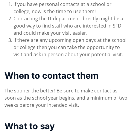
If you have personal contacts at a school or
college, now is the time to use them!
Contacting the IT department directly might be a
good way to find staff who are interested in SFD
and could make your visit easier.
If there are any upcoming open days at the school
or college then you can take the opportunity to
visit and ask in person about your potential visit.
When to contact them
The sooner the better! Be sure to make contact as
soon as the school year begins, and a minimum of two
weeks before your intended visit.
What to say