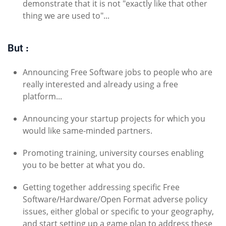
demonstrate that it is not "exactly like that other
thing we are used to"...
But :
Announcing Free Software jobs to people who are
really interested and already using a free
platform...
Announcing your startup projects for which you
would like same-minded partners.
Promoting training, university courses enabling
you to be better at what you do.
Getting together addressing specific Free
Software/Hardware/Open Format adverse policy
issues, either global or specific to your geography,
and start setting up a game plan to address these