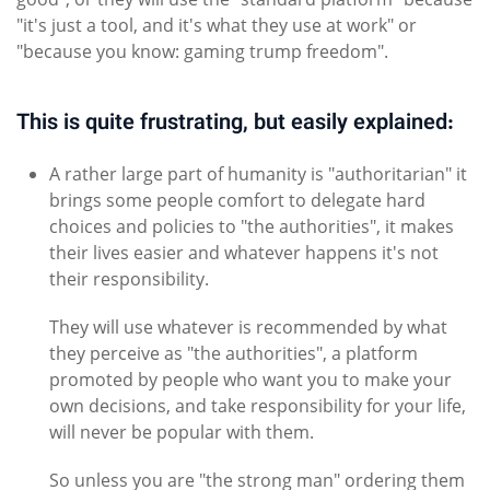
"it's just a tool, and it's what they use at work" or
"because you know: gaming trump freedom".
This is quite frustrating, but easily explained:
A rather large part of humanity is "authoritarian" it
brings some people comfort to delegate hard
choices and policies to "the authorities", it makes
their lives easier and whatever happens it's not
their responsibility.
They will use whatever is recommended by what
they perceive as "the authorities", a platform
promoted by people who want you to make your
own decisions, and take responsibility for your life,
will never be popular with them.
So unless you are "the strong man" ordering them