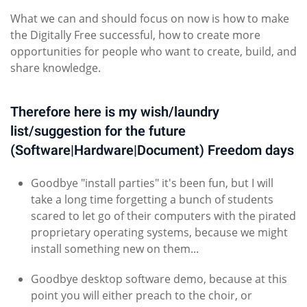
What we can and should focus on now is how to make
the Digitally Free successful, how to create more
opportunities for people who want to create, build, and
share knowledge.
Therefore here is my wish/laundry
list/suggestion for the future
(Software|Hardware|Document) Freedom days
Goodbye "install parties" it's been fun, but I will
take a long time forgetting a bunch of students
scared to let go of their computers with the pirated
proprietary operating systems, because we might
install something new on them...
Goodbye desktop software demo, because at this
point you will either preach to the choir, or