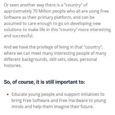
Or seen another way there is a "country" of
approximately 70 Million people who all are using Free
Software as their primary platform, and can be
assumed to care enough to go on developing new
solutions to make life in this "country" more interesting
and successful.
And we have the privilege of living in that "country",
where we can meet many interesting people of many
different backgrounds, skill sets, ideas, personal
histories.
So, of course, it is still important to:
Educate young people and support initiatives to
bring Free Software and Free Hardware to young
minds and help them imagine their future.