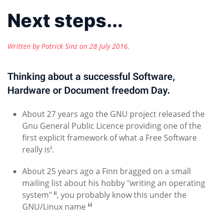
Next steps...
Written by Patrick Sinz on
28 July 2016
.
Thinking about a successful Software,
Hardware or Document freedom Day.
About 27 years ago the GNU project released the
Gnu General Public Licence providing one of the
first explicit framework of what a Free Software
i
really is
.
About 25 years ago a Finn bragged on a small
mailing list about his hobby "writing an operating
ii
system"
, you probably know this under the
iii
GNU/Linux name