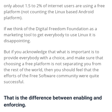
only about 1.5 to 2% of internet users are using a free
platform (not counting the Linux based Android
platform).
If we think of the Digital Freedom Foundation as a
marketing tool to get everybody to use Linux it is
disappointing.
But if you acknowledge that what is important is to
provide everybody with a choice, and make sure that
choosing a free platform is not separating you from
the rest of the world, then you should feel that the
efforts of the Free Software community were quite
successful.
That is the difference between enabling and
enforcing.