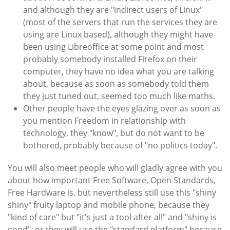
and although they are "indirect users of Linux"
(most of the servers that run the services they are
using are Linux based), although they might have
been using Libreoffice at some point and most
probably somebody installed Firefox on their
computer, they have no idea what you are talking
about, because as soon as somebody told them
they just tuned out, seemed too much like maths.
Other people have the eyes glazing over as soon as
you mention Freedom in relationship with
technology, they "know", but do not want to be
bothered, probably because of "no politics today".
You will also meet people who will gladly agree with you
about how important Free Software, Open Standards,
Free Hardware is, but nevertheless still use this "shiny
shiny" fruity laptop and mobile phone, because they
"kind of care" but "it's just a tool after all" and "shiny is
good", or they will use the "standard platform" because