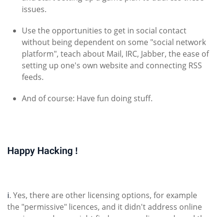
issues.
Use the opportunities to get in social contact
without being dependent on some "social network
platform", teach about Mail, IRC, Jabber, the ease of
setting up one's own website and connecting RSS
feeds.
And of course: Have fun doing stuff.
Happy Hacking !
i
. Yes, there are other licensing options, for example
the "permissive" licences, and it didn't address online