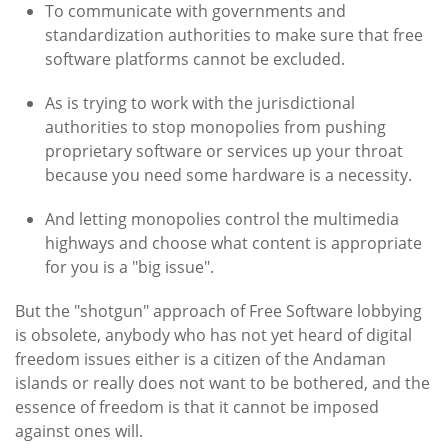
To communicate with governments and
standardization authorities to make sure that free
software platforms cannot be excluded.
As is trying to work with the jurisdictional
authorities to stop monopolies from pushing
proprietary software or services up your throat
because you need some hardware is a necessity.
And letting monopolies control the multimedia
highways and choose what content is appropriate
for you is a "big issue".
But the "shotgun" approach of Free Software lobbying
is obsolete, anybody who has not yet heard of digital
freedom issues either is a citizen of the Andaman
islands or really does not want to be bothered, and the
essence of freedom is that it cannot be imposed
against ones will.