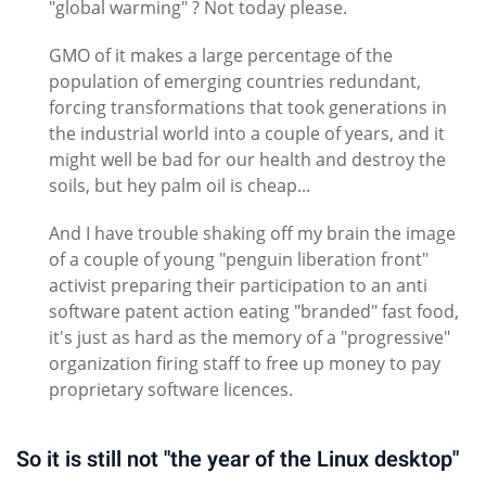
"global warming" ? Not today please.
GMO of it makes a large percentage of the
population of emerging countries redundant,
forcing transformations that took generations in
the industrial world into a couple of years, and it
might well be bad for our health and destroy the
soils, but hey palm oil is cheap...
And I have trouble shaking off my brain the image
of a couple of young "penguin liberation front"
activist preparing their participation to an anti
software patent action eating "branded" fast food,
it's just as hard as the memory of a "progressive"
organization firing staff to free up money to pay
proprietary software licences.
So it is still not "the year of the Linux desktop"