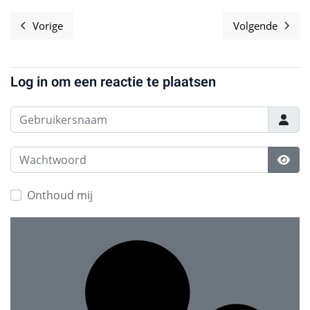
Vorige
Volgende
Vorig artikel: Software Freedom Matters
Volgende a
Log in om een reactie te plaatsen
Gebruikersnaam
Wachtwoord
Toon
Onthoud mij