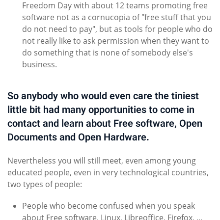
Freedom Day with about 12 teams promoting free
software not as a cornucopia of "free stuff that you
do not need to pay", but as tools for people who do
not really like to ask permission when they want to
do something that is none of somebody else's
business.
So anybody who would even care the tiniest
little bit had many opportunities to come in
contact and learn about Free software, Open
Documents and Open Hardware.
Nevertheless you will still meet, even among young
educated people, even in very technological countries,
two types of people:
People who become confused when you speak
about Free software, Linux, Libreoffice, Firefox, ...