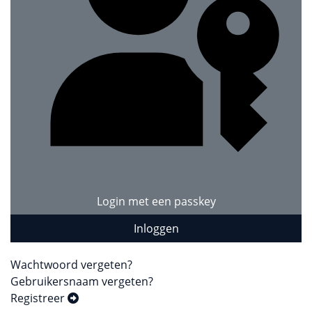
Login met een passkey
Inloggen
Wachtwoord vergeten?
Gebruikersnaam vergeten?
Registreer