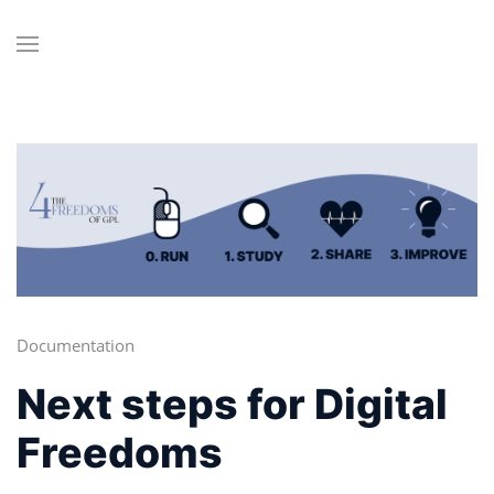
Documentation
Next steps for Digital
Freedoms