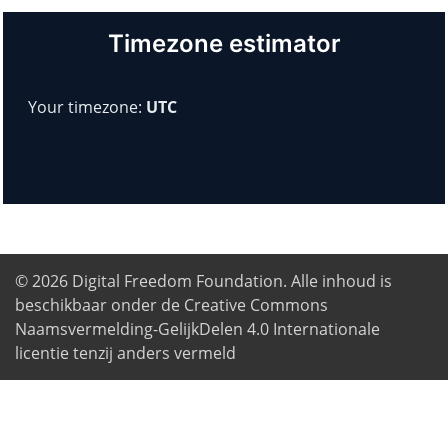
Timezone estimator
Your timezone:
UTC
© 2026
Digital Freedom Foundation
. Alle inhoud is
beschikbaar onder de Creative Commons
Naamsvermelding-GelijkDelen 4.0 Internationale
licentie tenzij anders vermeld