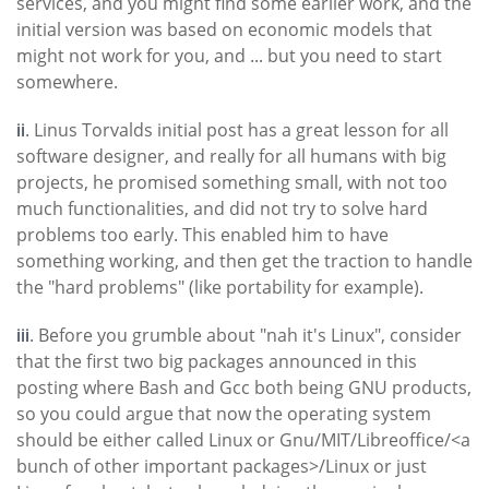
services, and you might find some earlier work, and the
initial version was based on economic models that
might not work for you, and ... but you need to start
somewhere.
ii
. Linus Torvalds initial post has a great lesson for all
software designer, and really for all humans with big
projects, he promised something small, with not too
much functionalities, and did not try to solve hard
problems too early. This enabled him to have
something working, and then get the traction to handle
the "hard problems" (like portability for example).
iii
. Before you grumble about "nah it's Linux", consider
that the first two big packages announced in this
posting where Bash and Gcc both being GNU products,
so you could argue that now the operating system
should be either called Linux or Gnu/MIT/Libreoffice/<a
bunch of other important packages>/Linux or just