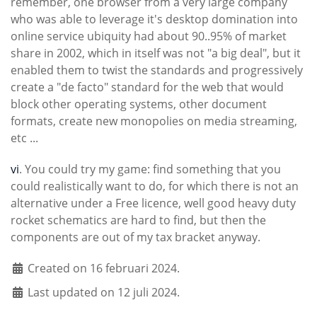
remember, one browser from a very large company
who was able to leverage it's desktop domination into
online service ubiquity had about 90..95% of market
share in 2002, which in itself was not "a big deal", but it
enabled them to twist the standards and progressively
create a "de facto" standard for the web that would
block other operating systems, other document
formats, create new monopolies on media streaming,
etc ...
vi
. You could try my game: find something that you
could realistically want to do, for which there is not an
alternative under a Free licence, well good heavy duty
rocket schematics are hard to find, but then the
components are out of my tax bracket anyway.
Created on 16 februari 2024.
Last updated on 12 juli 2024.