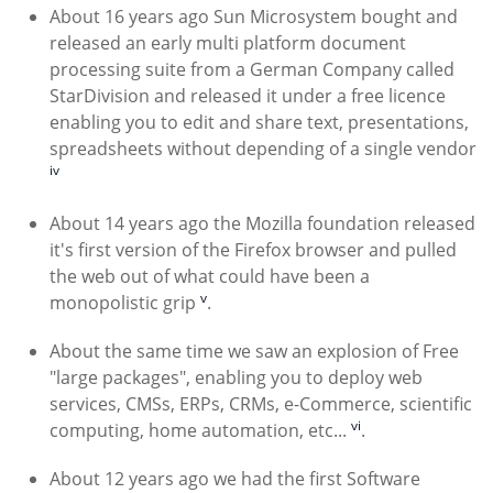
About 16 years ago Sun Microsystem bought and
released an early multi platform document
processing suite from a German Company called
StarDivision and released it under a free licence
enabling you to edit and share text, presentations,
spreadsheets without depending of a single vendor
iv
About 14 years ago the Mozilla foundation released
it's first version of the Firefox browser and pulled
the web out of what could have been a
v
monopolistic grip
.
About the same time we saw an explosion of Free
"large packages", enabling you to deploy web
services, CMSs, ERPs, CRMs, e-Commerce, scientific
vi
computing, home automation, etc...
.
About 12 years ago we had the first Software