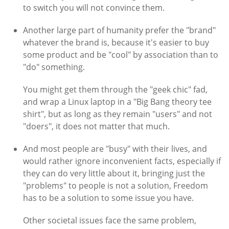
to switch you will not convince them.
Another large part of humanity prefer the "brand"
whatever the brand is, because it's easier to buy
some product and be "cool" by association than to
"do" something.
You might get them through the "geek chic" fad,
and wrap a Linux laptop in a "Big Bang theory tee
shirt", but as long as they remain "users" and not
"doers", it does not matter that much.
And most people are "busy" with their lives, and
would rather ignore inconvenient facts, especially if
they can do very little about it, bringing just the
"problems" to people is not a solution, Freedom
has to be a solution to some issue you have.
Other societal issues face the same problem,