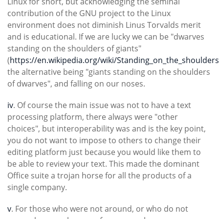
Linux for short, but acknowledging the seminal
contribution of the GNU project to the Linux
environment does not diminish Linus Torvalds merit
and is educational. If we are lucky we can be "dwarves
standing on the shoulders of giants"
(
https://en.wikipedia.org/wiki/Standing_on_the_shoulder
the alternative being "giants standing on the shoulders
of dwarves", and falling on our noses.
iv
. Of course the main issue was not to have a text
processing platform, there always were "other
choices", but interoperability was and is the key point,
you do not want to impose to others to change their
editing platform just because you would like them to
be able to review your text. This made the dominant
Office suite a trojan horse for all the products of a
single company.
v
. For those who were not around, or who do not