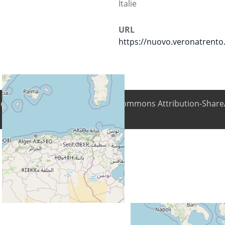
Italie
URL
https://nuovo.veronatrento.
ntent is available under Creative Commons Attribution-ShareA