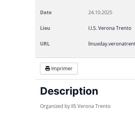
Date
24.10.2025
Lieu
I.I.S. Verona Trento
URL
linuxday.veronatrent
Imprimer
Description
Organized by IIS Verona Trento