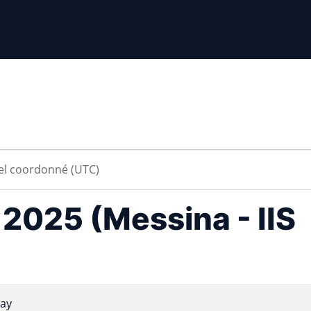
a 2025 (Messina - IIS
ay