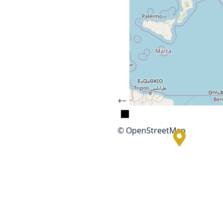
+
−
© OpenStreetMap