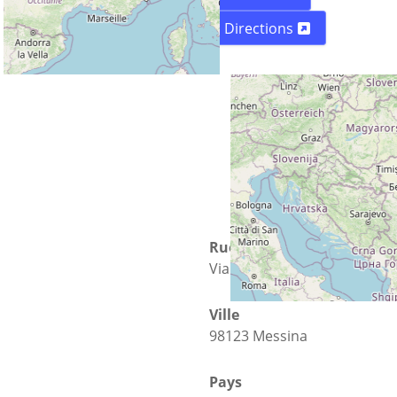
Directions
Rue
Via Ugo Bassi is 148
Ville
98123 Messina
Pays