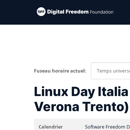
Fuseau horaire actuel:
Linux Day Itali
Verona Trento)
Calendrier
Software Freedom D