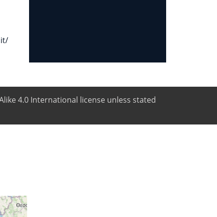
it/
like 4.0 International license unless stated