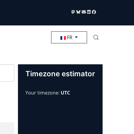
Sélectionnez votre langue
FR
Timezone estimator
Your timezone:
UTC