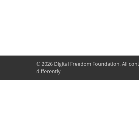
© 2026
Digital Freedom Foundation
. All co
differently