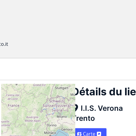
o.it
Détails du li
I.I.S. Verona
Trento
Carte