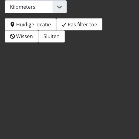
Huidige locatie
Pas filter toe
Wissen
Sluiten