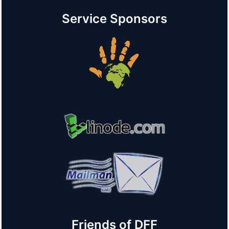
Service Sponsors
Friends of DFF