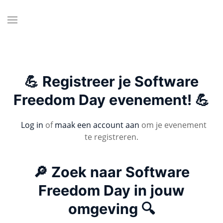
💪 Registreer je Software
Freedom Day evenement! 💪
Log in
of
maak een account aan
om je evenement
te registreren.
🔎 Zoek naar Software
Freedom Day in jouw
omgeving 🔍