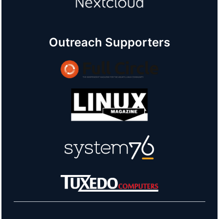
Outreach Supporters