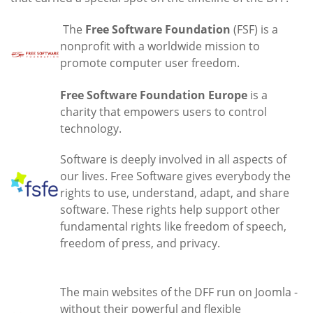
The
Free Software Foundation
(FSF) is a
nonprofit with a worldwide mission to
promote computer user freedom.
Free Software Foundation Europe
is a
charity that empowers users to control
technology.
Software is deeply involved in all aspects of
our lives. Free Software gives everybody the
rights to use, understand, adapt, and share
software. These rights help support other
fundamental rights like freedom of speech,
freedom of press, and privacy.
The main websites of the DFF run on Joomla -
without their powerful and flexible