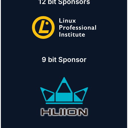
12 bit Sponsors
9 bit Sponsor