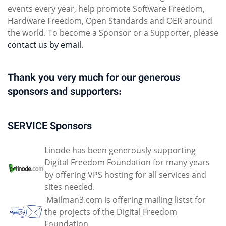
events every year, help promote Software Freedom,
Hardware Freedom, Open Standards and OER around
the world. To become a Sponsor or a Supporter, please
contact us by email
.
Thank you very much for our generous
sponsors and supporters:
SERVICE Sponsors
Linode has been generously supporting
Digital Freedom Foundation for many years
by offering VPS hosting for all services and
sites needed.
Mailman3.com is offering mailing listst for
the projects of the Digital Freedom
Foundation.