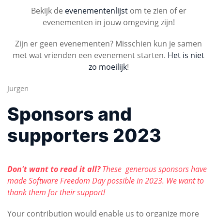
Bekijk de
evenementenlijst
om te zien of er
evenementen in jouw omgeving zijn!
Zijn er geen evenementen? Misschien kun je samen
met wat vrienden een evenement starten.
Het is niet
zo moeilijk
!
Jurgen
Sponsors and
supporters 2023
Don't want to read it all?
These generous sponsors have
made Software Freedom Day possible in 2023. We want to
thank them for their support!
Your contribution would enable us to organize more