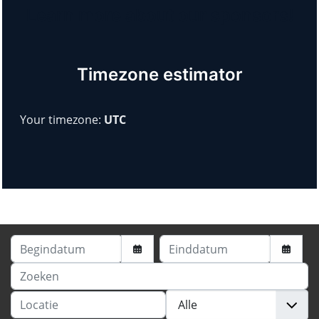
Learn more about our sponsors!
Timezone estimator
Your timezone:
UTC
Begindatum
Einddatum
Zoeken
Locatie