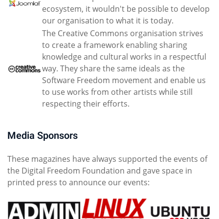
ecosystem, it wouldn't be possible to develop
our organisation to what it is today.
The Creative Commons organisation strives
to create a framework enabling sharing
knowledge and cultural works in a respectful
way. They share the same ideals as the
Software Freedom movement and enable us
to use works from other artists while still
respecting their efforts.
Media Sponsors
These magazines have always supported the events of
the Digital Freedom Foundation and gave space in
printed press to announce our events: