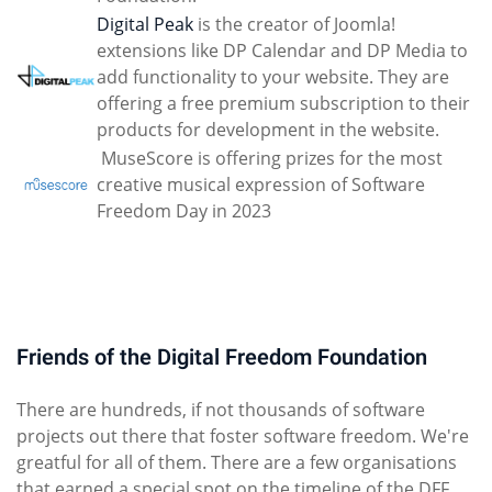
Digital Peak
is the creator of Joomla!
extensions like DP Calendar and DP Media to
add functionality to your website. They are
offering a free premium subscription to their
products for development in the website.
MuseScore is offering prizes for the most
creative musical expression of Software
Freedom Day in 2023
Friends of the Digital Freedom Foundation
There are hundreds, if not thousands of software
projects out there that foster software freedom. We're
greatful for all of them. There are a few organisations
that earned a special spot on the timeline of the DFF.