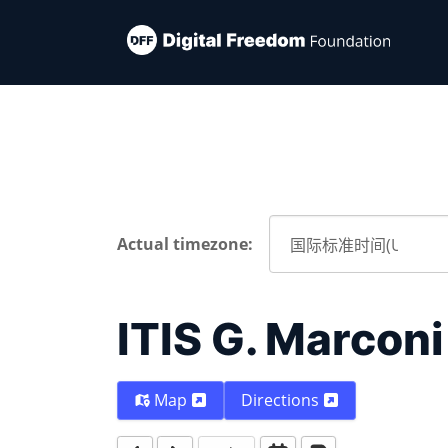
Actual timezone:
ITIS G. Marconi
Map
Directions