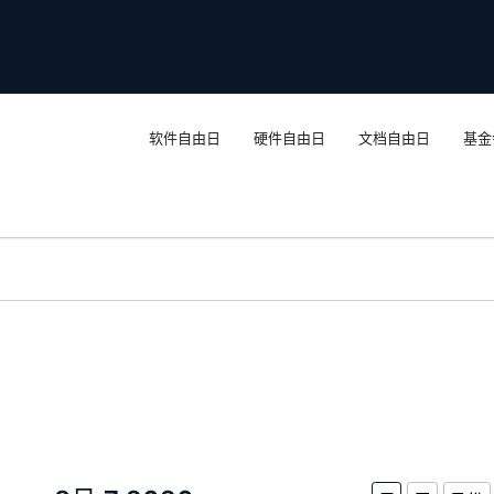
软件自由日
硬件自由日
文档自由日
基金