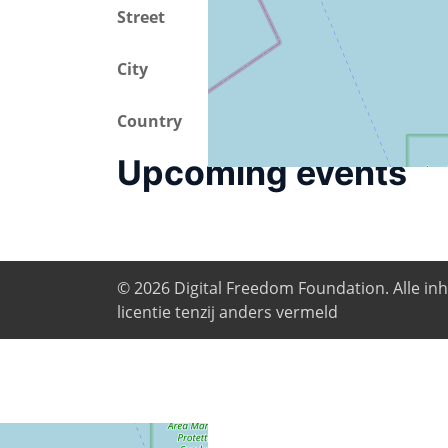
Street
Via Milano 51
City
Pontedera
Country
Italy
Upcoming events
© 2026
Digital Freedom Foundation
. Alle i
licentie tenzij anders vermeld