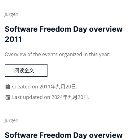
Jurgen
Software Freedom Day overview
2011
Overview of the events organized in this year:
阅读全文...
Created on 2011年九月20日.
Last updated on 2024年九月20日.
Jurgen
Software Freedom Day overview