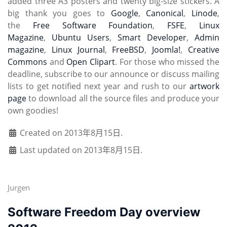
added three A3 posters and twenty big-size stickers. A
big thank you goes to
Google
,
Canonical
,
Linode
,
the
Free Software Foundation
,
FSFE
,
Linux
Magazine
,
Ubuntu Users
,
Smart Developer
,
Admin
magazine
,
Linux Journal
,
FreeBSD
,
Joomla!
,
Creative
Commons
and
Open Clipart
. For those who missed the
deadline, subscribe to our announce or discuss mailing
lists to get notified next year and rush to our
artwork
page
to download all the source files and produce your
own goodies!
Created on 2013年8月15日.
Last updated on 2013年8月15日.
Jurgen
Software Freedom Day overview