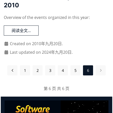
2010
Overview of the events organized in this year:
阅读全文...
Created on 2010年九月20日.
Last updated on 2024年九月20日.
1
2
3
4
5
6
第 6 页 共 6 页