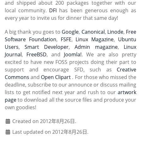
and shipped about 200 packages together with our
local community.
DFI
has been generous enough as
every year to invite us for dinner that same day!
A big thank you goes to
Google
,
Canonical
,
Linode
,
Free
Software Foundation
,
FSFE
,
Linux Magazine
,
Ubuntu
Users
,
Smart Developer
,
Admin magazine
,
Linux
Journal
,
FreeBSD
, and
Joomla!
. We are also pretty
excited to have new FOSS projects doing their part to
support and encourage SFD, such as
Creative
Commons
and
Open Clipart
. For those who missed the
deadline, subscribe to our announce or discuss mailing
lists to get notified next year and rush to our
artwork
page
to download all the source files and produce your
own goodies!
Created on 2012年8月26日.
Last updated on 2012年8月26日.