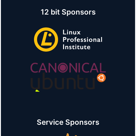
12 bit Sponsors
Service Sponsors