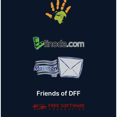
Friends of DFF