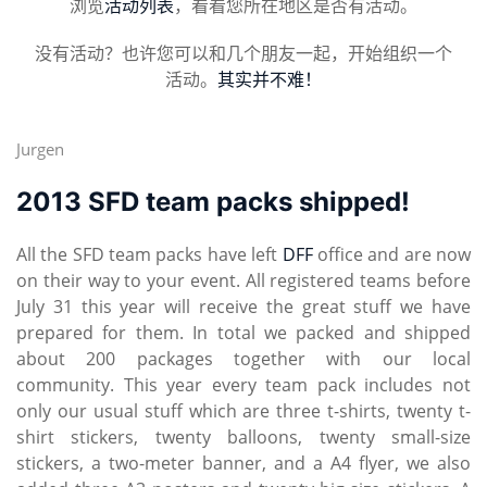
浏览
活动列表
，看看您所在地区是否有活动。
没有活动？也许您可以和几个朋友一起，开始组织一个
活动。
其实并不难！
Jurgen
2013 SFD team packs shipped!
All the SFD team packs have left
DFF
office and are now
on their way to your event. All registered teams before
July 31 this year will receive the great stuff we have
prepared for them. In total we packed and shipped
about 200 packages together with our local
community. This year every team pack includes not
only our usual stuff which are three t-shirts, twenty t-
shirt stickers, twenty balloons, twenty small-size
stickers, a two-meter banner, and a A4 flyer, we also