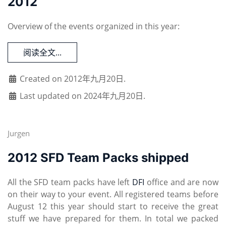
2012
Overview of the events organized in this year:
阅读全文...
Created on 2012年九月20日.
Last updated on 2024年九月20日.
Jurgen
2012 SFD Team Packs shipped
All the SFD team packs have left
DFI
office and are now
on their way to your event. All registered teams before
August 12 this year should start to receive the great
stuff we have prepared for them. In total we packed