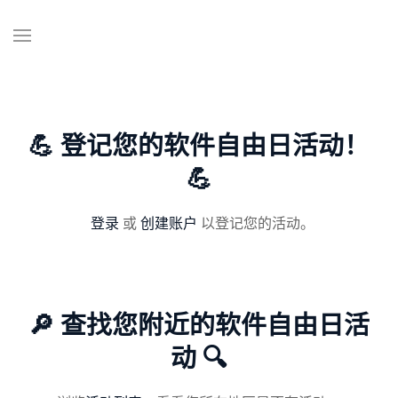
💪 登记您的软件自由日活动！
💪
登录
或
创建账户
以登记您的活动。
🔎 查找您附近的软件自由日活
动 🔍