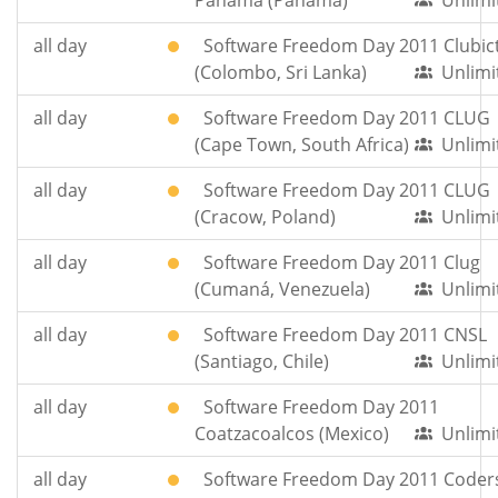
Panama (Panama)
Unlimi
all day
Software Freedom Day 2011 Clubic
(Colombo, Sri Lanka)
Unlimi
all day
Software Freedom Day 2011 CLUG
(Cape Town, South Africa)
Unlimi
all day
Software Freedom Day 2011 CLUG
(Cracow, Poland)
Unlimi
all day
Software Freedom Day 2011 Clug
(Cumaná, Venezuela)
Unlimi
all day
Software Freedom Day 2011 CNSL
(Santiago, Chile)
Unlimi
all day
Software Freedom Day 2011
Coatzacoalcos (Mexico)
Unlimi
all day
Software Freedom Day 2011 Coder