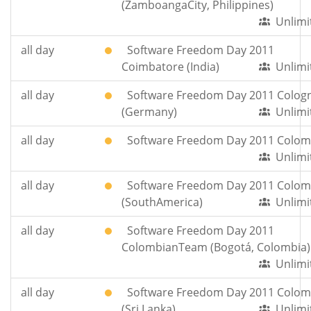
(ZamboangaCity, Philippines)
Unlimi
all day
Software Freedom Day 2011
Coimbatore (India)
Unlimi
all day
Software Freedom Day 2011 Colog
(Germany)
Unlimi
all day
Software Freedom Day 2011 Colom
Unlimi
all day
Software Freedom Day 2011 Colom
(SouthAmerica)
Unlimi
all day
Software Freedom Day 2011
ColombianTeam (Bogotá, Colombia)
Unlimi
all day
Software Freedom Day 2011 Colo
(Sri Lanka)
Unlimi