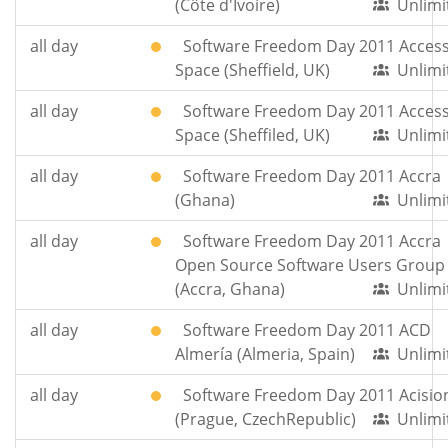
(Côte d'Ivoire)
Unlimi
all day
Software Freedom Day 2011 Acces
Space (Sheffield, UK)
Unlimi
all day
Software Freedom Day 2011 Acces
Space (Sheffiled, UK)
Unlimi
all day
Software Freedom Day 2011 Accra
(Ghana)
Unlimi
all day
Software Freedom Day 2011 Accra
Open Source Software Users Group
(Accra, Ghana)
Unlimi
all day
Software Freedom Day 2011 ACD
Almería (Almeria, Spain)
Unlimi
all day
Software Freedom Day 2011 Acisio
(Prague, CzechRepublic)
Unlimi