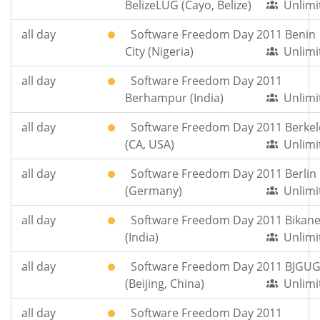
BelizeLUG (Cayo, Belize)
Unlimi
all day
Software Freedom Day 2011 Benin
City (Nigeria)
Unlimi
all day
Software Freedom Day 2011
Berhampur (India)
Unlimi
all day
Software Freedom Day 2011 Berkel
(CA, USA)
Unlimi
all day
Software Freedom Day 2011 Berlin
(Germany)
Unlimi
all day
Software Freedom Day 2011 Bikane
(India)
Unlimi
all day
Software Freedom Day 2011 BJGU
(Beijing, China)
Unlimi
all day
Software Freedom Day 2011