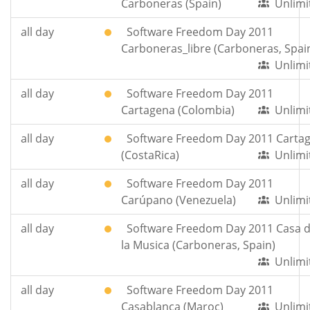
Carboneras (Spain)
Unlimi
all day
Software Freedom Day 2011
Carboneras_libre (Carboneras, Spai
Unlimi
all day
Software Freedom Day 2011
Cartagena (Colombia)
Unlimi
all day
Software Freedom Day 2011 Carta
(CostaRica)
Unlimi
all day
Software Freedom Day 2011
Carúpano (Venezuela)
Unlimi
all day
Software Freedom Day 2011 Casa 
la Musica (Carboneras, Spain)
Unlimi
all day
Software Freedom Day 2011
Casablanca (Maroc)
Unlimi