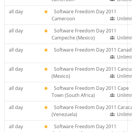
all day
Software Freedom Day 2011
Cameroon
Unlimi
all day
Software Freedom Day 2011
Campeche (Mexico)
Unlimi
all day
Software Freedom Day 2011 Canad
Unlimi
all day
Software Freedom Day 2011 Cancu
(Mexico)
Unlimi
all day
Software Freedom Day 2011 Cape
Town (South Africa)
Unlimi
all day
Software Freedom Day 2011 Carac
(Venezuela)
Unlimi
all day
Software Freedom Day 2011