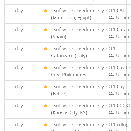
all day
Software Freedom Day 2011 CAT
(Mansoura, Egypt)
Unlimi
all day
Software Freedom Day 2011 Catalo
(Spain)
Unlimi
all day
Software Freedom Day 2011
Catanzaro (Italy)
Unlimi
all day
Software Freedom Day 2011 Cavite
City (Philippines)
Unlimi
all day
Software Freedom Day 2011 Cayo
(Belize)
Unlimi
all day
Software Freedom Day 2011 CCCK
(Kansas City, KS)
Unlimi
all day
Software Freedom Day 2011 cdlug