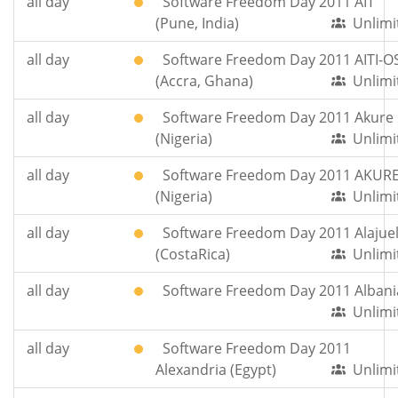
all day
Software Freedom Day 2011 AIT
(Pune, India)
Unlimi
all day
Software Freedom Day 2011 AITI-O
(Accra, Ghana)
Unlimi
all day
Software Freedom Day 2011 Akure
(Nigeria)
Unlimi
all day
Software Freedom Day 2011 AKUR
(Nigeria)
Unlimi
all day
Software Freedom Day 2011 Alajue
(CostaRica)
Unlimi
all day
Software Freedom Day 2011 Albani
Unlimi
all day
Software Freedom Day 2011
Alexandria (Egypt)
Unlimi