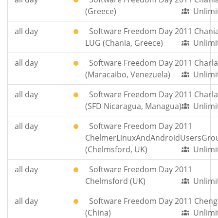
(Greece)
Unlimi
all day
Software Freedom Day 2011 Chania
LUG (Chania, Greece)
Unlimi
all day
Software Freedom Day 2011 Charla
(Maracaibo, Venezuela)
Unlimi
all day
Software Freedom Day 2011 Charla
(SFD Nicaragua, Managua)
Unlimi
all day
Software Freedom Day 2011
ChelmerLinuxAndAndroidUsersGro
(Chelmsford, UK)
Unlimi
all day
Software Freedom Day 2011
Chelmsford (UK)
Unlimi
all day
Software Freedom Day 2011 Chen
(China)
Unlimi