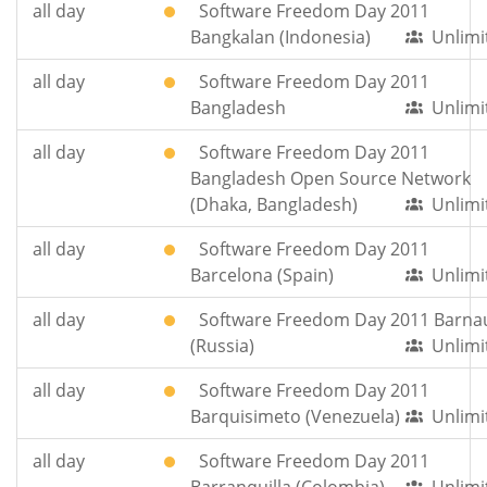
all day
Software Freedom Day 2011
Bangkalan (Indonesia)
Unlimi
all day
Software Freedom Day 2011
Bangladesh
Unlimi
all day
Software Freedom Day 2011
Bangladesh Open Source Network
(Dhaka, Bangladesh)
Unlimi
all day
Software Freedom Day 2011
Barcelona (Spain)
Unlimi
all day
Software Freedom Day 2011 Barna
(Russia)
Unlimi
all day
Software Freedom Day 2011
Barquisimeto (Venezuela)
Unlimi
all day
Software Freedom Day 2011