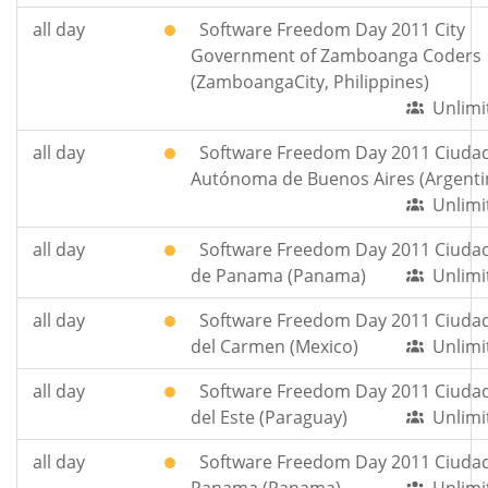
all day
Software Freedom Day 2011 City
Government of Zamboanga Coders
(ZamboangaCity, Philippines)
Unlimi
all day
Software Freedom Day 2011 Ciuda
Autónoma de Buenos Aires (Argenti
Unlimi
all day
Software Freedom Day 2011 Ciuda
de Panama (Panama)
Unlimi
all day
Software Freedom Day 2011 Ciuda
del Carmen (Mexico)
Unlimi
all day
Software Freedom Day 2011 Ciuda
del Este (Paraguay)
Unlimi
all day
Software Freedom Day 2011 Ciuda