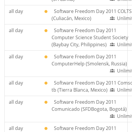
all day
Software Freedom Day 2011 COLTS
(Culiacán, Mexico)
Unlimi
all day
Software Freedom Day 2011
Computer Science Student Society
(Baybay City, Philippines)
Unlimi
all day
Software Freedom Day 2011
ComputerHelp (Smolensk, Russia)
Unlimi
all day
Software Freedom Day 2011 Comso
tb (Tierra Blanca, Mexico)
Unlimi
all day
Software Freedom Day 2011
Comunicado (SFDBogota, Bogotá)
Unlimi
all day
Software Freedom Day 2011