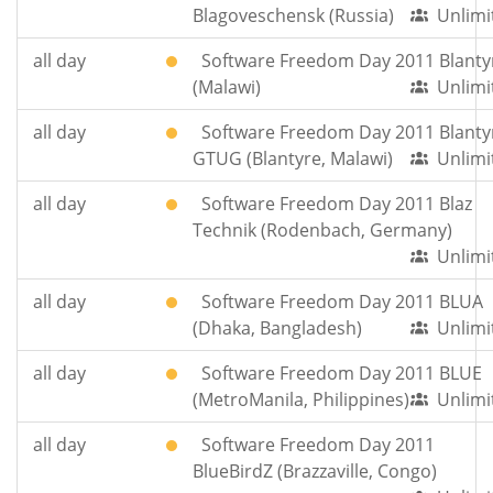
Blagoveschensk (Russia)
Unlimi
all day
Software Freedom Day 2011 Blanty
(Malawi)
Unlimi
all day
Software Freedom Day 2011 Blanty
GTUG (Blantyre, Malawi)
Unlimi
all day
Software Freedom Day 2011 Blaz
Technik (Rodenbach, Germany)
Unlimi
all day
Software Freedom Day 2011 BLUA
(Dhaka, Bangladesh)
Unlimi
all day
Software Freedom Day 2011 BLUE
(MetroManila, Philippines)
Unlimi
all day
Software Freedom Day 2011
BlueBirdZ (Brazzaville, Congo)