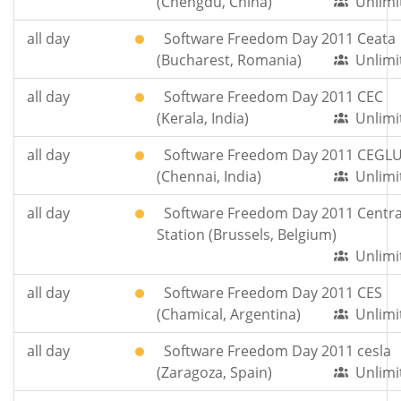
(Chengdu, China)
Unlimi
all day
Software Freedom Day 2011 Ceata
(Bucharest, Romania)
Unlimi
all day
Software Freedom Day 2011 CEC
(Kerala, India)
Unlimi
all day
Software Freedom Day 2011 CEGL
(Chennai, India)
Unlimi
all day
Software Freedom Day 2011 Centra
Station (Brussels, Belgium)
Unlimi
all day
Software Freedom Day 2011 CES
(Chamical, Argentina)
Unlimi
all day
Software Freedom Day 2011 cesla
(Zaragoza, Spain)
Unlimi