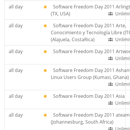
all day
Software Freedom Day 2011 Arling
(TX, USA)
Unlimi
all day
Software Freedom Day 2011 Arte,
Conocimiento y Tecnología Libre (IT
(Alajuela, CostaRica)
Unlimi
all day
Software Freedom Day 2011 Artwo
Unlimi
all day
Software Freedom Day 2011 Ashant
Linux Users Group (Kumasi, Ghana)
Unlimi
all day
Software Freedom Day 2011 Asia
Unlimi
all day
Software Freedom Day 2011 ateam
(Johannesburg, South Africa)
Unlimi