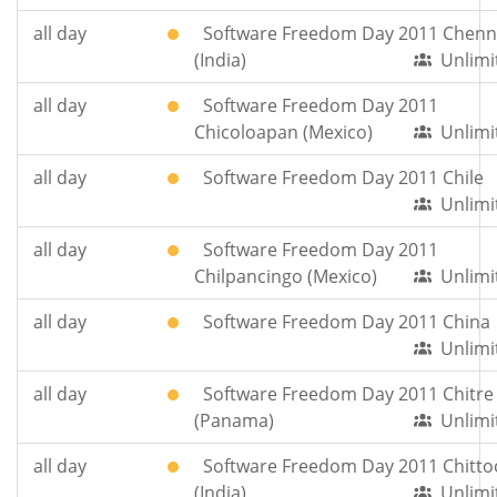
all day
Software Freedom Day 2011 Chenn
(India)
Unlimi
all day
Software Freedom Day 2011
Chicoloapan (Mexico)
Unlimi
all day
Software Freedom Day 2011 Chile
Unlimi
all day
Software Freedom Day 2011
Chilpancingo (Mexico)
Unlimi
all day
Software Freedom Day 2011 China
Unlimi
all day
Software Freedom Day 2011 Chitre
(Panama)
Unlimi
all day
Software Freedom Day 2011 Chitto
(India)
Unlimi