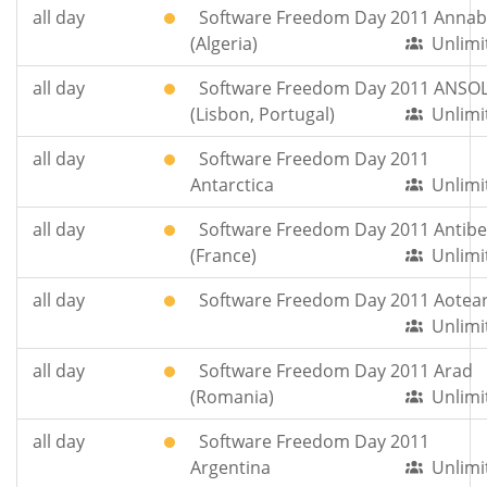
all day
Software Freedom Day 2011 Anna
(Algeria)
Unlimi
all day
Software Freedom Day 2011 ANSO
(Lisbon, Portugal)
Unlimi
all day
Software Freedom Day 2011
Antarctica
Unlimi
all day
Software Freedom Day 2011 Antibe
(France)
Unlimi
all day
Software Freedom Day 2011 Aotea
Unlimi
all day
Software Freedom Day 2011 Arad
(Romania)
Unlimi
all day
Software Freedom Day 2011
Argentina
Unlimi