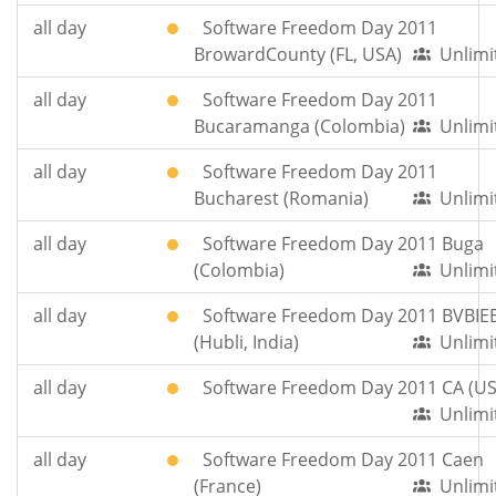
all day
Software Freedom Day 2011
BrowardCounty (FL, USA)
Unlimi
all day
Software Freedom Day 2011
Bucaramanga (Colombia)
Unlimi
all day
Software Freedom Day 2011
Bucharest (Romania)
Unlimi
all day
Software Freedom Day 2011 Buga
(Colombia)
Unlimi
all day
Software Freedom Day 2011 BVBIE
(Hubli, India)
Unlimi
all day
Software Freedom Day 2011 CA (US
Unlimi
all day
Software Freedom Day 2011 Caen
(France)
Unlimi