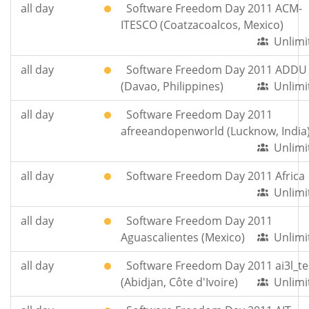
all day
Software Freedom Day 2011 ACM-
ITESCO (Coatzacoalcos, Mexico)
Unlimi
all day
Software Freedom Day 2011 ADDU
(Davao, Philippines)
Unlimi
all day
Software Freedom Day 2011
afreeandopenworld (Lucknow, India
Unlimi
all day
Software Freedom Day 2011 Africa
Unlimi
all day
Software Freedom Day 2011
Aguascalientes (Mexico)
Unlimi
all day
Software Freedom Day 2011 ai3l_t
(Abidjan, Côte d'Ivoire)
Unlimi