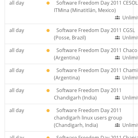
all day
Software Freedom Day 2011 CESOL
ITMina (Minatitlán, Mexico)
Unlimi
all day
Software Freedom Day 2011 CGSL
(Posse, Brazil)
Unlimi
all day
Software Freedom Day 2011 Chaco
(Argentina)
Unlimi
all day
Software Freedom Day 2011 Chami
(Argentina)
Unlimi
all day
Software Freedom Day 2011
Chandigarh (India)
Unlimi
all day
Software Freedom Day 2011
chandigarh linux users group
(Chandigarh, India)
Unlimi
all day
Software Freedom Day 2011 Chani