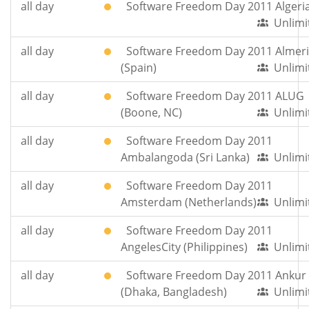
all day
Software Freedom Day 2011 Algeri
Unlimi
all day
Software Freedom Day 2011 Almer
(Spain)
Unlimi
all day
Software Freedom Day 2011 ALUG
(Boone, NC)
Unlimi
all day
Software Freedom Day 2011
Ambalangoda (Sri Lanka)
Unlimi
all day
Software Freedom Day 2011
Amsterdam (Netherlands)
Unlimi
all day
Software Freedom Day 2011
AngelesCity (Philippines)
Unlimi
all day
Software Freedom Day 2011 Ankur
(Dhaka, Bangladesh)
Unlimi