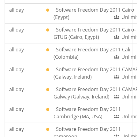
all day
Software Freedom Day 2011 Cairo
(Egypt)
Unlimi
all day
Software Freedom Day 2011 Cairo-
GTUG (Cairo, Egypt)
Unlimi
all day
Software Freedom Day 2011 Cali
(Colombia)
Unlimi
all day
Software Freedom Day 2011 CAMA
(Galway, Ireland)
Unlimi
all day
Software Freedom Day 2011 CAMA
Galway (Galway, Ireland)
Unlimi
all day
Software Freedom Day 2011
Cambridge (MA, USA)
Unlimi
all day
Software Freedom Day 2011
cameroon
Unlimi