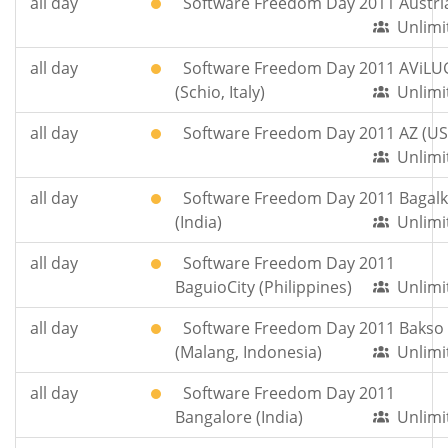
all day
Software Freedom Day 2011 Austri
Unlimi
all day
Software Freedom Day 2011 AViLU
(Schio, Italy)
Unlimi
all day
Software Freedom Day 2011 AZ (US
Unlimi
all day
Software Freedom Day 2011 Bagalk
(India)
Unlimi
all day
Software Freedom Day 2011
BaguioCity (Philippines)
Unlimi
all day
Software Freedom Day 2011 Bakso
(Malang, Indonesia)
Unlimi
all day
Software Freedom Day 2011
Bangalore (India)
Unlimi