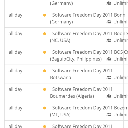
(Germany)
Unlimi
all day
Software Freedom Day 2011 Bonn
(Germany)
Unlimi
all day
Software Freedom Day 2011 Boone
(NC, USA)
Unlimi
all day
Software Freedom Day 2011 BOS 
(BaguioCity, Philippines)
Unlimi
all day
Software Freedom Day 2011
Botswana
Unlimi
all day
Software Freedom Day 2011
Boumerdes (Algeria)
Unlimi
all day
Software Freedom Day 2011 Boze
(MT, USA)
Unlimi
all day
Software Freedom Day 2011