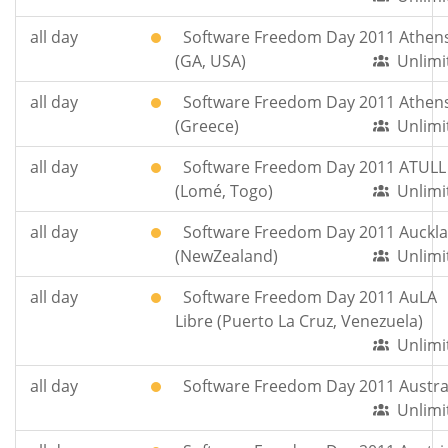
all day
Software Freedom Day 2011 Athen
(GA, USA)
Unlimi
all day
Software Freedom Day 2011 Athen
(Greece)
Unlimi
all day
Software Freedom Day 2011 ATULL
(Lomé, Togo)
Unlimi
all day
Software Freedom Day 2011 Auckl
(NewZealand)
Unlimi
all day
Software Freedom Day 2011 AuLA
Libre (Puerto La Cruz, Venezuela)
Unlimi
all day
Software Freedom Day 2011 Austra
Unlimi