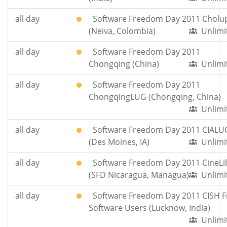
all day
Software Freedom Day 2011 Cholu
(Neiva, Colombia)
Unlimi
all day
Software Freedom Day 2011
Chongqing (China)
Unlimi
all day
Software Freedom Day 2011
ChongqingLUG (Chongqing, China)
Unlimi
all day
Software Freedom Day 2011 CIALU
(Des Moines, IA)
Unlimi
all day
Software Freedom Day 2011 CineLi
(SFD Nicaragua, Managua)
Unlimi
all day
Software Freedom Day 2011 CISH F
Software Users (Lucknow, India)
Unlimi