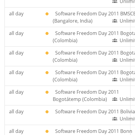
Unlimi
all day
Software Freedom Day 2011 BMSC
(Bangalore, India)
Unlimi
all day
Software Freedom Day 2011 Bogot
(Colombia)
Unlimi
all day
Software Freedom Day 2011 Bogot
(Colombia)
Unlimi
all day
Software Freedom Day 2011 Bogot
(Colombia)
Unlimi
all day
Software Freedom Day 2011
Bogotátemp (Colombia)
Unlimi
all day
Software Freedom Day 2011 Bolivia
Unlimi
all day
Software Freedom Day 2011 Bonn