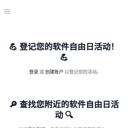
💪 登记您的软件自由日活动！
💪
登录
或
创建账户
以登记您的活动。
🔎 查找您附近的软件自由日活
动 🔍