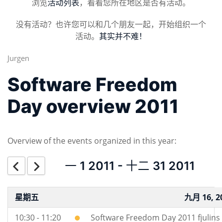
浏览
活动列表
，看看您所在地区是否有活动。
没有活动？也许您可以和几个朋友一起，开始组织一个
活动。
其实并不难！
Jurgen
Software Freedom
Day overview 2011
Overview of the events organized in this year:
一 1 2011 - 十二 31 2011
星期五
九月 16, 2
10:30 - 11:20
Software Freedom Day 2011 fjulins