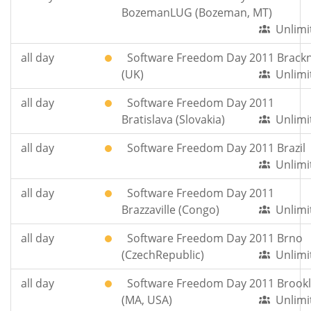
BozemanLUG (Bozeman, MT)
Unlimi
all day
Software Freedom Day 2011 Brackn
(UK)
Unlimi
all day
Software Freedom Day 2011
Bratislava (Slovakia)
Unlimi
all day
Software Freedom Day 2011 Brazil
Unlimi
all day
Software Freedom Day 2011
Brazzaville (Congo)
Unlimi
all day
Software Freedom Day 2011 Brno
(CzechRepublic)
Unlimi
all day
Software Freedom Day 2011 Brookl
(MA, USA)
Unlimi