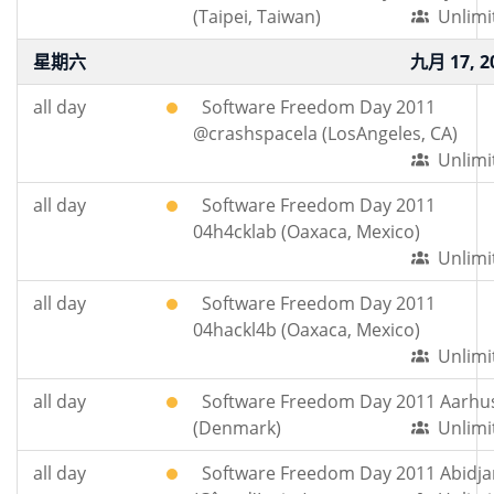
(Taipei, Taiwan)
Unlimi
星期六
九月 17, 2
all day
Software Freedom Day 2011
@crashspacela (LosAngeles, CA)
Unlimi
all day
Software Freedom Day 2011
04h4cklab (Oaxaca, Mexico)
Unlimi
all day
Software Freedom Day 2011
04hackl4b (Oaxaca, Mexico)
Unlimi
all day
Software Freedom Day 2011 Aarhu
(Denmark)
Unlimi
all day
Software Freedom Day 2011 Abidja