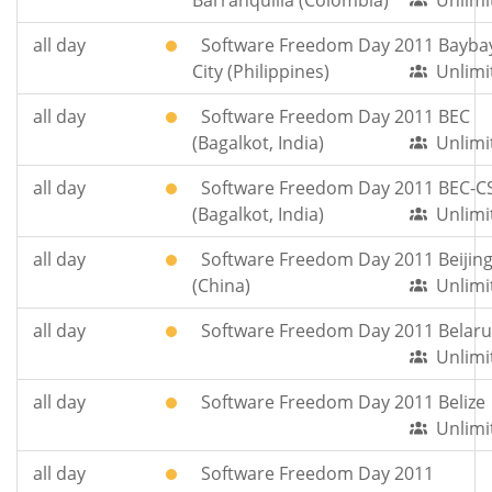
Barranquilla (Colombia)
Unlimi
all day
Software Freedom Day 2011 Bayba
City (Philippines)
Unlimi
all day
Software Freedom Day 2011 BEC
(Bagalkot, India)
Unlimi
all day
Software Freedom Day 2011 BEC-C
(Bagalkot, India)
Unlimi
all day
Software Freedom Day 2011 Beijin
(China)
Unlimi
all day
Software Freedom Day 2011 Belaru
Unlimi
all day
Software Freedom Day 2011 Belize
Unlimi
all day
Software Freedom Day 2011