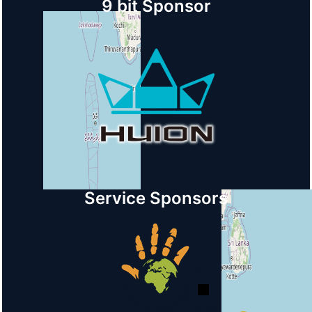
9 bit Sponsor
Service Sponsors
+
−