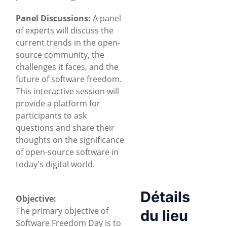
Panel Discussions:
A panel
of experts will discuss the
current trends in the open-
source community, the
challenges it faces, and the
future of software freedom.
This interactive session will
provide a platform for
participants to ask
questions and share their
thoughts on the significance
of open-source software in
today's digital world.
Détails
Objective:
The primary objective of
du lieu
Software Freedom Day is to