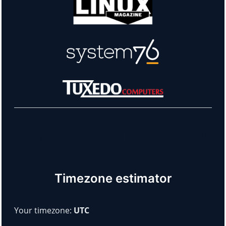
Learn more about our sponsors!
Timezone estimator
Your timezone:
UTC