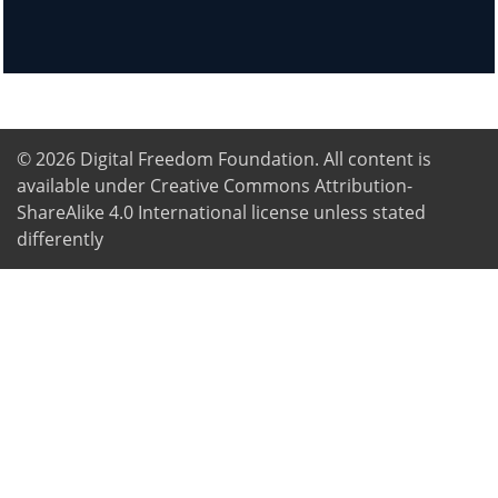
© 2026
Digital Freedom Foundation
. All content is
available under Creative Commons Attribution-
ShareAlike 4.0 International license unless stated
differently