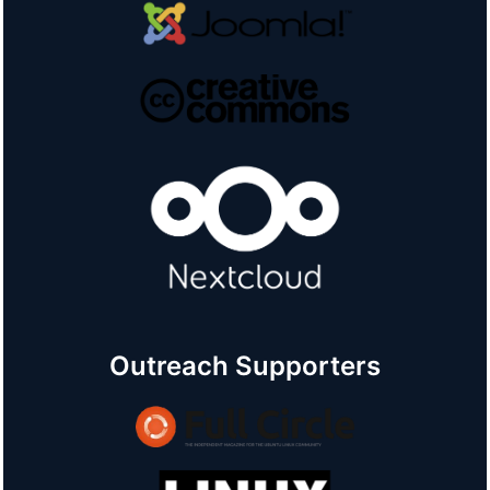
Outreach Supporters