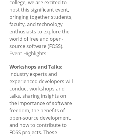
college, we are excited to
host this significant event,
bringing together students,
faculty, and technology
enthusiasts to explore the
world of free and open-
source software (FOSS).
Event Highlights:
Workshops and Talks:
Industry experts and
experienced developers will
conduct workshops and
talks, sharing insights on
the importance of software
freedom, the benefits of
open-source development,
and how to contribute to
FOSS projects. These