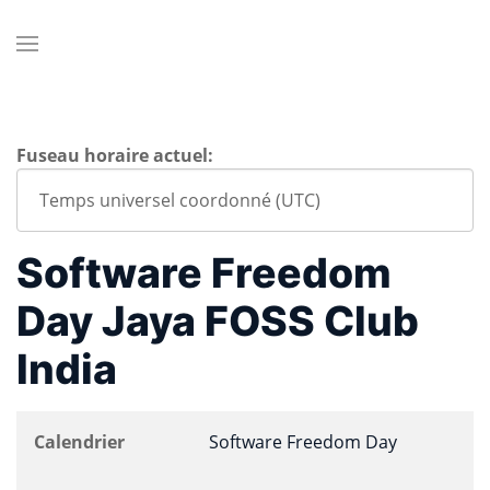
Fuseau horaire actuel:
Software Freedom
Day Jaya FOSS Club
India
Calendrier
Software Freedom Day