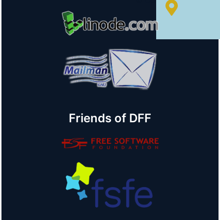
© OpenStreetMap
Friends of DFF