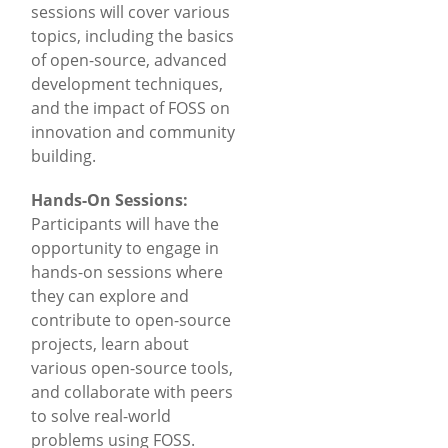
sessions will cover various
topics, including the basics
of open-source, advanced
development techniques,
and the impact of FOSS on
innovation and community
building.
Hands-On Sessions:
Participants will have the
opportunity to engage in
hands-on sessions where
they can explore and
contribute to open-source
projects, learn about
various open-source tools,
and collaborate with peers
to solve real-world
problems using FOSS.