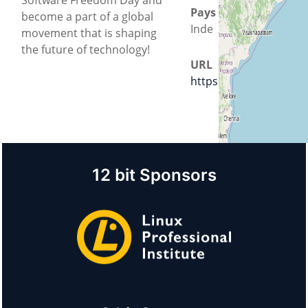
Pays
become a part of a global
Inde
movement that is shaping
the future of technology!
URL
https://jec.ac.in/
12 bit Sponsors