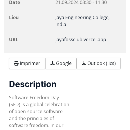
Date
21.09.2024
03:30
-
11:30
Lieu
Jaya Engineering College,
India
URL
jayafossclub.vercel.app
Imprimer
Google
Outlook (.ics)
Description
Software Freedom Day
(SFD) is a global celebration
of open-source software
and the principles of
software freedom. In our