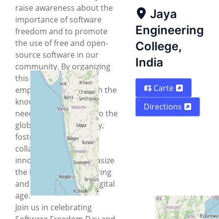
raise awareness about the
Jaya
importance of software
Engineering
freedom and to promote
the use of free and open-
College,
source software in our
India
community. By organizing
this event, we aim to
Carte
empower students with the
knowledge and skills
Directions
needed to contribute to the
global FOSS community,
foster a culture of
collaboration and
innovation, and emphasize
the importance of sharing
and openness in the digital
age.
Join us in celebrating
Software Freedom Day and