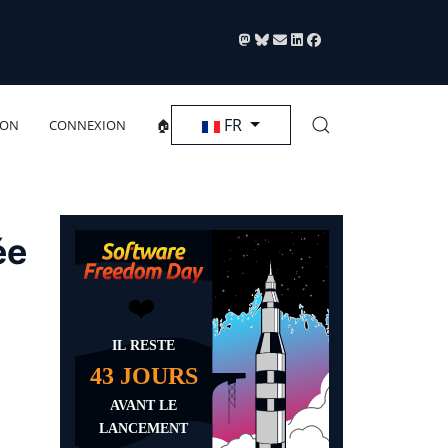
Sélectionnez votre langue
FR
ION
CONNEXION
🏠
ée