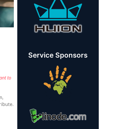
Service Sponsors
ant to
m,
ribute.