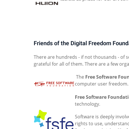
Friends of the Digital Freedom Found
There are hundreds - if not thousands - of 
grateful for all of them. There are a few org
The
Free Software Fou
computer user freedom.
Free Software Foundat
technology.
Software is deeply involv
rights to use, understan