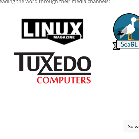
eading the word through their media channels:
Suiv