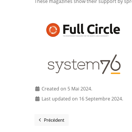
These magazines show their support by spr
Created on 5 Mai 2024.
Last updated on 16 Septembre 2024.
Précédent
Article précédent : Mailing Lists