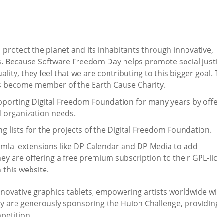
o protect the planet and its inhabitants through innovative,
s. Because Software Freedom Day helps promote social justi
lity, they feel that we are contributing to this bigger goal.
s become member of the Earth Cause Charity.
porting Digital Freedom Foundation for many years by offe
d organization needs.
g lists for the projects of the Digital Freedom Foundation.
oomla! extensions like DP Calendar and DP Media to add
They are offering a free premium subscription to their GPL-l
 this website.
innovative graphics tablets, empowering artists worldwide wi
they are generously sponsoring the Huion Challenge, providin
mpetition.