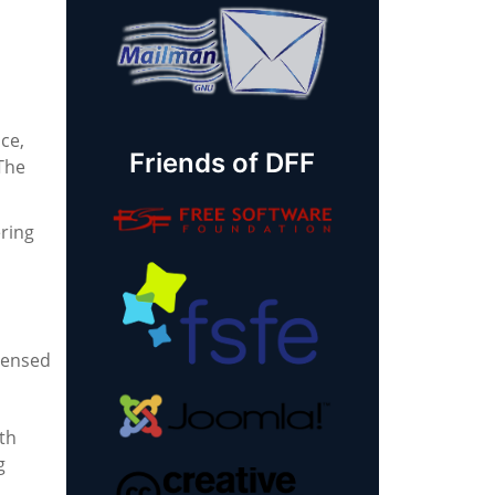
ce,
Friends of DFF
 The
ring
icensed
th
g