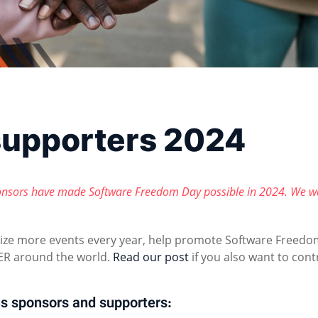
supporters 2024
nsors have made Software Freedom Day possible in 2024. We w
nize more events every year, help promote Software Freedo
R around the world.
Read our post
if you also want to cont
s sponsors and supporters: