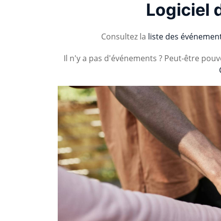
Logiciel 
Consultez la
liste des événemen
Il n'y a pas d'événements ? Peut-être pou