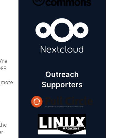
e're
DFF.
Outreach
romote
Supporters
 the
er