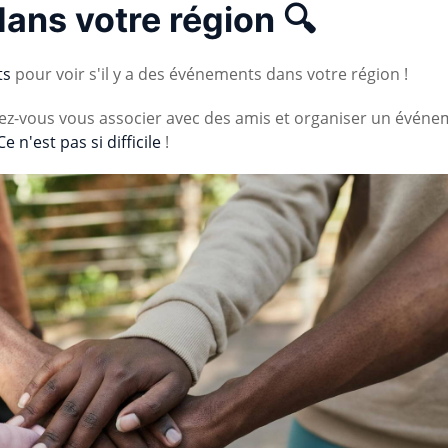
dans votre région 🔍
ts
pour voir s'il y a des événements dans votre région !
vez-vous vous associer avec des amis et organiser un événe
Ce n'est pas si difficile
!