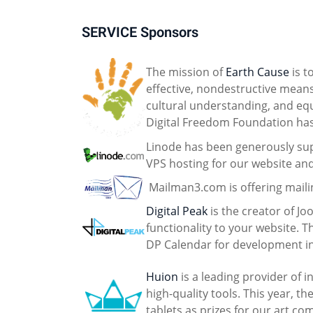
SERVICE Sponsors
The mission of
Earth Cause
is t
effective, nondestructive mean
cultural understanding, and equa
Digital Freedom Foundation ha
Linode has been generously sup
VPS hosting for our website an
Mailman3.com is offering mailin
Digital Peak
is the creator of J
functionality to your website. 
DP Calendar for development in
Huion
is a leading provider of 
high-quality tools. This year, 
tablets as prizes for our art co