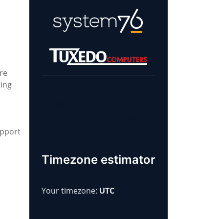
re
ting
Learn more about
our sponsors!
upport
Timezone estimator
Your timezone:
UTC