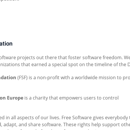
ation
software projects out there that foster software freedom. W
anizations that earned a special spot on the timeline of the 
ndation
(FSF) is a non-profit with a worldwide mission to p
ion Europe
is a charity that empowers users to control
ed in all aspects of our lives. Free Software gives everybody
d, adapt, and share software. These rights help support oth