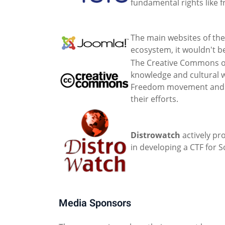
fundamental rights like 
The main websites of the
ecosystem, it wouldn't be
The Creative Commons or
knowledge and cultural w
Freedom movement and ena
their efforts.
Distrowatch
actively pr
in developing a CTF for 
Media Sponsors