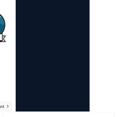
ant
Article suivant : Sponsors and supporters 2025