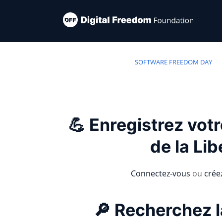
SOFTWARE FREEDOM DAY
💪 Enregistrez vot
de la Lib
Connectez-vous
ou
crée
🔎 Recherchez l