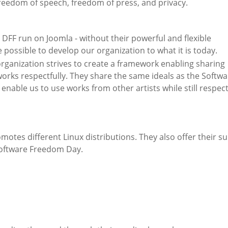
freedom of speech, freedom of press, and privacy.
 DFF run on Joomla - without their powerful and flexible
 possible to develop our organization to what it is today.
ganization strives to create a framework enabling sharing
orks respectfully. They share the same ideals as the Softwa
ble us to use works from other artists while still respec
omotes different Linux distributions. They also offer their s
Software Freedom Day.