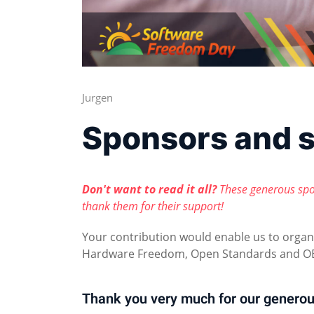
Jurgen
Sponsors and 
Don't want to read it all?
These generous spo
thank them for their support!
Your contribution would enable us to orga
Hardware Freedom, Open Standards and OE
Thank you very much for our generou