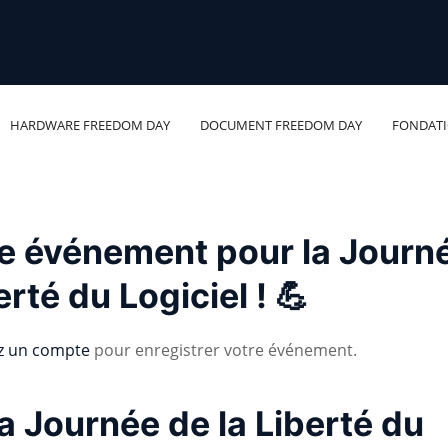
HARDWARE FREEDOM DAY
DOCUMENT FREEDOM DAY
FONDAT
re événement pour la Journ
erté du Logiciel ! 💪
z un compte
pour enregistrer votre événement.
a Journée de la Liberté du