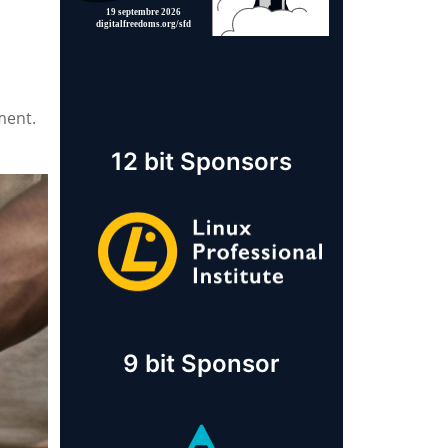
ment.
12 bit Sponsors
9 bit Sponsor