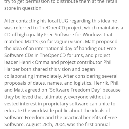
try to get permission to distribute them at the retail
store in question.
After contacting his local LUG regarding this idea he
was referred to TheOpenCD project, which maintains a
CD of high-quality Free Software for Windows that
matched Matt's (so far vague) vision. Matt proposed
the idea of an international day of handing out Free
Software CDs in TheOpenCD forums, and project
leader Henrik Omma and project contributor Phil
Harper both shared this vision and began
collaborating immediately. After considering several
proposals of dates, names, and logistics, Henrik, Phil,
and Matt agreed on "Software Freedom Day" because
they believed that ultimately, everyone without a
vested interest in proprietary software can unite to
educate the worldwide public about the ideals of
Software Freedom and the practical benefits of Free
Software. August 28th, 2004, was the first annual