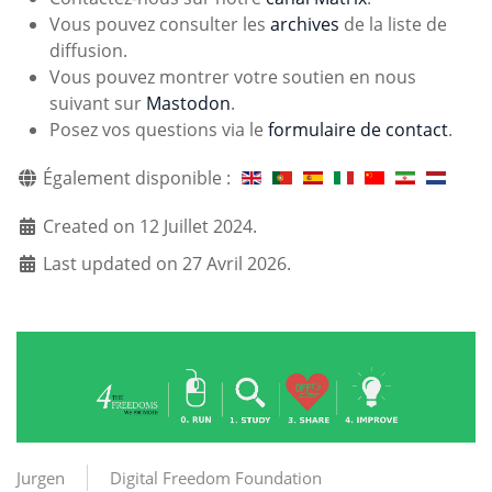
Vous pouvez consulter les
archives
de la liste de
diffusion.
Vous pouvez montrer votre soutien en nous
suivant sur
Mastodon
.
Posez vos questions via le
formulaire de contact
.
Également disponible :
Created on 12 Juillet 2024.
Last updated on 27 Avril 2026.
Jurgen
Digital Freedom Foundation