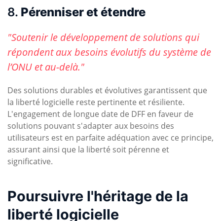
8.
Pérenniser et étendre
"Soutenir le développement de solutions qui
répondent aux besoins évolutifs du système de
l’ONU et au-delà."
Des solutions durables et évolutives garantissent que
la liberté logicielle reste pertinente et résiliente.
L'engagement de longue date de DFF en faveur de
solutions pouvant s'adapter aux besoins des
utilisateurs est en parfaite adéquation avec ce principe,
assurant ainsi que la liberté soit pérenne et
significative.
Poursuivre l'héritage de la
liberté logicielle