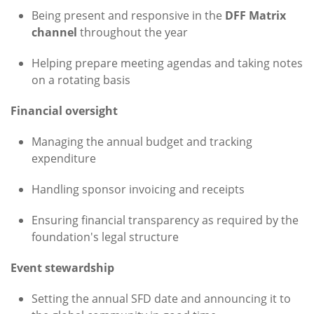
Being present and responsive in the
DFF Matrix
channel
throughout the year
Helping prepare meeting agendas and taking notes
on a rotating basis
Financial oversight
Managing the annual budget and tracking
expenditure
Handling sponsor invoicing and receipts
Ensuring financial transparency as required by the
foundation's legal structure
Event stewardship
Setting the annual SFD date and announcing it to