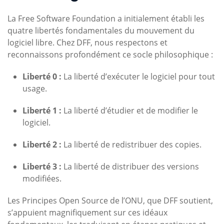
La Free Software Foundation a initialement établi les
quatre libertés fondamentales du mouvement du
logiciel libre. Chez DFF, nous respectons et
reconnaissons profondément ce socle philosophique :
Liberté 0 :
La liberté d’exécuter le logiciel pour tout
usage.
Liberté 1 :
La liberté d’étudier et de modifier le
logiciel.
Liberté 2 :
La liberté de redistribuer des copies.
Liberté 3 :
La liberté de distribuer des versions
modifiées.
Les Principes Open Source de l’ONU, que DFF soutient,
s’appuient magnifiquement sur ces idéaux