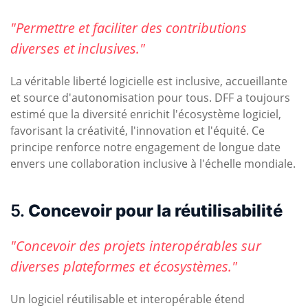
"Permettre et faciliter des contributions
diverses et inclusives."
La véritable liberté logicielle est inclusive, accueillante
et source d'autonomisation pour tous. DFF a toujours
estimé que la diversité enrichit l'écosystème logiciel,
favorisant la créativité, l'innovation et l'équité. Ce
principe renforce notre engagement de longue date
envers une collaboration inclusive à l'échelle mondiale.
5.
Concevoir pour la réutilisabilité
"Concevoir des projets interopérables sur
diverses plateformes et écosystèmes."
Un logiciel réutilisable et interopérable étend