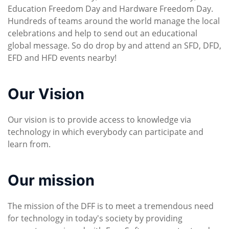
Education Freedom Day and Hardware Freedom Day.
Hundreds of teams around the world manage the local
celebrations and help to send out an educational
global message. So do drop by and attend an SFD, DFD,
EFD and HFD events nearby!
Our Vision
Our vision is to provide access to knowledge via
technology in which everybody can participate and
learn from.
Our mission
The mission of the DFF is to meet a tremendous need
for technology in today's society by providing