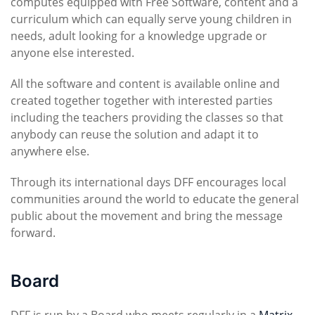
computes equipped with Free Software, content and a
curriculum which can equally serve young children in
needs, adult looking for a knowledge upgrade or
anyone else interested.
All the software and content is available online and
created together together with interested parties
including the teachers providing the classes so that
anybody can reuse the solution and adapt it to
anywhere else.
Through its international days DFF encourages local
communities around the world to educate the general
public about the movement and bring the message
forward.
Board
DFF is run by a Board who meets regularly in a
Matrix