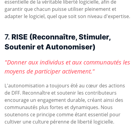
essentielle de la véritable liberté logicielle, afin de
garantir que chacun puisse utiliser pleinement et
adapter le logiciel, quel que soit son niveau d'expertise.
7.
RISE (Reconnaître, Stimuler,
Soutenir et Autonomiser)
"Donner aux individus et aux communautés les
moyens de participer activement."
L'autonomisation a toujours été au cœur des actions
de DFF. Reconnaître et soutenir les contributeurs
encourage un engagement durable, créant ainsi des
communautés plus fortes et dynamiques. Nous
soutenons ce principe comme étant essentiel pour
cultiver une culture pérenne de liberté logicielle.