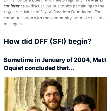
conference
to discuss various topics pertaining to the
regular activities of Digital Freedom Foundation. For
communication with the community, we make use of a
mailing list.
How did DFF (SFI) begin?
Sometime in January of 2004, Matt
Oquist concluded that...