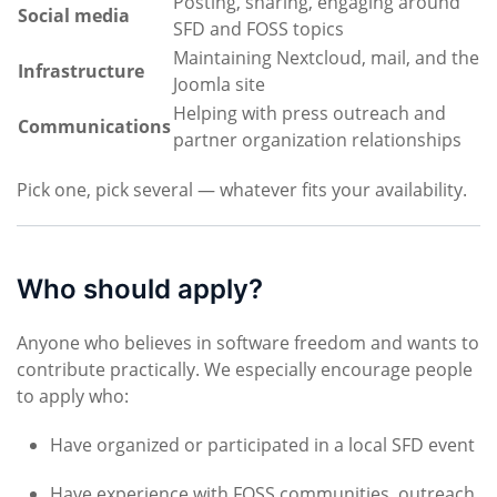
Posting, sharing, engaging around
Social media
SFD and FOSS topics
Maintaining Nextcloud, mail, and the
Infrastructure
Joomla site
Helping with press outreach and
Communications
partner organization relationships
Pick one, pick several — whatever fits your availability.
Who should apply?
Anyone who believes in software freedom and wants to
contribute practically. We especially encourage people
to apply who:
Have organized or participated in a local SFD event
Have experience with FOSS communities, outreach,