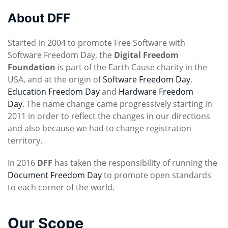
About DFF
Started in 2004 to promote Free Software with
Software Freedom Day, the
Digital Freedom
Foundation
is part of the Earth Cause charity in the
USA, and at the origin of
Software Freedom Day
,
Education Freedom Day
and
Hardware Freedom
Day
. The name change came progressively starting in
2011 in order to reflect the changes in our directions
and also because we had to change registration
territory.
In 2016
DFF
has taken the responsibility of running the
Document Freedom Day
to promote open standards
to each corner of the world.
Our Scope