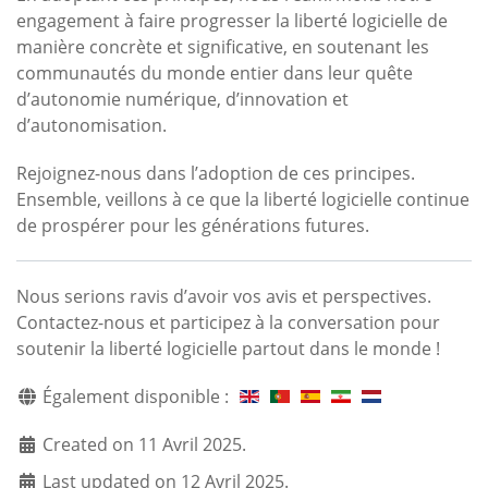
engagement à faire progresser la liberté logicielle de
manière concrète et significative, en soutenant les
communautés du monde entier dans leur quête
d’autonomie numérique, d’innovation et
d’autonomisation.
Rejoignez-nous dans l’adoption de ces principes.
Ensemble, veillons à ce que la liberté logicielle continue
de prospérer pour les générations futures.
Nous serions ravis d’avoir vos avis et perspectives.
Contactez-nous et participez à la conversation pour
soutenir la liberté logicielle partout dans le monde !
Également disponible :
Created on 11 Avril 2025.
Last updated on 12 Avril 2025.