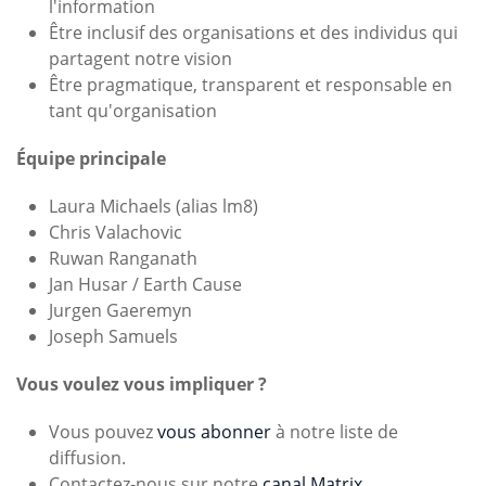
l'information
Être inclusif des organisations et des individus qui
partagent notre vision
Être pragmatique, transparent et responsable en
tant qu'organisation
Équipe principale
Laura Michaels (alias lm8)
Chris Valachovic
Ruwan Ranganath
Jan Husar / Earth Cause
Jurgen Gaeremyn
Joseph Samuels
Vous voulez vous impliquer ?
Vous pouvez
vous abonner
à notre liste de
diffusion.
Contactez-nous sur notre
canal Matrix
.