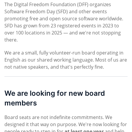
The Digital Freedom Foundation (DFF) organizes
Software Freedom Day (SFD) and other events
promoting free and open source software worldwide.
SFD has grown from 23 registered events in 2023 to
over 100 locations in 2025 — and we're not stopping
there.
We are a small, fully volunteer-run board operating in
English as our shared working language. Most of us are
not native speakers, and that's perfectly fine.
We are looking for new board
members
Board seats are not indefinite commitments. We
designed it that way on purpose. We're now looking for
people ready to step in for
at least one year
and help