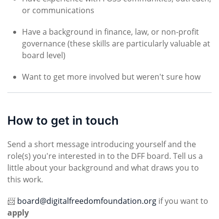
or communications
Have a background in finance, law, or non-profit
governance (these skills are particularly valuable at
board level)
Want to get more involved but weren't sure how
How to get in touch
Send a short message introducing yourself and the
role(s) you're interested in to the DFF board. Tell us a
little about your background and what draws you to
this work.
📨
board@digitalfreedomfoundation.org
if you want to
apply