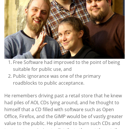
Free Software had improved to the point of being
suitable for public use, and
Public ignorance was one of the primary
roadblocks to public acceptance.
He remembers driving past a retail store that he knew
had piles of AOL CDs lying around, and he thought to
himself that a CD filled with software such as Open
Office, Firefox, and the GIMP would be of vastly greater
value to the public. He planned to burn such CDs and