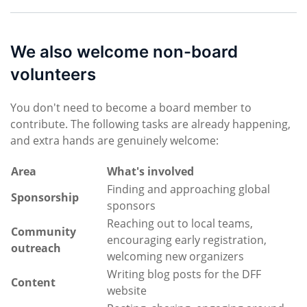
We also welcome non-board
volunteers
You don't need to become a board member to
contribute. The following tasks are already happening,
and extra hands are genuinely welcome:
Area
What's involved
Finding and approaching global
Sponsorship
sponsors
Reaching out to local teams,
Community
encouraging early registration,
outreach
welcoming new organizers
Writing blog posts for the DFF
Content
website