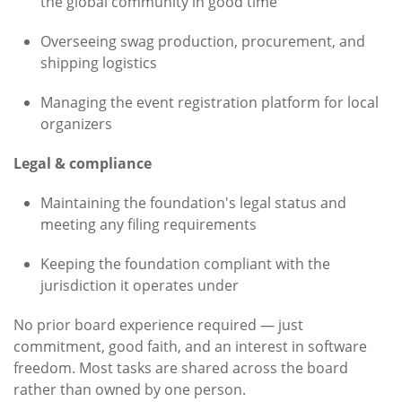
the global community in good time
Overseeing swag production, procurement, and
shipping logistics
Managing the event registration platform for local
organizers
Legal & compliance
Maintaining the foundation's legal status and
meeting any filing requirements
Keeping the foundation compliant with the
jurisdiction it operates under
No prior board experience required — just
commitment, good faith, and an interest in software
freedom. Most tasks are shared across the board
rather than owned by one person.