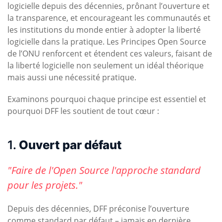
logicielle depuis des décennies, prônant l’ouverture et
la transparence, et encourageant les communautés et
les institutions du monde entier à adopter la liberté
logicielle dans la pratique. Les Principes Open Source
de l’ONU renforcent et étendent ces valeurs, faisant de
la liberté logicielle non seulement un idéal théorique
mais aussi une nécessité pratique.
Examinons pourquoi chaque principe est essentiel et
pourquoi DFF les soutient de tout cœur :
1.
Ouvert par défaut
"Faire de l'Open Source l'approche standard
pour les projets."
Depuis des décennies, DFF préconise l’ouverture
comme standard par défaut – jamais en dernière