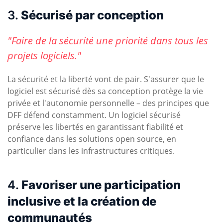
3.
Sécurisé par conception
"Faire de la sécurité une priorité dans tous les
projets logiciels."
La sécurité et la liberté vont de pair. S'assurer que le
logiciel est sécurisé dès sa conception protège la vie
privée et l'autonomie personnelle – des principes que
DFF défend constamment. Un logiciel sécurisé
préserve les libertés en garantissant fiabilité et
confiance dans les solutions open source, en
particulier dans les infrastructures critiques.
4.
Favoriser une participation
inclusive et la création de
communautés