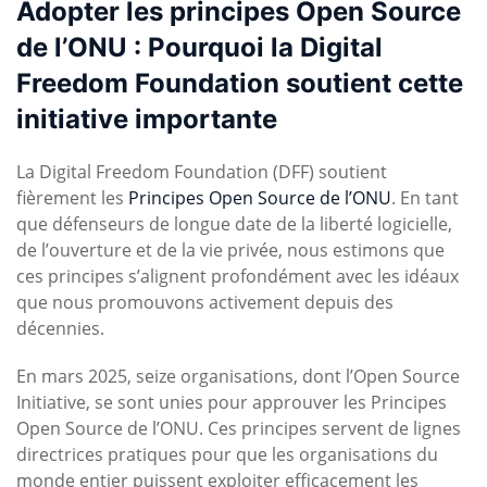
Adopter les principes Open Source
de l’ONU : Pourquoi la Digital
Freedom Foundation soutient cette
initiative importante
La Digital Freedom Foundation (DFF) soutient
fièrement les
Principes Open Source de l’ONU
. En tant
que défenseurs de longue date de la liberté logicielle,
de l’ouverture et de la vie privée, nous estimons que
ces principes s’alignent profondément avec les idéaux
que nous promouvons activement depuis des
décennies.
En mars 2025, seize organisations, dont l’Open Source
Initiative, se sont unies pour approuver les Principes
Open Source de l’ONU. Ces principes servent de lignes
directrices pratiques pour que les organisations du
monde entier puissent exploiter efficacement les