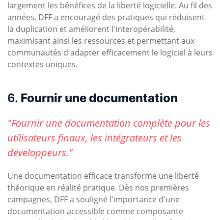
largement les bénéfices de la liberté logicielle. Au fil des
années, DFF a encouragé des pratiques qui réduisent
la duplication et améliorent l'interopérabilité,
maximisant ainsi les ressources et permettant aux
communautés d'adapter efficacement le logiciel à leurs
contextes uniques.
6.
Fournir une documentation
"Fournir une documentation complète pour les
utilisateurs finaux, les intégrateurs et les
développeurs."
Une documentation efficace transforme une liberté
théorique en réalité pratique. Dès nos premières
campagnes, DFF a souligné l'importance d'une
documentation accessible comme composante