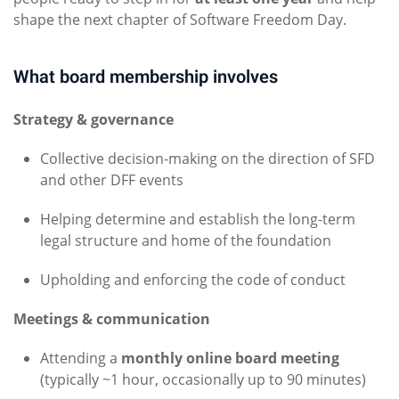
shape the next chapter of Software Freedom Day.
What board membership involves
Strategy & governance
Collective decision-making on the direction of SFD
and other DFF events
Helping determine and establish the long-term
legal structure and home of the foundation
Upholding and enforcing the code of conduct
Meetings & communication
Attending a
monthly online board meeting
(typically ~1 hour, occasionally up to 90 minutes)