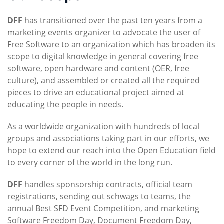
DFF
has transitioned over the past ten years from a
marketing events organizer to advocate the user of
Free Software to an organization which has broaden its
scope to digital knowledge in general covering free
software, open hardware and content (OER, free
culture), and assembled or created all the required
pieces to drive an educational project aimed at
educating the people in needs.
As a worldwide organization with hundreds of local
groups and associations taking part in our efforts, we
hope to extend our reach into the Open Education field
to every corner of the world in the long run.
DFF
handles sponsorship contracts, official team
registrations, sending out schwags to teams, the
annual Best SFD Event Competition, and marketing
Software Freedom Day, Document Freedom Day,