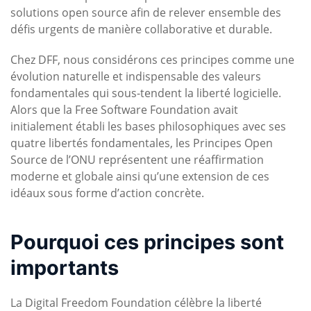
solutions open source afin de relever ensemble des
défis urgents de manière collaborative et durable.
Chez DFF, nous considérons ces principes comme une
évolution naturelle et indispensable des valeurs
fondamentales qui sous-tendent la liberté logicielle.
Alors que la Free Software Foundation avait
initialement établi les bases philosophiques avec ses
quatre libertés fondamentales, les Principes Open
Source de l’ONU représentent une réaffirmation
moderne et globale ainsi qu’une extension de ces
idéaux sous forme d’action concrète.
Pourquoi ces principes sont
importants
La Digital Freedom Foundation célèbre la liberté