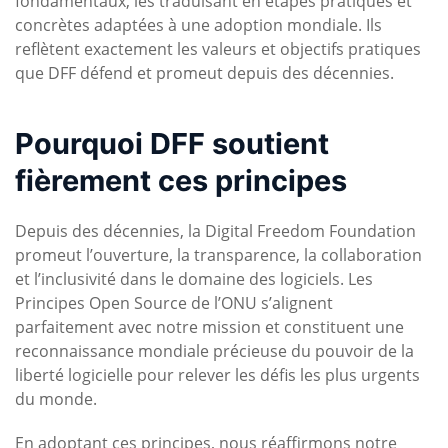
fondamentaux, les traduisant en étapes pratiques et
concrètes adaptées à une adoption mondiale. Ils
reflètent exactement les valeurs et objectifs pratiques
que DFF défend et promeut depuis des décennies.
Pourquoi DFF soutient
fièrement ces principes
Depuis des décennies, la Digital Freedom Foundation
promeut l’ouverture, la transparence, la collaboration
et l’inclusivité dans le domaine des logiciels. Les
Principes Open Source de l’ONU s’alignent
parfaitement avec notre mission et constituent une
reconnaissance mondiale précieuse du pouvoir de la
liberté logicielle pour relever les défis les plus urgents
du monde.
En adoptant ces principes, nous réaffirmons notre