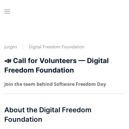
Jurgen
Digital Freedom Foundation
📣 Call for Volunteers — Digital
Freedom Foundation
Join the team behind Software Freedom Day
About the Digital Freedom
Foundation