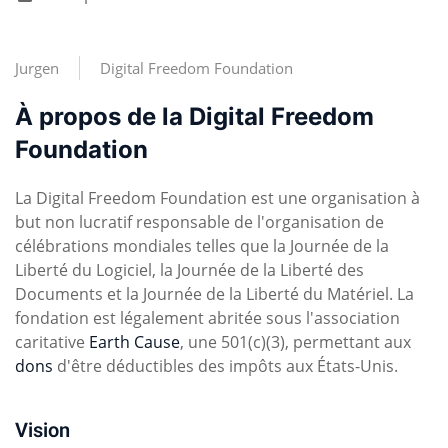
Jurgen
Digital Freedom Foundation
À propos de la Digital Freedom
Foundation
La Digital Freedom Foundation est une organisation à
but non lucratif responsable de l'organisation de
célébrations mondiales telles que la Journée de la
Liberté du Logiciel, la Journée de la Liberté des
Documents et la Journée de la Liberté du Matériel. La
fondation est légalement abritée sous l'association
caritative
Earth Cause
, une 501(c)(3), permettant aux
dons
d'être déductibles des impôts aux États-Unis.
Vision