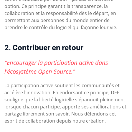
option. Ce principe garantit la transparence, la
collaboration et la responsabilité dès le départ, en
permettant aux personnes du monde entier de
prendre le contrôle du logiciel qui façonne leur vie.
2.
Contribuer en retour
"Encourager la participation active dans
l'écosystème Open Source."
La participation active soutient les communautés et
accélère l'innovation. En endorsant ce principe, DFF
souligne que la liberté logicielle s'épanouit pleinement
lorsque chacun participe, apporte ses améliorations et
partage librement son savoir. Nous défendons cet
esprit de collaboration depuis notre création.