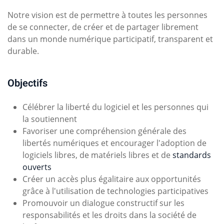
Notre vision est de permettre à toutes les personnes
de se connecter, de créer et de partager librement
dans un monde numérique participatif, transparent et
durable.
Objectifs
Célébrer la liberté du logiciel et les personnes qui
la soutiennent
Favoriser une compréhension générale des
libertés numériques et encourager l'adoption de
logiciels libres, de matériels libres et de
standards
ouverts
Créer un accès plus égalitaire aux opportunités
grâce à l'utilisation de technologies participatives
Promouvoir un dialogue constructif sur les
responsabilités et les droits dans la société de