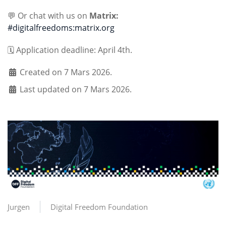
💬 Or chat with us on
Matrix:
#digitalfreedoms:matrix.org
🗓️ Application deadline: April 4th.
Created on 7 Mars 2026.
Last updated on 7 Mars 2026.
Jurgen
Digital Freedom Foundation