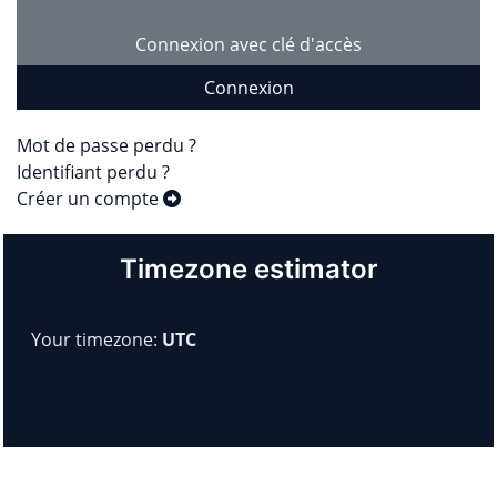
Connexion avec clé d'accès
Connexion
Mot de passe perdu ?
Identifiant perdu ?
Créer un compte
Timezone estimator
Your timezone:
UTC