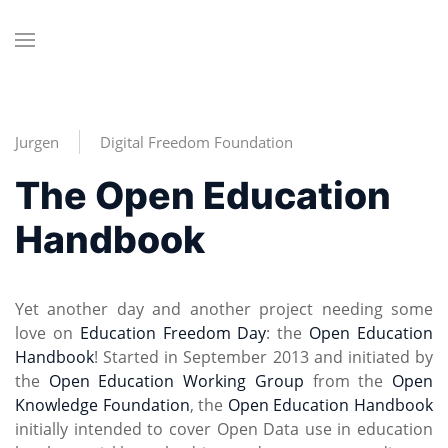
Jurgen
Digital Freedom Foundation
The Open Education
Handbook
Yet another day and another project needing some
love on
Education Freedom Day
: the
Open Education
Handbook
! Started in September 2013 and initiated by
the
Open Education Working Group
from the
Open
Knowledge Foundation
, the
Open Education Handbook
initially intended to cover Open Data use in education