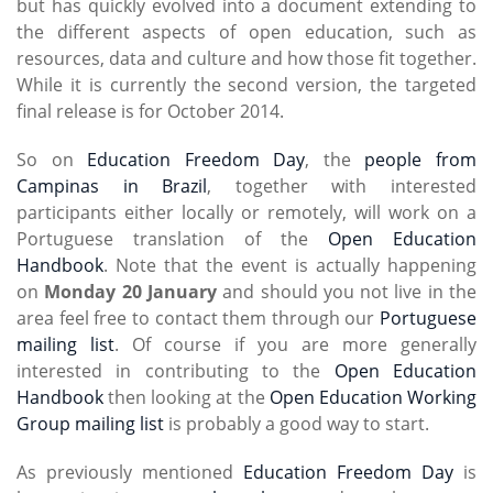
but has quickly evolved into a document extending to
the different aspects of open education, such as
resources, data and culture and how those fit together.
While it is currently the second version, the targeted
final release is for October 2014.
So on
Education Freedom Day
, the
people from
Campinas in Brazil
, together with interested
participants either locally or remotely, will work on a
Portuguese translation of the
Open Education
Handbook
. Note that the event is actually happening
on
Monday 20 January
and should you not live in the
area feel free to contact them through our
Portuguese
mailing list
. Of course if you are more generally
interested in contributing to the
Open Education
Handbook
then looking at the
Open Education Working
Group mailing list
is probably a good way to start.
As previously mentioned
Education Freedom Day
is