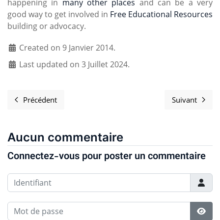
happening in
many other places
and can be a very
good way to get involved in
Free Educational Resources
building or advocacy.
Created on 9 Janvier 2014.
Last updated on 3 Juillet 2024.
Précédent
Suivant
Article précédent : Upcoming Greenboard deployment
Article s
Aucun commentaire
Connectez-vous pour poster un commentaire
Identifiant
Mot de passe