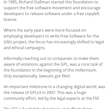
In 1985, Richard Stallman started this foundation to
support the free software movement and encourage
developers to release software under a free copyleft
license.
Where the early years were more focused on
employing developers to write Free Software for the
GNU project, the focus has increasingly shifted to legal
and ethical campaigns.
Informally reaching out to companies to make them
aware of violations against the GPL, was a core task of
the foundation in the beginning of this millennium.
Only exceptionally, lawsuits got filed.
An important milestone in a changing digital world, was
the release of GPLv3 in 2007. This was a huge
community effort, led by the legal experts at the FSF.
The FSF is funded by donations and efforts from