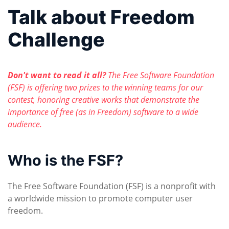
Talk about Freedom
Challenge
Don't want to read it all?
The Free Software Foundation
(FSF) is offering two prizes to the winning teams for our
contest, honoring creative works that demonstrate the
importance of free (as in Freedom) software to a wide
audience.
Who is the FSF?
The Free Software Foundation (FSF) is a nonprofit with
a worldwide mission to promote computer user
freedom.