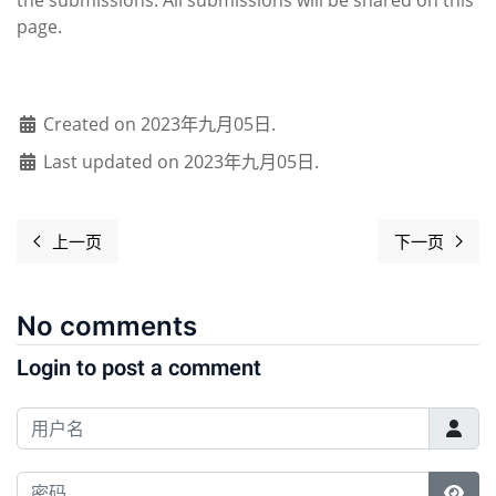
page.
Created on 2023年九月05日.
Last updated on 2023年九月05日.
上一页
下一页
上一篇文章: Software Freedom Day overview 2023
下一篇文章： 
No comments
Login to post a comment
用户名
密码