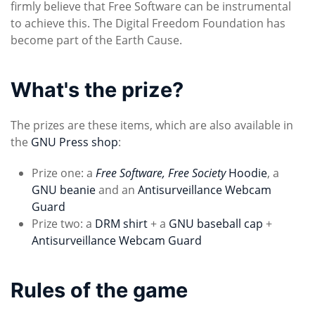
firmly believe that Free Software can be instrumental
to achieve this. The Digital Freedom Foundation has
become part of the Earth Cause.
What's the prize?
The prizes are these items, which are also available in
the
GNU Press shop
:
Prize one: a
Free Software, Free Society
Hoodie
, a
GNU beanie
and an
Antisurveillance Webcam
Guard
Prize two: a
DRM shirt
+ a
GNU baseball cap
+
Antisurveillance Webcam Guard
Rules of the game