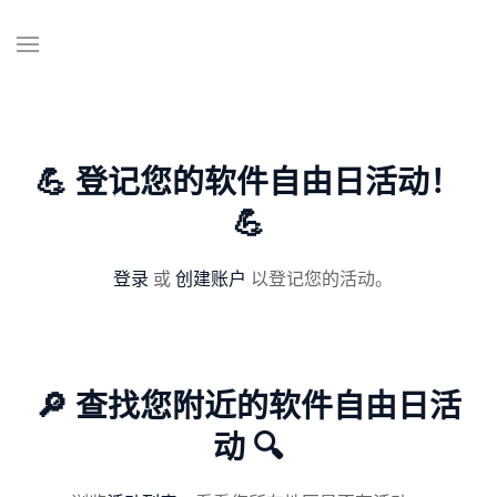
💪 登记您的软件自由日活动！
💪
登录
或
创建账户
以登记您的活动。
🔎 查找您附近的软件自由日活
动 🔍