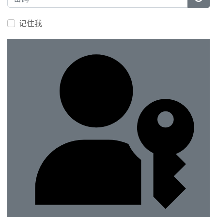
显示
记住我