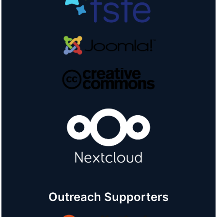
Outreach Supporters