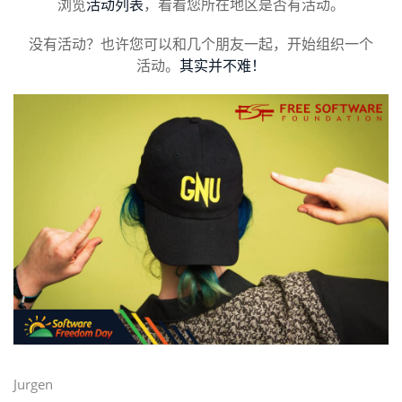
浏览
活动列表
，看看您所在地区是否有活动。
没有活动？也许您可以和几个朋友一起，开始组织一个
活动。
其实并不难！
Jurgen