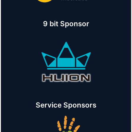
9 bit Sponsor
Service Sponsors