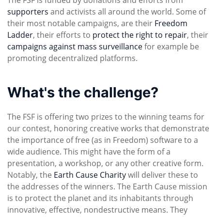
supporters
and activists all around the world. Some of
their most notable campaigns, are their
Freedom
Ladder
, their efforts to
protect the right to repair
, their
campaigns against mass surveillance
for example be
promoting decentralized platforms.
What's the challenge?
The FSF is offering two prizes to the winning teams for
our contest, honoring creative works that demonstrate
the importance of free (as in Freedom) software to a
wide audience. This might have the form of a
presentation, a workshop, or any other creative form.
Notably, the
Earth Cause Charity
will deliver these to
the addresses of the winners. The Earth Cause mission
is to protect the planet and its inhabitants through
innovative, effective, nondestructive means. They