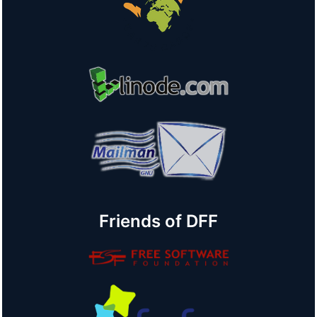
Friends of DFF