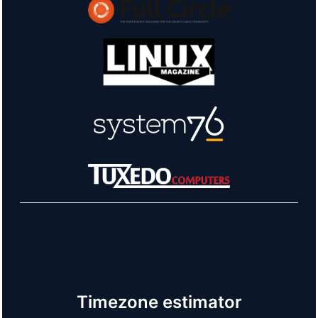
Learn more about our sponsors!
Timezone estimator