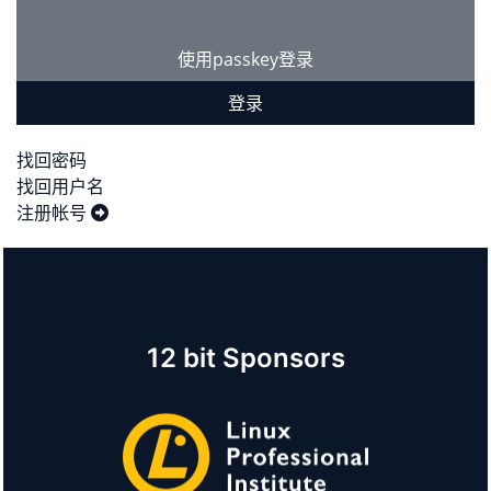
使用passkey登录
登录
找回密码
找回用户名
注册帐号
12 bit Sponsors