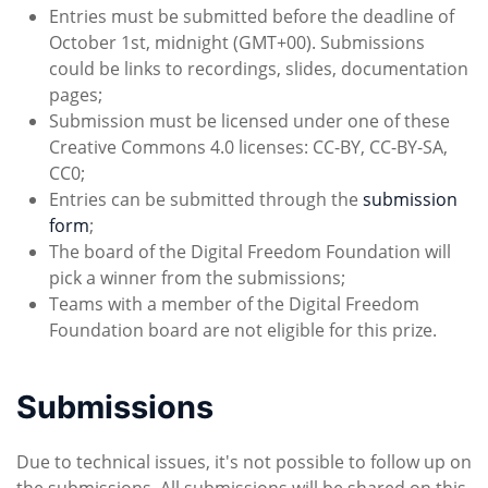
Entries must be submitted before the deadline of
October 1st, midnight (GMT+00). Submissions
could be links to recordings, slides, documentation
pages;
Submission must be licensed under one of these
Creative Commons 4.0 licenses: CC-BY, CC-BY-SA,
CC0;
Entries can be submitted through the
submission
form
;
The board of the Digital Freedom Foundation will
pick a winner from the submissions;
Teams with a member of the Digital Freedom
Foundation board are not eligible for this prize.
Submissions
Due to technical issues, it's not possible to follow up on
the submissions. All submissions will be shared on this