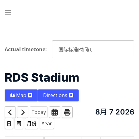
Actual timezone:
RDS Stadium
Map
Directions
8月 7 2026
Today
日
周
月份
Year