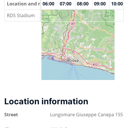
00
Location and rooms
04:00
05:00
06:00
07:00
08:00
09:00
10:00
RDS Stadium
Location information
Street
Lungomare Giuseppe Canepa 155