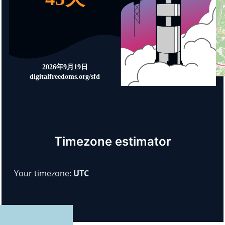
Timezone estimator
Your timezone:
UTC