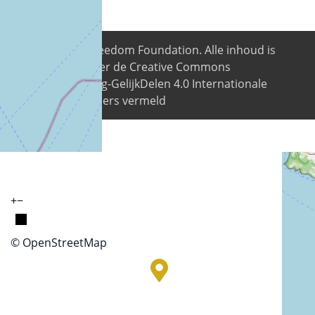
© 2026
Digital Freedom Foundation
. Alle inhoud is
beschikbaar onder de Creative Commons
Naamsvermelding-GelijkDelen 4.0 Internationale
licentie tenzij anders vermeld
+
−
© OpenStreetMap