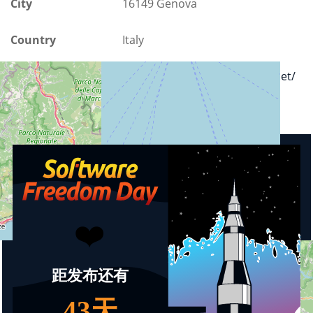
City
16149 Genova
Country
Italy
Url
https://www.stadiumgenova.net/
Upcoming events