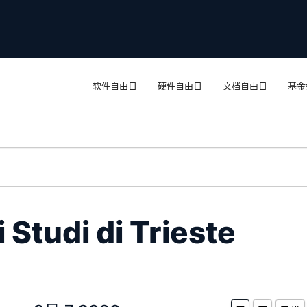
软件自由日
硬件自由日
文档自由日
基金
 Studi di Trieste