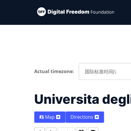
Actual timezone:
Universita degli
Map
Directions