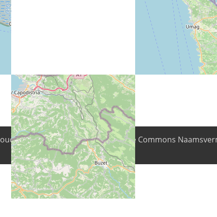
nhoud is beschikbaar onder de Creative Commons Naamsverm