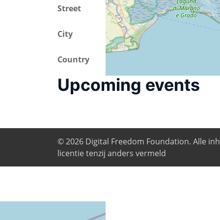
Street
Campus di Piazzale
City
Trieste
Country
Italy
Upcoming events
© 2026
Digital Freedom Foundation
. Alle i
licentie tenzij anders vermeld