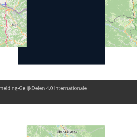
elding-GelijkDelen 4.0 Internationale