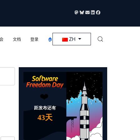
选择你的语音
ZH
会
文档
登录
🏠