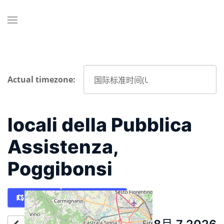
Actual timezone:
locali della Pubblica
Assistenza,
Poggibonsi
Map
Directions