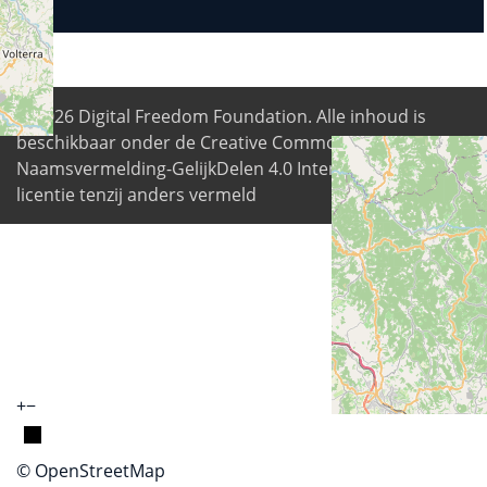
© 2026
Digital Freedom Foundation
. Alle inhoud is
beschikbaar onder de Creative Commons
Naamsvermelding-GelijkDelen 4.0 Internationale
licentie tenzij anders vermeld
+
−
© OpenStreetMap