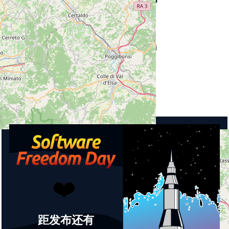
Street
Via Dante 39
City
53036 Poggibonsi
Country
Italy
Upcoming events