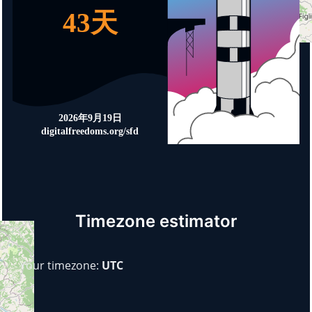
Timezone estimator
Your timezone:
UTC