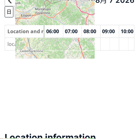
8月 7 2026
Today
日
周
月份
Year
00
Location and rooms
04:00
05:00
06:00
07:00
08:00
09:00
10:00
locali della Pubblica Assistenza, Poggibonsi
Location information