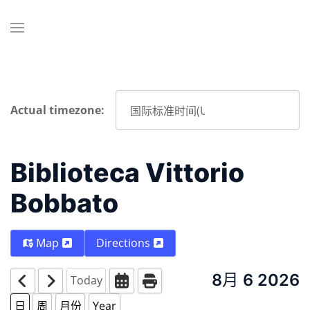
Actual timezone:
Biblioteca Vittorio
Bobbato
Map
Directions
8月 6 2026
Today
日
周
月份
Year