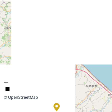
+
−
© OpenStreetMap