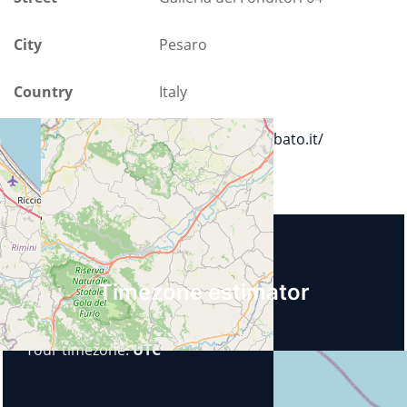
City
Pesaro
Country
Italy
Url
https://www.bobbato.it/
Upcoming events
Timezone estimator
Your timezone:
UTC