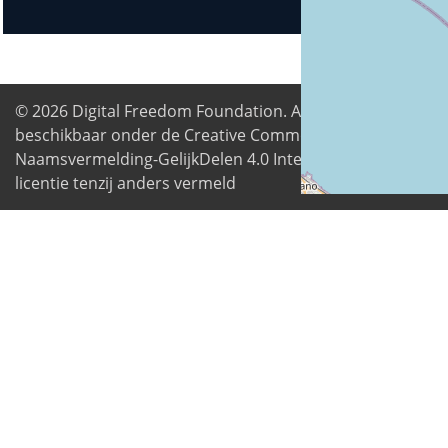
© 2026
Digital Freedom Foundation
. Alle inhoud is
beschikbaar onder de Creative Commons
Naamsvermelding-GelijkDelen 4.0 Internationale
licentie tenzij anders vermeld