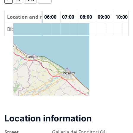
00
Location and rooms
04:00
05:00
06:00
07:00
08:00
09:00
10:00
Biblioteca Vittorio Bobbato
Location information
Street
Galleria dei Fonditori 64