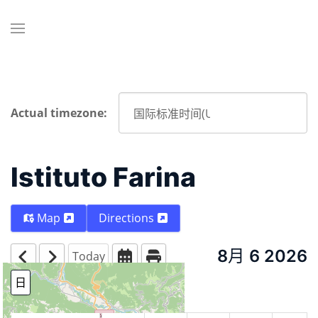
Actual timezone:
Istituto Farina
Map
Directions
8月 6 2026
Today
日
周
月份
Year