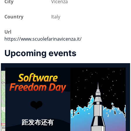
City
Vicenza
Country
Italy
Url
https://www.scuolefarinavicenza.it/
Upcoming events