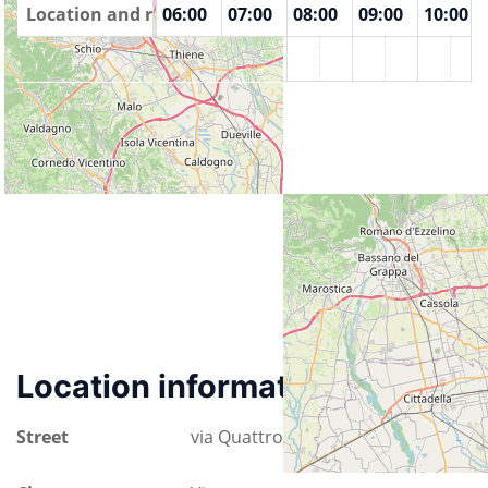
00
Location and rooms
04:00
05:00
06:00
07:00
08:00
09:00
10:00
Istituto Farina
Location information
Street
via Quattro Novembre 32