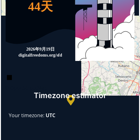
+
−
© OpenStreetMap
Timezone estimator
Your timezone:
UTC