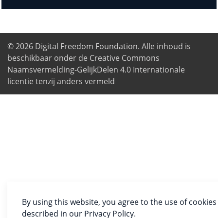
© 2026
Digital Freedom Foundation
. Alle inhoud is
beschikbaar onder de Creative Commons
Naamsvermelding-GelijkDelen 4.0 Internationale
licentie tenzij anders vermeld
By using this website, you agree to the use of cookies
described in our Privacy Policy.