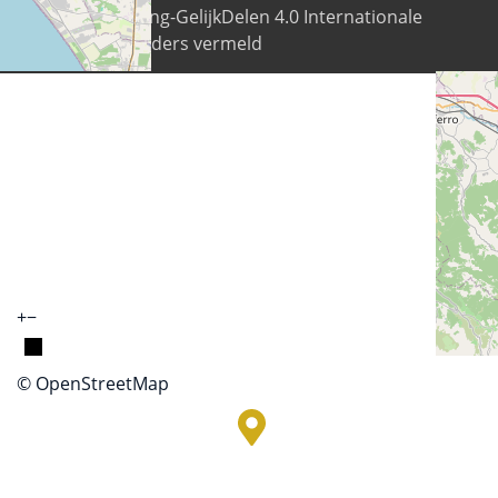
Naamsvermelding-GelijkDelen 4.0 Internationale
licentie tenzij anders vermeld
+
−
© OpenStreetMap