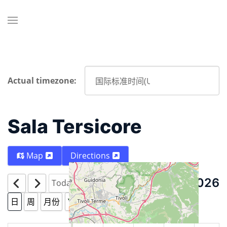
Actual timezone:
Sala Tersicore
Map
Directions
8月 8 2026
Today
日
周
月份
Year