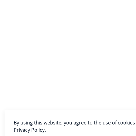
By using this website, you agree to the use of cookies
Privacy Policy.