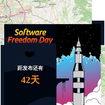
Country
Italy
Upcoming events