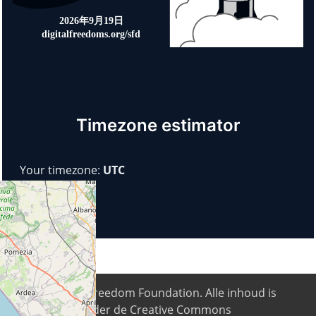
Timezone estimator
Your timezone:
UTC
© 2026
Digital Freedom Foundation
. Alle inhoud is
beschikbaar onder de Creative Commons