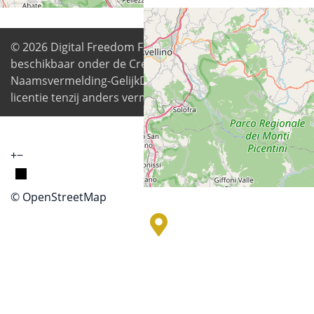
© 2026
Digital Freedom Foundation
. Alle inhoud is
beschikbaar onder de Creative Commons
Naamsvermelding-GelijkDelen 4.0 Internationale
licentie tenzij anders vermeld
+
−
© OpenStreetMap