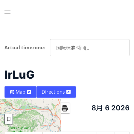
Actual timezone:
IrLuG
Map
Directions
8月 6 2026
Today
日
周
月份
Year