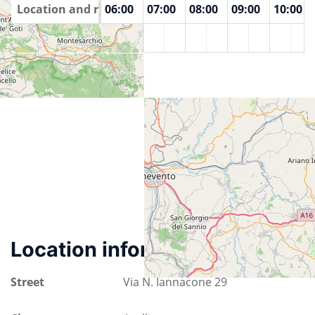
00
Location and rooms
04:00
05:00
06:00
07:00
08:00
09:00
10:00
IrLuG
Location information
Street
Via N. Iannacone 29