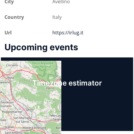
City
Avellino
Country
Italy
Url
https://irlug.it
Upcoming events
Timezone estimator
Your timezone:
UTC