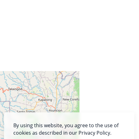
By using this website, you agree to the use of
cookies as described in our Privacy Policy.