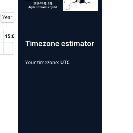
Year
15:00
16:00
17:00
18:00
19:00
20:00
21:00
2
Timezone estimator
Your timezone:
UTC