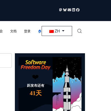
选择你的语音
ZH
会
文档
登录
🏠