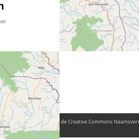
n
eet
nhoud is beschikbaar onder de Creative Commons Naamsverm