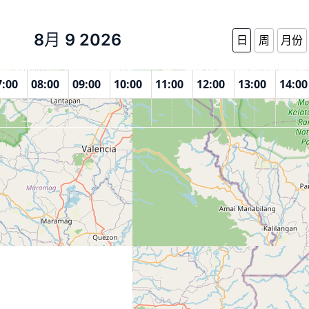
8月 9 2026
日
周
月份
7:00
08:00
09:00
10:00
11:00
12:00
13:00
14:00
enter Maramag