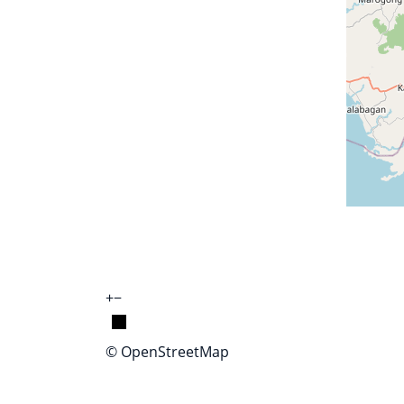
+
−
© OpenStreetMap