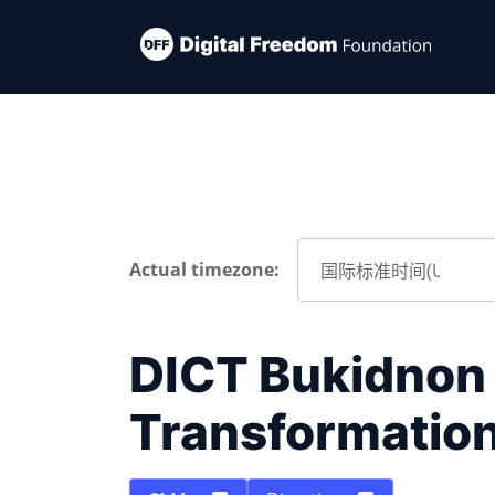
Actual timezone:
DICT Bukidnon -
Transformatio