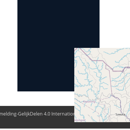
elding-GelijkDelen 4.0 Internationale