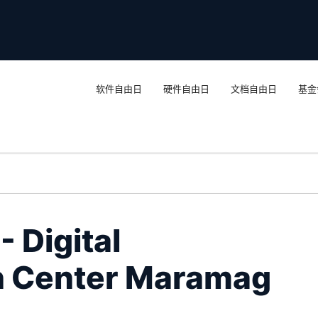
软件自由日
硬件自由日
文档自由日
基金
 Digital
n Center Maramag