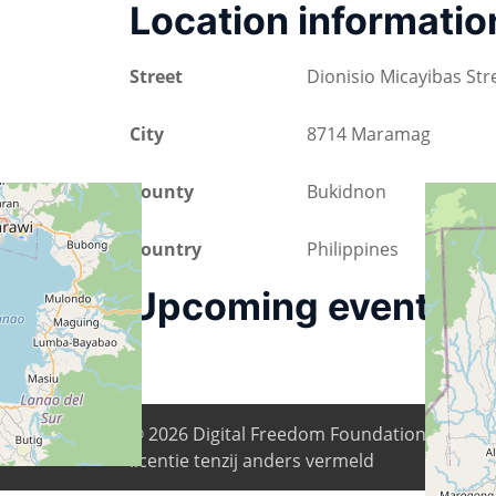
Location informatio
Street
Dionisio Micayibas Str
City
8714 Maramag
County
Bukidnon
Country
Philippines
Upcoming events
© 2026
Digital Freedom Foundation
. Alle i
licentie tenzij anders vermeld