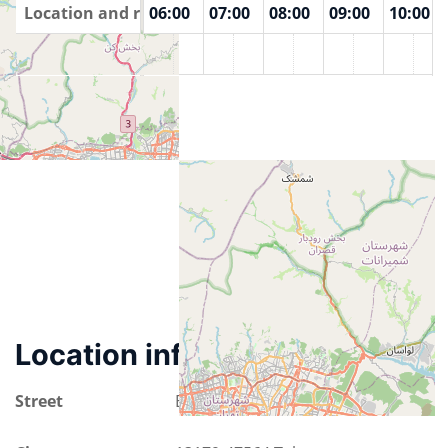
00
Location and rooms
04:00
05:00
06:00
07:00
08:00
09:00
10:00
Tehran
Location information
Street
Emam Khomeini Street