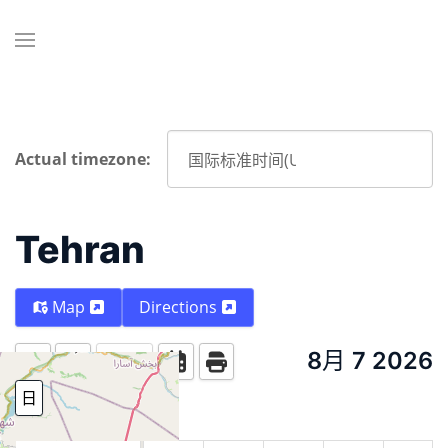
Actual timezone:
Tehran
Map
Directions
8月 7 2026
Today
日
周
月份
Year