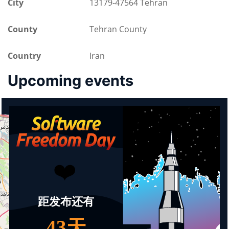
City
13179-47564 Tehran
County
Tehran County
Country
Iran
Upcoming events