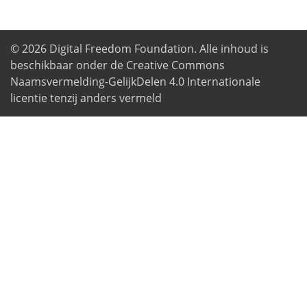
© 2026
Digital Freedom Foundation
. Alle inhoud is
beschikbaar onder de Creative Commons
Naamsvermelding-GelijkDelen 4.0 Internationale
licentie tenzij anders vermeld