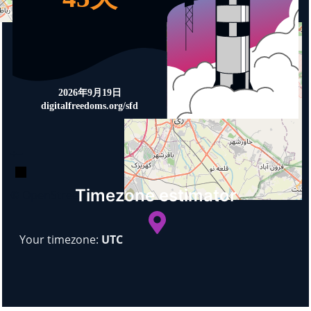
+
−
Timezone estimator
© OpenStreetMap
Your timezone:
UTC