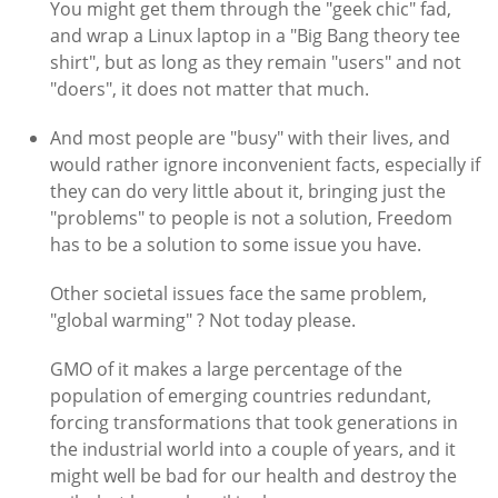
You might get them through the "geek chic" fad,
and wrap a Linux laptop in a "Big Bang theory tee
shirt", but as long as they remain "users" and not
"doers", it does not matter that much.
And most people are "busy" with their lives, and
would rather ignore inconvenient facts, especially if
they can do very little about it, bringing just the
"problems" to people is not a solution, Freedom
has to be a solution to some issue you have.
Other societal issues face the same problem,
"global warming" ? Not today please.
GMO of it makes a large percentage of the
population of emerging countries redundant,
forcing transformations that took generations in
the industrial world into a couple of years, and it
might well be bad for our health and destroy the