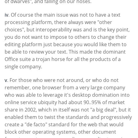
of dwarves", and falling on our noses.
iv
. Of course the main issue was not to have a text
processing platform, there always were "other
choices", but interoperability was and is the key point,
you do not want to impose to others to change their
editing platform just because you would like them to
be able to review your text. This made the dominant
Office suite a trojan horse for all the products of a
single company.
v
. For those who were not around, or who do not
remember, one browser from a very large company
who was able to leverage it's desktop domination into
online service ubiquity had about 90..95% of market
share in 2002, which in itself was not "a big deal", but it
enabled them to twist the standards and progressively
create a "de facto" standard for the web that would
block other operating systems, other document