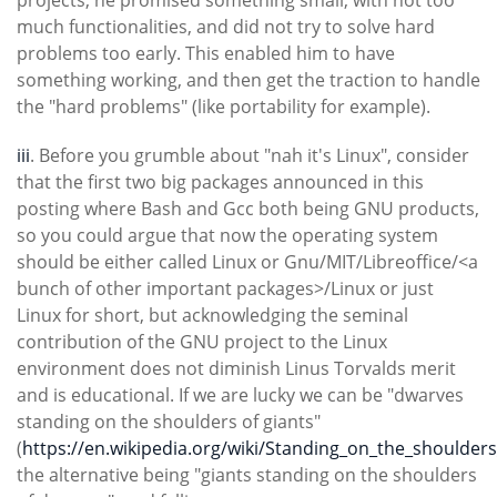
projects, he promised something small, with not too
much functionalities, and did not try to solve hard
problems too early. This enabled him to have
something working, and then get the traction to handle
the "hard problems" (like portability for example).
iii
. Before you grumble about "nah it's Linux", consider
that the first two big packages announced in this
posting where Bash and Gcc both being GNU products,
so you could argue that now the operating system
should be either called Linux or Gnu/MIT/Libreoffice/<a
bunch of other important packages>/Linux or just
Linux for short, but acknowledging the seminal
contribution of the GNU project to the Linux
environment does not diminish Linus Torvalds merit
and is educational. If we are lucky we can be "dwarves
standing on the shoulders of giants"
(
https://en.wikipedia.org/wiki/Standing_on_the_shoulder
the alternative being "giants standing on the shoulders