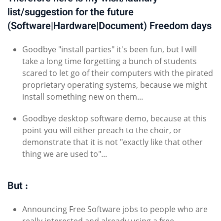
list/suggestion for the future
(Software|Hardware|Document) Freedom days
Goodbye "install parties" it's been fun, but I will
take a long time forgetting a bunch of students
scared to let go of their computers with the pirated
proprietary operating systems, because we might
install something new on them...
Goodbye desktop software demo, because at this
point you will either preach to the choir, or
demonstrate that it is not "exactly like that other
thing we are used to"...
But :
Announcing Free Software jobs to people who are