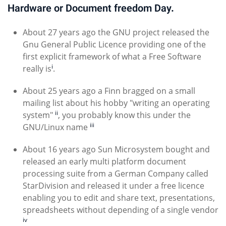
Hardware or Document freedom Day.
About 27 years ago the GNU project released the
Gnu General Public Licence providing one of the
first explicit framework of what a Free Software
i
really is
.
About 25 years ago a Finn bragged on a small
mailing list about his hobby "writing an operating
ii
system"
, you probably know this under the
iii
GNU/Linux name
About 16 years ago Sun Microsystem bought and
released an early multi platform document
processing suite from a German Company called
StarDivision and released it under a free licence
enabling you to edit and share text, presentations,
spreadsheets without depending of a single vendor
iv