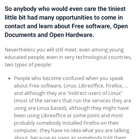
So anybody who would even care the tiniest
little bit had many opportunities to come in
contact and learn about Free software, Open
Documents and Open Hardware.
Nevertheless you will still meet, even among young
educated people, even in very technological countries,
two types of people:
People who become confused when you speak
about Free software, Linux, Libreoffice, Firefox, ...
and although they are "indirect users of Linux"
(most of the servers that run the services they are
using are Linux based), although they might have
been using Libreoffice at some point and most
probably somebody installed Firefox on their
computer, they have no idea what you are talking
about, because as soon as somebody told them