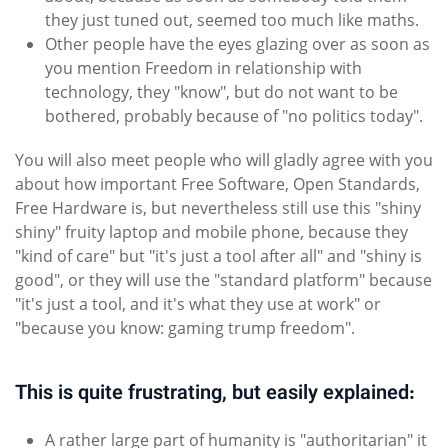
they just tuned out, seemed too much like maths.
Other people have the eyes glazing over as soon as
you mention Freedom in relationship with
technology, they "know", but do not want to be
bothered, probably because of "no politics today".
You will also meet people who will gladly agree with you
about how important Free Software, Open Standards,
Free Hardware is, but nevertheless still use this "shiny
shiny" fruity laptop and mobile phone, because they
"kind of care" but "it's just a tool after all" and "shiny is
good", or they will use the "standard platform" because
"it's just a tool, and it's what they use at work" or
"because you know: gaming trump freedom".
This is quite frustrating, but easily explained:
A rather large part of humanity is "authoritarian" it