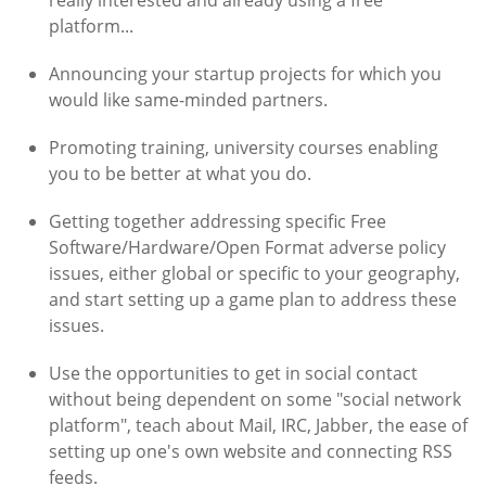
really interested and already using a free
platform...
Announcing your startup projects for which you
would like same-minded partners.
Promoting training, university courses enabling
you to be better at what you do.
Getting together addressing specific Free
Software/Hardware/Open Format adverse policy
issues, either global or specific to your geography,
and start setting up a game plan to address these
issues.
Use the opportunities to get in social contact
without being dependent on some "social network
platform", teach about Mail, IRC, Jabber, the ease of
setting up one's own website and connecting RSS
feeds.