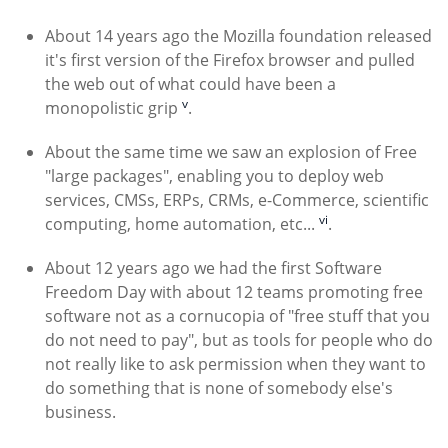
About 14 years ago the Mozilla foundation released
it's first version of the Firefox browser and pulled
the web out of what could have been a
v
monopolistic grip
.
About the same time we saw an explosion of Free
"large packages", enabling you to deploy web
services, CMSs, ERPs, CRMs, e-Commerce, scientific
vi
computing, home automation, etc...
.
About 12 years ago we had the first Software
Freedom Day with about 12 teams promoting free
software not as a cornucopia of "free stuff that you
do not need to pay", but as tools for people who do
not really like to ask permission when they want to
do something that is none of somebody else's
business.