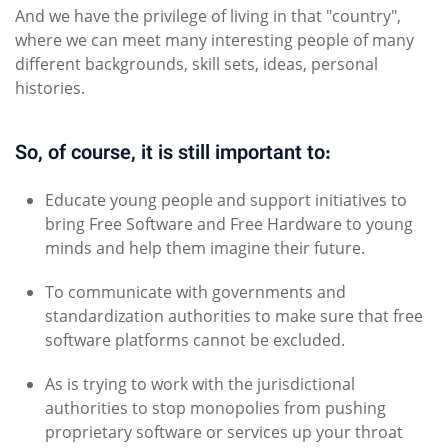
And we have the privilege of living in that "country",
where we can meet many interesting people of many
different backgrounds, skill sets, ideas, personal
histories.
So, of course, it is still important to:
Educate young people and support initiatives to
bring Free Software and Free Hardware to young
minds and help them imagine their future.
To communicate with governments and
standardization authorities to make sure that free
software platforms cannot be excluded.
As is trying to work with the jurisdictional
authorities to stop monopolies from pushing
proprietary software or services up your throat