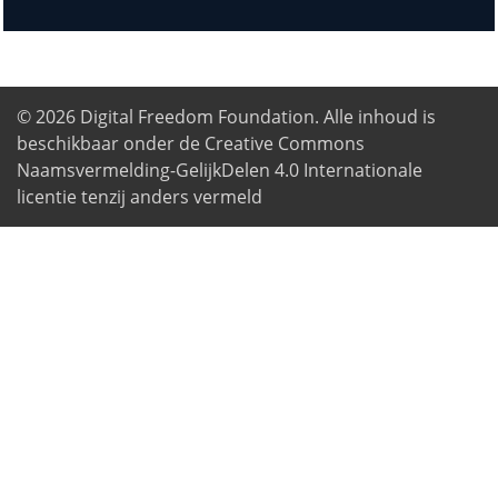
© 2026
Digital Freedom Foundation
. Alle inhoud is
beschikbaar onder de Creative Commons
Naamsvermelding-GelijkDelen 4.0 Internationale
licentie tenzij anders vermeld