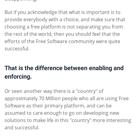
But if you acknowledge that what is important is to
provide everybody with a choice, and make sure that
choosing a free platform is not separating you from
the rest of the world, then you should feel that the
efforts of the Free Software community were quite
successful.
That is the difference between enabling and
enforcing.
Or seen another way there is a "country" of
approximately 70 Million people who all are using Free
Software as their primary platform, and can be
assumed to care enough to go on developing new
solutions to make life in this "country" more interesting
and successful.