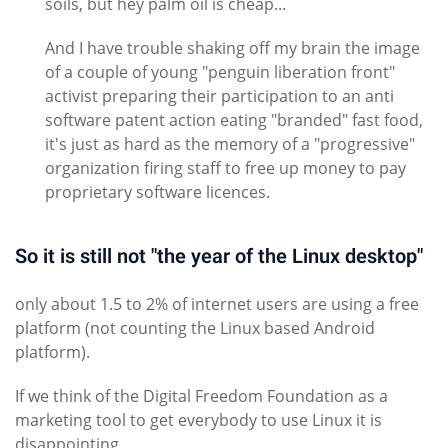
soils, but hey palm oil is cheap...
And I have trouble shaking off my brain the image
of a couple of young "penguin liberation front"
activist preparing their participation to an anti
software patent action eating "branded" fast food,
it's just as hard as the memory of a "progressive"
organization firing staff to free up money to pay
proprietary software licences.
So it is still not "the year of the Linux desktop"
only about 1.5 to 2% of internet users are using a free
platform (not counting the Linux based Android
platform).
If we think of the Digital Freedom Foundation as a
marketing tool to get everybody to use Linux it is
disappointing.