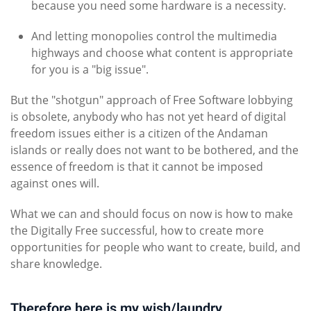
because you need some hardware is a necessity.
And letting monopolies control the multimedia
highways and choose what content is appropriate
for you is a "big issue".
But the "shotgun" approach of Free Software lobbying
is obsolete, anybody who has not yet heard of digital
freedom issues either is a citizen of the Andaman
islands or really does not want to be bothered, and the
essence of freedom is that it cannot be imposed
against ones will.
What we can and should focus on now is how to make
the Digitally Free successful, how to create more
opportunities for people who want to create, build, and
share knowledge.
Therefore here is my wish/laundry