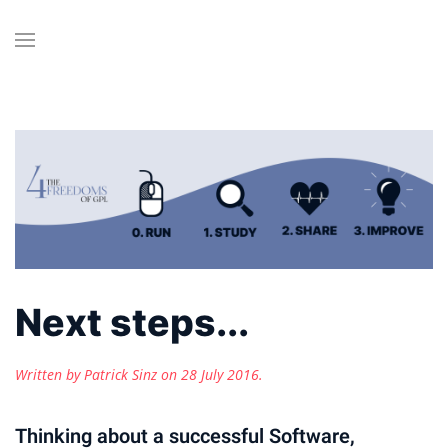
Next steps...
Written by Patrick Sinz on
28 July 2016
.
Thinking about a successful Software,