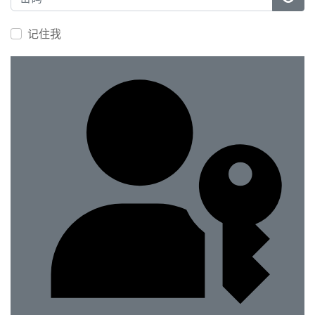
显示
记住我