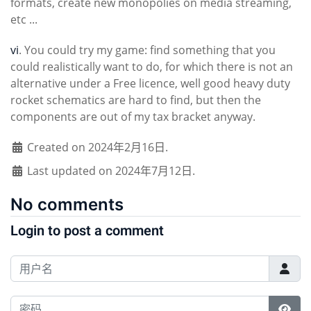
formats, create new monopolies on media streaming,
etc ...
vi
. You could try my game: find something that you
could realistically want to do, for which there is not an
alternative under a Free licence, well good heavy duty
rocket schematics are hard to find, but then the
components are out of my tax bracket anyway.
Created on 2024年2月16日.
Last updated on 2024年7月12日.
No comments
Login to post a comment
用户名
密码