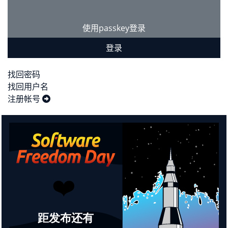
使用passkey登录
登录
找回密码
找回用户名
注册帐号