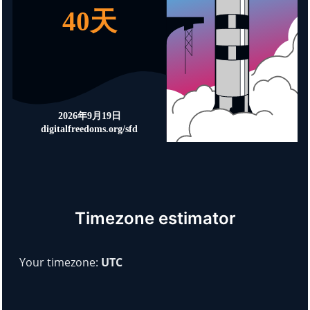
Timezone estimator
Your timezone:
UTC