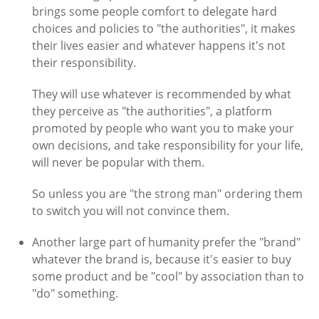
brings some people comfort to delegate hard
choices and policies to "the authorities", it makes
their lives easier and whatever happens it's not
their responsibility.
They will use whatever is recommended by what
they perceive as "the authorities", a platform
promoted by people who want you to make your
own decisions, and take responsibility for your life,
will never be popular with them.
So unless you are "the strong man" ordering them
to switch you will not convince them.
Another large part of humanity prefer the "brand"
whatever the brand is, because it's easier to buy
some product and be "cool" by association than to
"do" something.