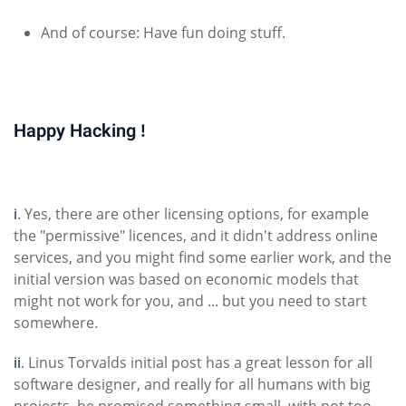
And of course: Have fun doing stuff.
Happy Hacking !
i
. Yes, there are other licensing options, for example
the "permissive" licences, and it didn't address online
services, and you might find some earlier work, and the
initial version was based on economic models that
might not work for you, and ... but you need to start
somewhere.
ii
. Linus Torvalds initial post has a great lesson for all
software designer, and really for all humans with big