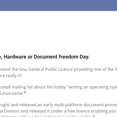
re, Hardware or Document freedom Day.
ased the Gnu General Public Licence providing one of the fi
i
e really is
.
small mailing list about his hobby "writing an operating sy
iii
/Linux name
ught and released an early multi platform document proce
Division and released it under a free licence enabling you
iv