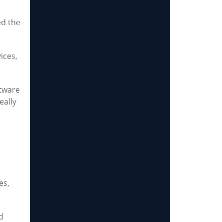
ed the
ices,
ftware
eally
es,
d