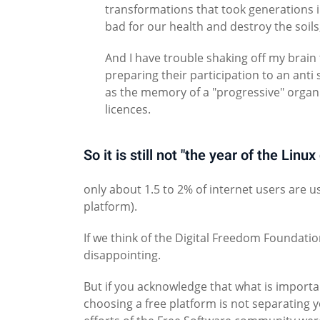
transformations that took generations in
bad for our health and destroy the soils,
And I have trouble shaking off my brain 
preparing their participation to an anti 
as the memory of a "progressive" organi
licences.
So it is still not "the year of the Linu
only about 1.5 to 2% of internet users are 
platform).
If we think of the Digital Freedom Foundatio
disappointing.
But if you acknowledge that what is importa
choosing a free platform is not separating y