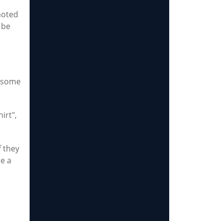
moted
 be
y some
irt",
f they
be a