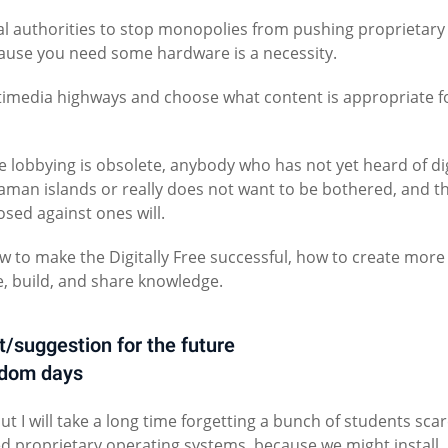
onal authorities to stop monopolies from pushing proprietary
cause you need some hardware is a necessity.
timedia highways and choose what content is appropriate f
 lobbying is obsolete, anybody who has not yet heard of dig
ndaman islands or really does not want to be bothered, and t
sed against ones will.
 to make the Digitally Free successful, how to create more
, build, and share knowledge.
t/suggestion for the future
edom days
but I will take a long time forgetting a bunch of students sca
ted proprietary operating systems, because we might install