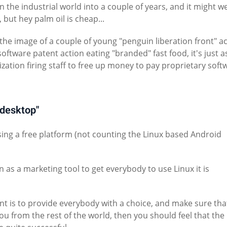
 the industrial world into a couple of years, and it might we
 but hey palm oil is cheap...
the image of a couple of young "penguin liberation front" act
software patent action eating "branded" fast food, it's just 
zation firing staff to free up money to pay proprietary soft
x desktop"
using a free platform (not counting the Linux based Android
n as a marketing tool to get everybody to use Linux it is
nt is to provide everybody with a choice, and make sure tha
ou from the rest of the world, then you should feel that the