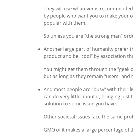
They will use whatever is recommended 
by people who want you to make your own 
popular with them.
So unless you are "the strong man" orde
Another large part of humanity prefer t
product and be "cool" by association th
You might get them through the "geek chi
but as long as they remain "users" and 
And most people are "busy" with their li
can do very little about it, bringing jus
solution to some issue you have.
Other societal issues face the same pro
GMO of it makes a large percentage of 