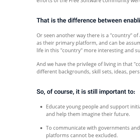
efforts of the Free Software community were
That is the difference between enabl
Or seen another way there is a "country" of
as their primary platform, and can be assu
life in this "country" more interesting and s
And we have the privilege of living in that
different backgrounds, skill sets, ideas, pers
So, of course, it is still important to:
Educate young people and support initi
and help them imagine their future.
To communicate with governments and s
platforms cannot be excluded.