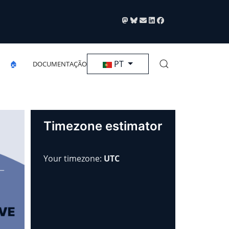
Selecione seu Idioma
PT
🏠
DOCUMENTAÇÃO
Timezone estimator
Your timezone:
UTC