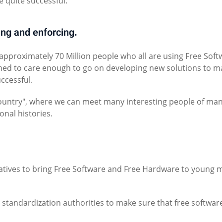
 quite successful.
ing and enforcing.
 approximately 70 Million people who all are using Free Soft
med to care enough to go on developing new solutions to m
uccessful.
 "country", where we can meet many interesting people of ma
onal histories.
atives to bring Free Software and Free Hardware to young 
tandardization authorities to make sure that free softwar