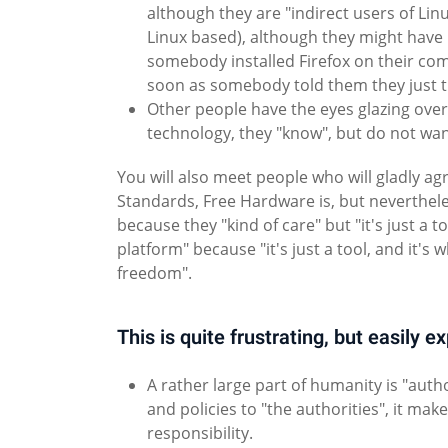
although they are "indirect users of Lin
Linux based), although they might have
somebody installed Firefox on their com
soon as somebody told them they just 
Other people have the eyes glazing ove
technology, they "know", but do not wan
You will also meet people who will gladly 
Standards, Free Hardware is, but nevertheles
because they "kind of care" but "it's just a t
platform" because "it's just a tool, and it'
freedom".
This is quite frustrating, but easily e
A rather large part of humanity is "aut
and policies to "the authorities", it mak
responsibility.