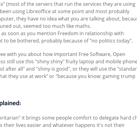
ux" (most of the servers that run the services they are using
 been using Libreoffice at some point and most probably
puter, they have no idea what you are talking about, becau
tuned out, seemed too much like maths.
r as soon as you mention Freedom in relationship with
t to be bothered, probably because of "no politics today".
agree with you about how important Free Software, Open
s still use this "shiny shiny" fruity laptop and mobile phone
ool after all" and "shiny is good", or they will use the "standa
s what they use at work" or "because you know: gaming trump
xplained:
horitarian" it brings some people comfort to delegate hard c
es their lives easier and whatever happens it's not their