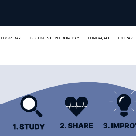
EEDOM DAY
DOCUMENT FREEDOM DAY
FUNDAÇÃO
ENTRAR