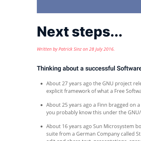
Next steps...
Written by Patrick Sinz on
28 July 2016
.
Thinking about a successful Softwa
About 27 years ago the GNU project rele
explicit framework of what a Free Softwar
About 25 years ago a Finn bragged on a 
you probably know this under the GNU
About 16 years ago Sun Microsystem bo
suite from a German Company called Star