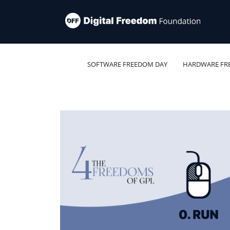
SOFTWARE FREEDOM DAY
HARDWARE FR