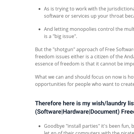
As is trying to work with the jurisdicti
software or services up your throat be
And letting monopolies control the mul
is a "big issue".
But the "shotgun" approach of Free Software
freedom issues either is a citizen of the A
essence of freedom is that it cannot be impo
What we can and should focus on now is how
opportunities for people who want to create
Therefore here is my wish/laundry lis
(Software|Hardware|Document) Fre
Goodbye "install parties" it's been fun, 
let go of their computers with the pira