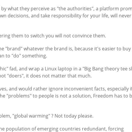
by what they perceive as "the authorities", a platform pro
decisions, and take responsibility for your life, will never
ring them to switch you will not convince them.
he "brand" whatever the brand is, because it's easier to bu
an to "do" something.
c" fad, and wrap a Linux laptop in a "Big Bang theory tee sh
not "doers", it does not matter that much.
ves, and would rather ignore inconvenient facts, especially i
t the "problems" to people is not a solution, Freedom has to 
blem, "global warming" ? Not today please.
the population of emerging countries redundant, forcing