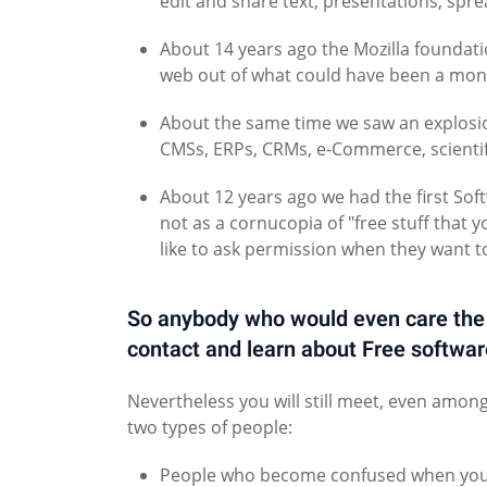
edit and share text, presentations, spr
About 14 years ago the Mozilla foundatio
web out of what could have been a mono
About the same time we saw an explosion
CMSs, ERPs, CRMs, e-Commerce, scientif
About 12 years ago we had the first So
not as a cornucopia of "free stuff that 
like to ask permission when they want t
So anybody who would even care the ti
contact and learn about Free softw
Nevertheless you will still meet, even amon
two types of people:
People who become confused when you spe