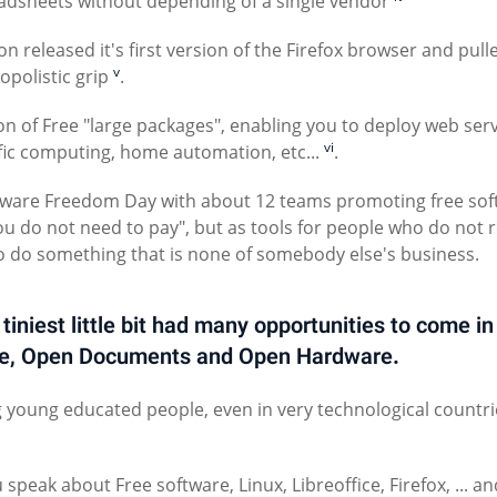
eadsheets without depending of a single vendor
n released it's first version of the Firefox browser and pull
v
polistic grip
.
 of Free "large packages", enabling you to deploy web serv
vi
ic computing, home automation, etc...
.
ftware Freedom Day with about 12 teams promoting free so
you do not need to pay", but as tools for people who do not r
o do something that is none of somebody else's business.
niest little bit had many opportunities to come in
are, Open Documents and Open Hardware.
g young educated people, even in very technological countri
ak about Free software, Linux, Libreoffice, Firefox, ... an