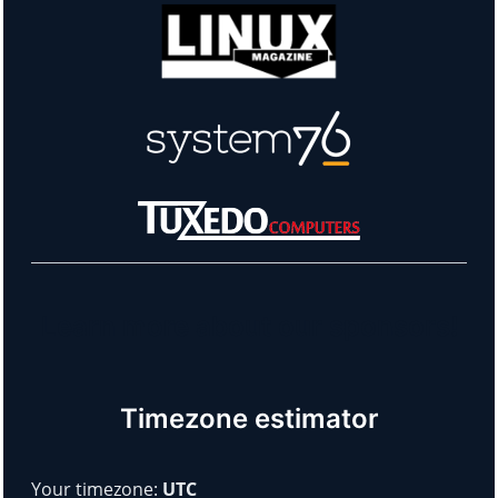
Learn more about our sponsors!
Timezone estimator
Your timezone:
UTC