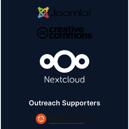
Outreach Supporters