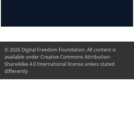
© 2026
Digital Freedom Foundation
. All content is
available under Creative Commons Attribution-
ShareAlike 4.0 International license unless stated
differently