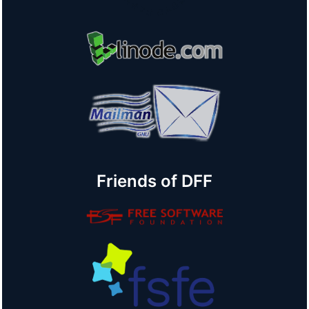
Friends of DFF