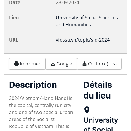
Date
28.09.2024
Lieu
University of Social Sciences
and Humanities
URL
vfossa.vn/topic/sfd-2024
Imprimer
Google
Outlook (.ics)
Description
Détails
du lieu
2024/Vietnam/HanoiHanoi is
the capital, centrally run city
and one of two special urban
University
areas of the Socialist
Republic of Vietnam. This is
of Social