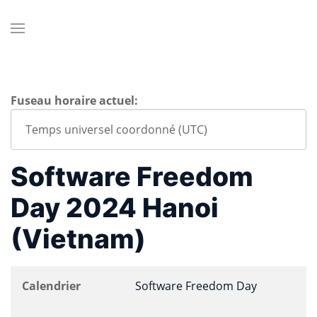
Fuseau horaire actuel:
Software Freedom
Day 2024 Hanoi
(Vietnam)
Calendrier
Software Freedom Day