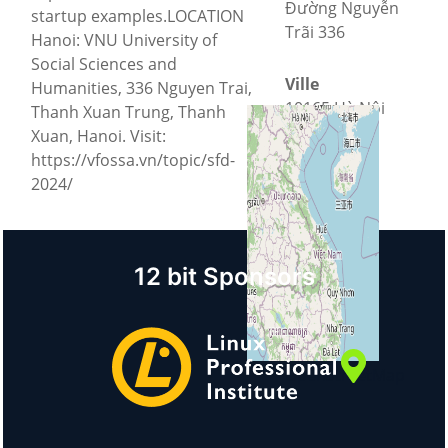
Đường Nguyễn
startup examples.LOCATION
Trãi 336
Hanoi: VNU University of
Social Sciences and
Ville
Humanities, 336 Nguyen Trai,
10165 Hà Nội
Thanh Xuan Trung, Thanh
Xuan, Hanoi. Visit:
https://vfossa.vn/topic/sfd-
Pays
2024/
Vietnam
12 bit Sponsors
+
−
©
OpenStreetMap