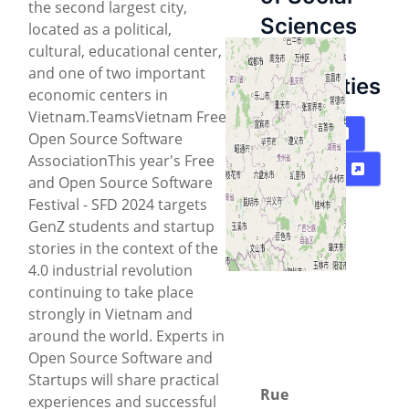
the second largest city,
Sciences
located as a political,
cultural, educational center,
and
and one of two important
Humanities
economic centers in
Vietnam.TeamsVietnam Free
Carte
Open Source Software
AssociationThis year's Free
Directions
and Open Source Software
Festival - SFD 2024 targets
GenZ students and startup
stories in the context of the
4.0 industrial revolution
continuing to take place
strongly in Vietnam and
around the world. Experts in
Open Source Software and
Startups will share practical
Rue
experiences and successful