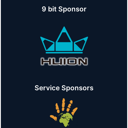
9 bit Sponsor
Service Sponsors