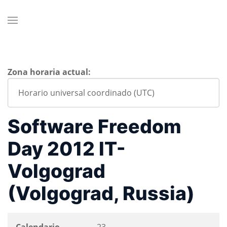
Zona horaria actual:
Software Freedom
Day 2012 IT-
Volgograd
(Volgograd, Russia)