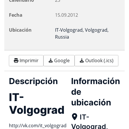
Calendario
23
Fecha
15.09.2012
Ubicación
IT-Volgograd, Volgograd,
Russia
Imprimir
Google
Outlook (.ics)
Descripción
Información
de
IT-
ubicación
Volgograd
IT-
http://vk.com/it_volgograd
Volgograd,