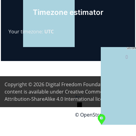
Timezone estimator
Your timezone:
UTC
Copyright © 2026
Digital Freedom Foundation
. All
content is available under Creative Commons
+
−
Attribution-ShareAlike 4.0 International license
© OpenStreetMap