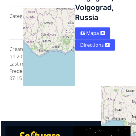
Volgograd,
CategoryTeam2012
Russia
Mapa
Directions
Created by Max Gorozy
on 2012-07-15 11:39:25 -
Last modified by
FredericMuller on 2012-
07-15 11:51:48.