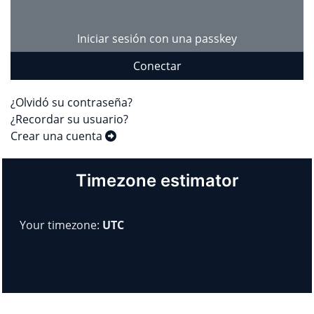
Iniciar sesión con una passkey
Conectar
¿Olvidó su contraseña?
¿Recordar su usuario?
Crear una cuenta
Timezone estimator
Your timezone:
UTC