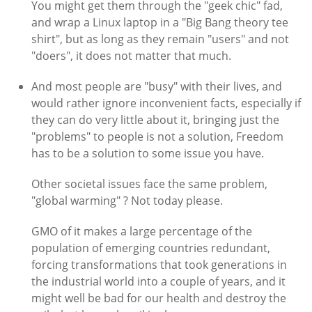
You might get them through the "geek chic" fad,
and wrap a Linux laptop in a "Big Bang theory tee
shirt", but as long as they remain "users" and not
"doers", it does not matter that much.
And most people are "busy" with their lives, and
would rather ignore inconvenient facts, especially if
they can do very little about it, bringing just the
"problems" to people is not a solution, Freedom
has to be a solution to some issue you have.
Other societal issues face the same problem,
"global warming" ? Not today please.
GMO of it makes a large percentage of the
population of emerging countries redundant,
forcing transformations that took generations in
the industrial world into a couple of years, and it
might well be bad for our health and destroy the