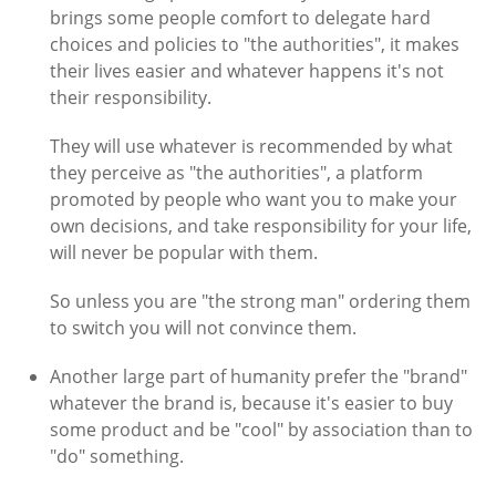
brings some people comfort to delegate hard
choices and policies to "the authorities", it makes
their lives easier and whatever happens it's not
their responsibility.
They will use whatever is recommended by what
they perceive as "the authorities", a platform
promoted by people who want you to make your
own decisions, and take responsibility for your life,
will never be popular with them.
So unless you are "the strong man" ordering them
to switch you will not convince them.
Another large part of humanity prefer the "brand"
whatever the brand is, because it's easier to buy
some product and be "cool" by association than to
"do" something.