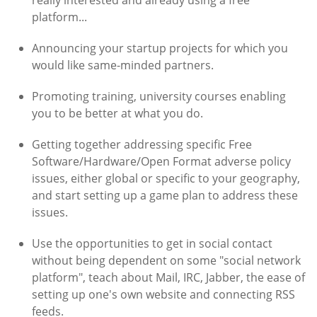
really interested and already using a free
platform...
Announcing your startup projects for which you
would like same-minded partners.
Promoting training, university courses enabling
you to be better at what you do.
Getting together addressing specific Free
Software/Hardware/Open Format adverse policy
issues, either global or specific to your geography,
and start setting up a game plan to address these
issues.
Use the opportunities to get in social contact
without being dependent on some "social network
platform", teach about Mail, IRC, Jabber, the ease of
setting up one's own website and connecting RSS
feeds.