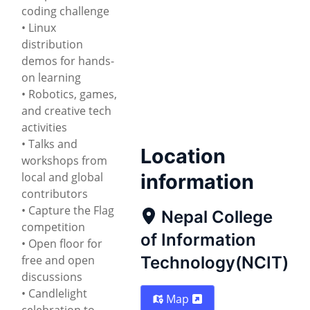
coding challenge
• Linux
distribution
demos for hands-
on learning
• Robotics, games,
and creative tech
activities
• Talks and
Location
workshops from
local and global
information
contributors
• Capture the Flag
Nepal College
competition
of Information
• Open floor for
free and open
Technology(NCIT)
discussions
• Candlelight
Map
celebration to