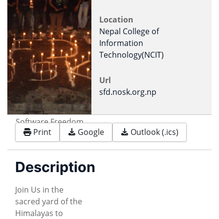
Location
Nepal College of
Information
Technology(NCIT)
Url
sfd.nosk.org.np
Software Freedom
Print
Google
Outlook (.ics)
Day Logo
Description
Join Us in the
sacred yard of the
Himalayas to