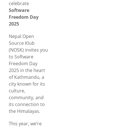
celebrate
Software
Freedom Day
2025
Nepal Open
Source Klub
(NOSK) invites you
to Software
Freedom Day
2025 in the heart
of Kathmandu, a
city known for its
culture,
community, and
its connection to
the Himalayas.
This year, we’re