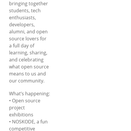
bringing together
students, tech
enthusiasts,
developers,
alumni, and open
source lovers for
a full day of
learning, sharing,
and celebrating
what open source
means to us and
our community.
What’s happening:
• Open source
project
exhibitions
• NOSKODE, a fun
competitive