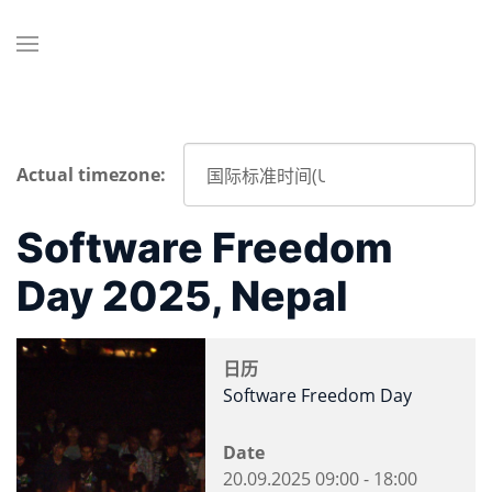
Actual timezone:
Software Freedom
Day 2025, Nepal
日历
Software Freedom Day
Date
20.09.2025
09:00
-
18:00