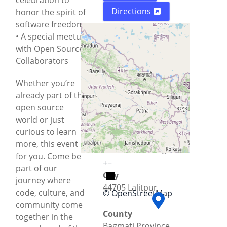
Directions
honor the spirit of
software freedom
• A special meetup
with Open Source
Collaborators
Whether you’re
already part of the
open source
world or just
curious to learn
Street
more, this event is
Kathmandu Ringroad
for you. Come be
+
−
part of our
City
journey where
44705 Lalitpur
code, culture, and
© OpenStreetMap
community come
County
together in the
Bagmati Province