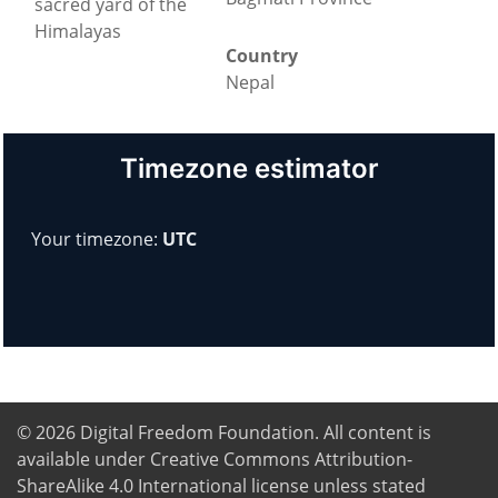
sacred yard of the
Himalayas
Country
Nepal
Timezone estimator
Your timezone:
UTC
© 2026
Digital Freedom Foundation
. All content is
available under Creative Commons Attribution-
ShareAlike 4.0 International license unless stated