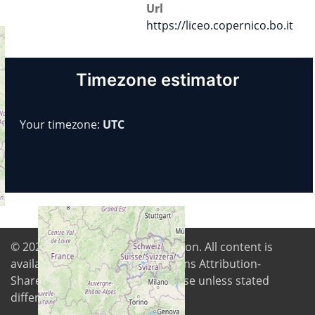
Url
https://liceo.copernico.bo.it
Timezone estimator
Your timezone:
UTC
© 2026
Digital Freedom Foundation
. All content is
available under Creative Commons Attribution-
ShareAlike 4.0 International license unless stated
differently