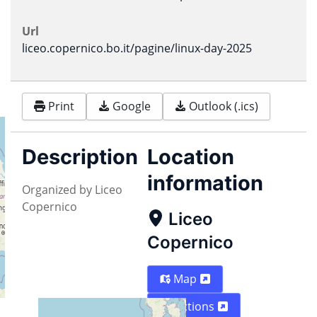
Url
liceo.copernico.bo.it/pagine/linux-day-2025
Print
Google
Outlook (.ics)
Description
Location
information
Organized by Liceo
Copernico
Liceo
Copernico
Map
Directions