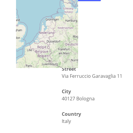
Street
Via Ferruccio Garavaglia 11
City
40127 Bologna
Country
Italy