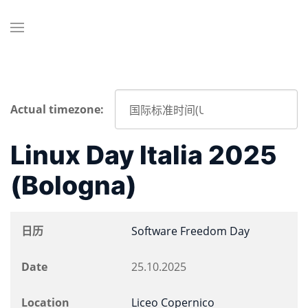
Actual timezone:
Linux Day Italia 2025
(Bologna)
日历
Software Freedom Day
Date
25.10.2025
Location
Liceo Copernico