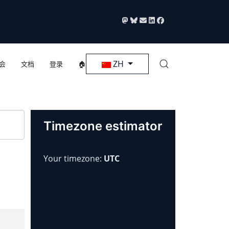
选择你的语音
ZH
会
文档
登录
🏠
Timezone estimator
Your timezone:
UTC