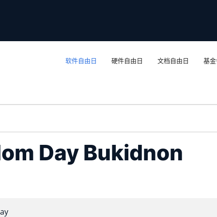
软件自由日
硬件自由日
文档自由日
基金
dom Day Bukidnon
ay