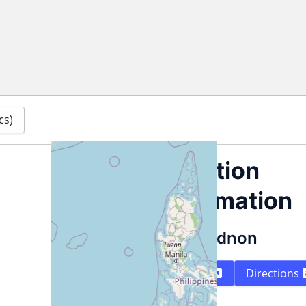
cs)
Location
information
Bukidnon
Map
Directions