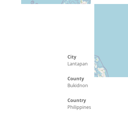
City
Lantapan
County
Bukidnon
Country
Philippines