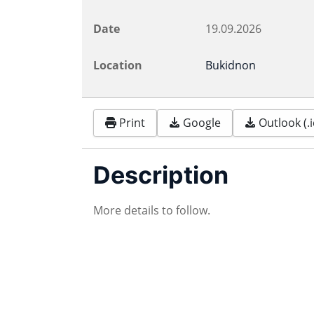
Date
19.09.2026
Location
Bukidnon
Print
Google
Outlook (.i
Description
More details to follow.