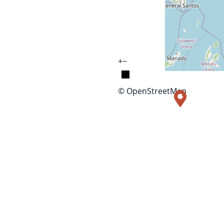
+
−
© OpenStreetMap