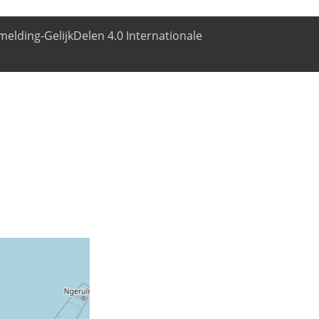
elding-GelijkDelen 4.0 Internationale