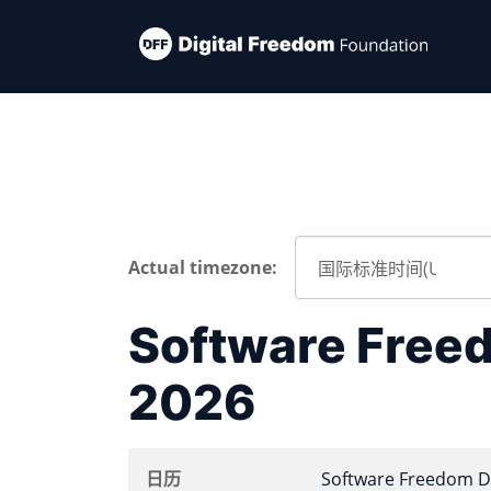
Actual timezone:
Software Free
2026
日历
Software Freedom D