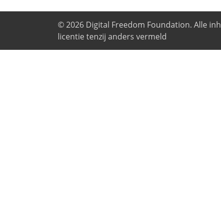
© 2026
Digital Freedom Foundation
. Alle i
licentie tenzij anders vermeld