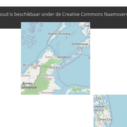
nhoud is beschikbaar onder de Creative Commons Naamsverm