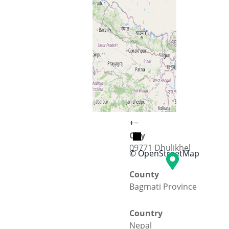
Street
KU road
+
−
City
09771 Dhulikhel
© OpenStreetMap
County
Bagmati Province
Country
Nepal