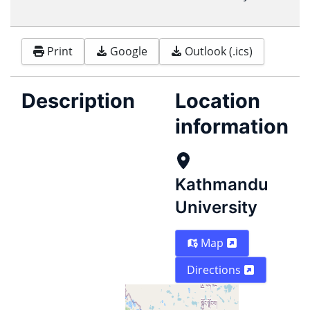
Print
Google
Outlook (.ics)
Description
Location
information
Kathmandu
University
Map
Directions