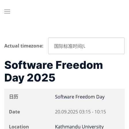
Actual timezone:
Software Freedom
Day 2025
日历
Software Freedom Day
Date
20.09.2025
03:15
-
10:15
Location
Kathmandu University