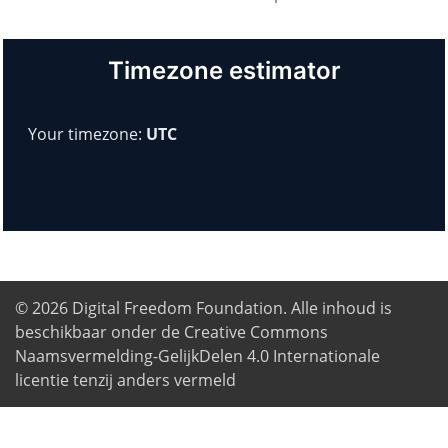
Timezone estimator
Your timezone:
UTC
© 2026
Digital Freedom Foundation
. Alle inhoud is
beschikbaar onder de Creative Commons
Naamsvermelding-GelijkDelen 4.0 Internationale
licentie tenzij anders vermeld