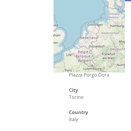
Street
Piazza Porgo Dora
City
Torino
Country
Italy