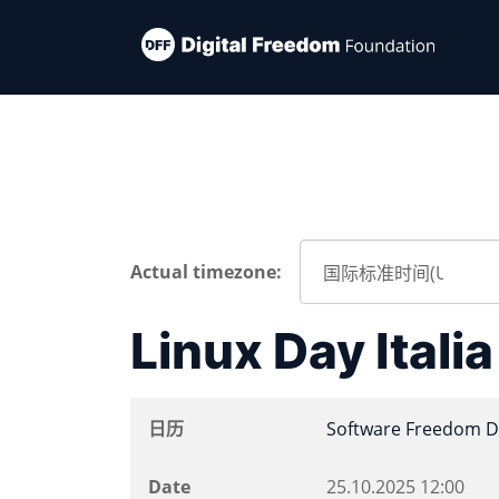
Actual timezone:
Linux Day Itali
日历
Software Freedom D
Date
25.10.2025
12:00