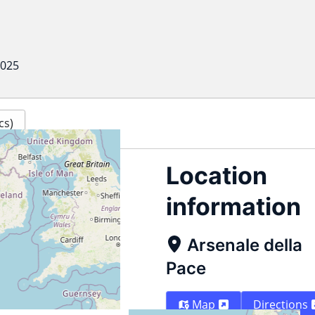
2025
cs)
Location
information
Arsenale della
Pace
Map
Directions