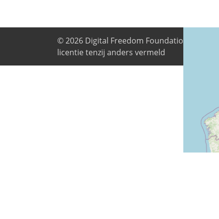
© 2026
Digital Freedom Foundation
. Alle i
licentie tenzij anders vermeld