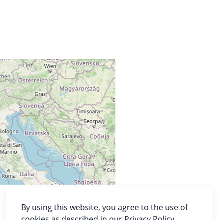
By using this website, you agree to the use of
cookies as described in our Privacy Policy.