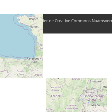
nhoud is beschikbaar onder de Creative Commons Naamsverm