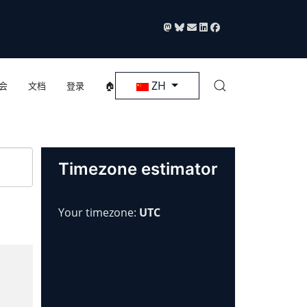
选择你的语音
ZH
会
文档
登录
🏠
Timezone estimator
Your timezone:
UTC