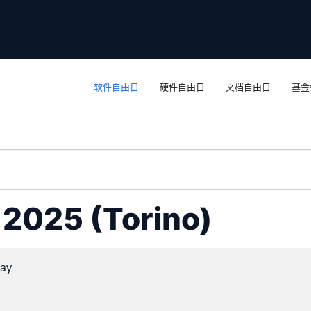
软件自由日
硬件自由日
文档自由日
基金
a 2025 (Torino)
ay