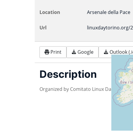
Location
Arsenale della Pace
Url
linuxdaytorino.org/
Print
Google
Outlook (.i
Description
Organized by Comitato Linux Day Torino