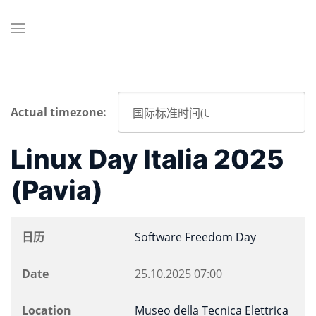
Actual timezone:
Linux Day Italia 2025
(Pavia)
日历
Software Freedom Day
Date
25.10.2025
07:00
Location
Museo della Tecnica Elettrica