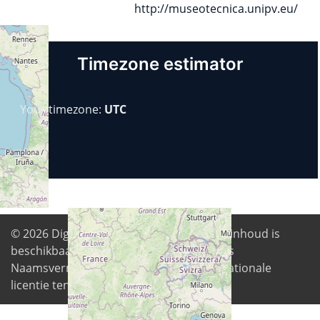
http://museotecnica.unipv.eu/
Timezone estimator
Your timezone:
UTC
© 2026
Digital Freedom Foundation
. Alle inhoud is
beschikbaar onder de Creative Commons
Naamsvermelding-GelijkDelen 4.0 Internationale
licentie tenzij anders vermeld