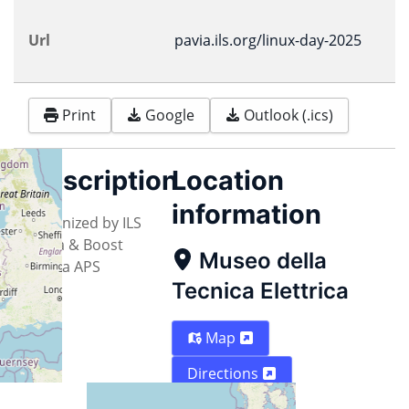
Url
pavia.ils.org/linux-day-2025
Print
Google
Outlook (.ics)
Description
Location
information
Organized by ILS
Pavia & Boost
Museo della
Media APS
Tecnica Elettrica
Map
Directions