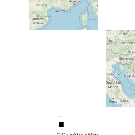
+
−
© OpenStreetMap