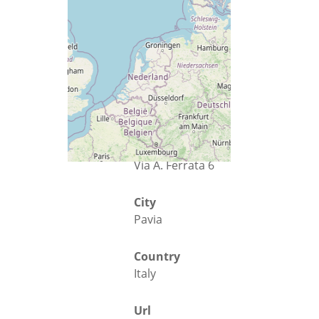
Street
Via A. Ferrata 6
City
Pavia
Country
Italy
Url