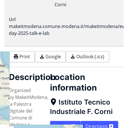
Corni
Url
makeitmodena.comune.modena.it/makeitmodena/event
day-2025-talk-e-lab
Print
Google
Outlook (.ics)
Description
Location
information
Organized
by MakeitModena,
Istituto Tecnico
la Palestra
Industriale F. Corni
digitale del
Comune di
Modena e
Map
Directions