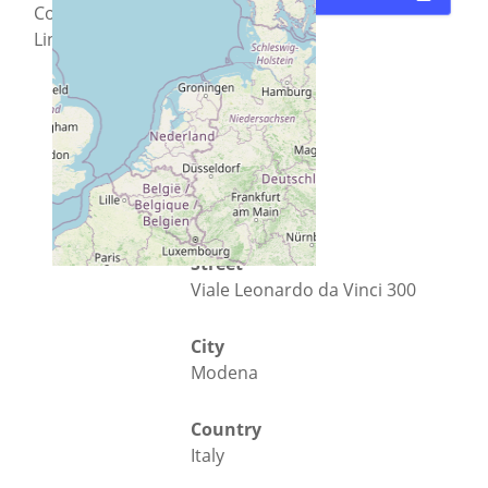
Conoscere
Linux
Street
Viale Leonardo da Vinci 300
City
Modena
Country
Italy