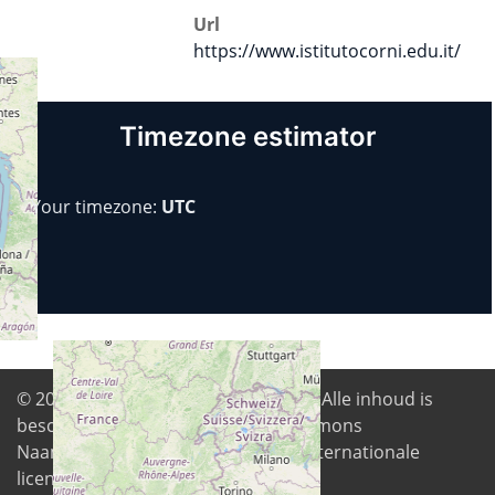
Url
https://www.istitutocorni.edu.it/
Timezone estimator
Your timezone:
UTC
© 2026
Digital Freedom Foundation
. Alle inhoud is
beschikbaar onder de Creative Commons
Naamsvermelding-GelijkDelen 4.0 Internationale
licentie tenzij anders vermeld