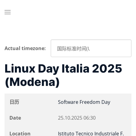
Actual timezone:
Linux Day Italia 2025
(Modena)
日历
Software Freedom Day
Date
25.10.2025
06:30
Location
Istituto Tecnico Industriale F.