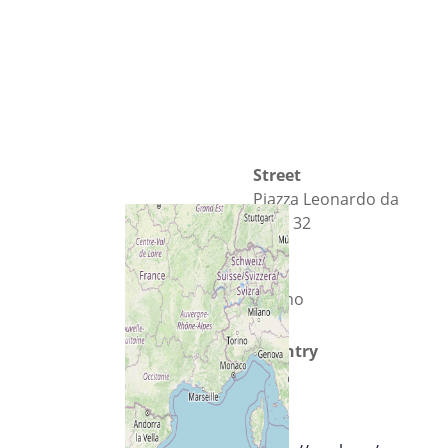
Street
Piazza Leonardo da
Vinci 32
City
Milano
Country
Italy
Url