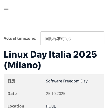
Actual timezone:
Linux Day Italia 2025
(Milano)
日历
Software Freedom Day
Date
25.10.2025
Location
POuL