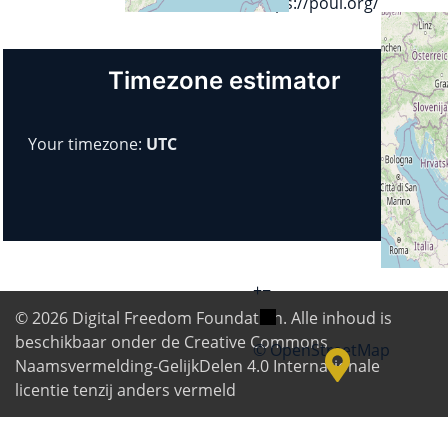
https://poul.org/
Timezone estimator
Your timezone:
UTC
+
−
© 2026
Digital Freedom Foundation
. Alle inhoud is
beschikbaar onder de Creative Commons
© OpenStreetMap
Naamsvermelding-GelijkDelen 4.0 Internationale
licentie tenzij anders vermeld