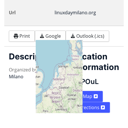
Url
linuxdaymilano.org
Print
Google
Outlook (.ics)
Description
Location
information
Organized by
PoUL
&
ILS
Milano
POuL
Map
Directions