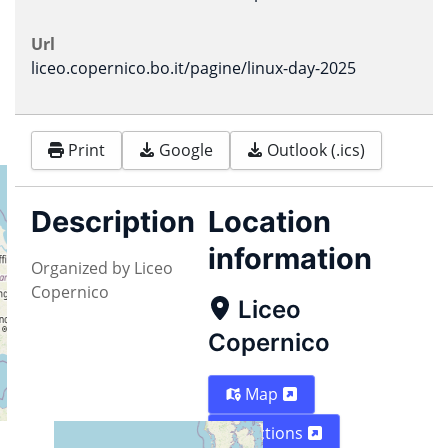
Url
liceo.copernico.bo.it/pagine/linux-day-2025
Print
Google
Outlook (.ics)
Description
Location
information
Organized by Liceo
Copernico
Liceo
Copernico
Map
Directions