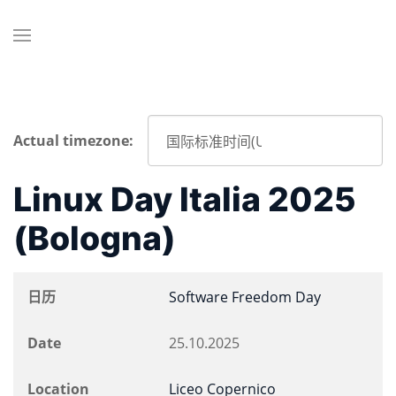
Actual timezone:
Linux Day Italia 2025
(Bologna)
日历
Software Freedom Day
Date
25.10.2025
Location
Liceo Copernico