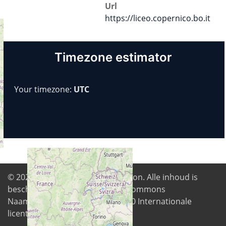
Url
https://liceo.copernico.bo.it
Timezone estimator
Your timezone:
UTC
© 2026
Digital Freedom Foundation
. Alle inhoud is
beschikbaar onder de Creative Commons
Naamsvermelding-GelijkDelen 4.0 Internationale
licentie tenzij anders vermeld