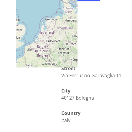
Street
Via Ferruccio Garavaglia 11
City
40127 Bologna
Country
Italy