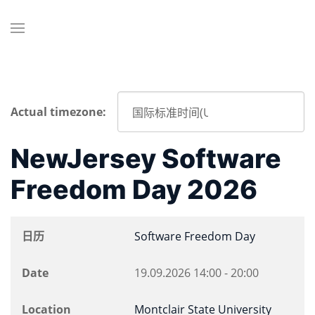
Actual timezone:
NewJersey Software
Freedom Day 2026
日历
Software Freedom Day
Date
19.09.2026
14:00
-
20:00
Location
Montclair State University