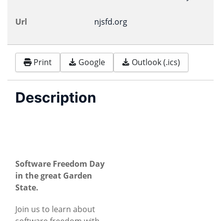
Url
njsfd.org
Print
Google
Outlook (.ics)
Description
Software Freedom Day
in the great Garden
State.
Join us to learn about
software freedom with