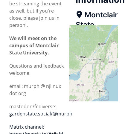
be streaming the event
as well, but if you're
Montclair
close, please join us in
State
person!.
University
We will meet on the
campus of Montclair
Map
State University.
Directions
Questions and feedback
welcome.
email: murph @ njlinux
dot org
mastodon/fediverse:
gardenstate.social/@murph
Matrix channel:
https://matrix.to/#/#sfd-