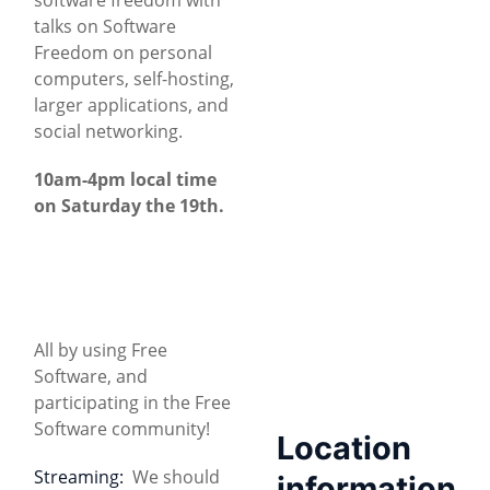
talks on Software
Freedom on personal
computers, self-hosting,
larger applications, and
social networking.
10am-4pm local time
on Saturday the 19th.
All by using Free
Software, and
participating in the Free
Software community!
Location
Streaming:
We should
information