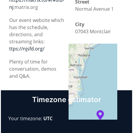
Street
nj
:matrix.org
Normal Avenue 1
Our event website which
City
has the schedule,
07043 Montclair
directions, and
streaming links:
County
ttps://njsfd.org/
New Jersey
Plenty of time for
conversation, demos
Country
and Q&A.
United States
+
−
Timezone estimator
© OpenStreetMap
Your timezone:
UTC