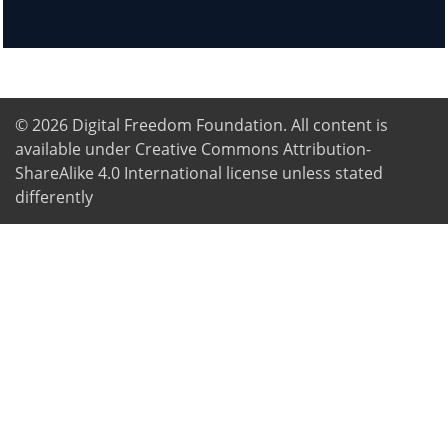
© 2026
Digital Freedom Foundation
. All content is
available under Creative Commons Attribution-
ShareAlike 4.0 International license unless stated
differently